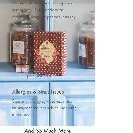
Peri-menopause and m
enopausal
symptoms, PMS, abdominal
cramping, irregular periods, healthy
pregnancy....
Headaches
Headaches anywhere
on the head,
migraines, TMJ, neck
pain, ear pain..
Allergies & Sinus Issues
Seasonal allergy symptoms, sinus
issues, asthma, bronchitis, boosting
immunity...
And So Much More