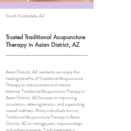
South Scottsdale, AZ
Trusted Traditional Acupuncture
Therapy in Asian District, AZ
Asian District, AZ residents can enjoy the
healing benefits of Traditional Acupuncture
Therapy to reduce stress and restore
balance. Traditional Acupuncture Therapy in
Asian District, AZ focuses on improving
circulation, relieving tension, and supporting
overall wellness. Many individuals turn to
Traditional Acupuncture Therapy in Asian
District, AZ to manage pain, improve sleep,
and enhance energy. Each treatment is