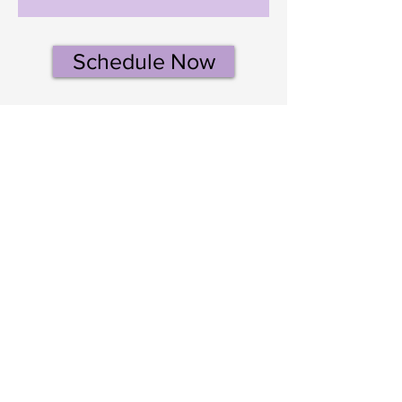
Schedule Now