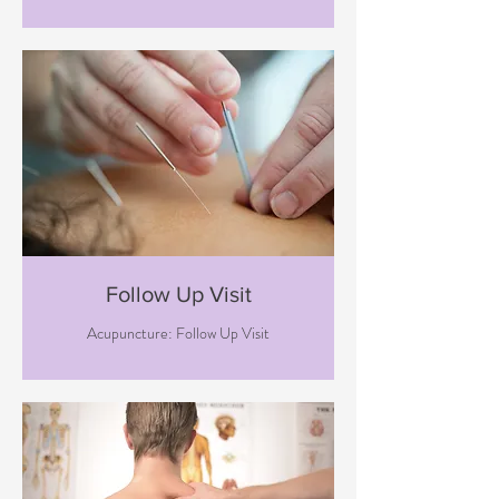
Follow Up Visit
Acupuncture: Follow Up Visit