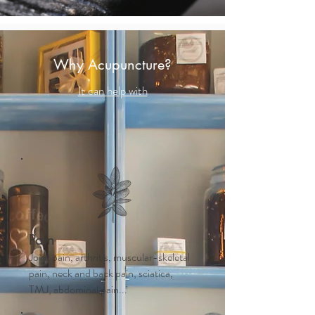
Why Acupuncture?
It can help with
Pain
Joint pain, arthritis, muscular-skeletal
pain, neck and back pain, sciatica,
TMJ, abdominal pain...