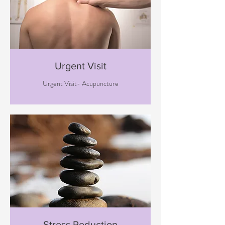
Urgent Visit
Urgent Visit- Acupuncture
Stress Reduction