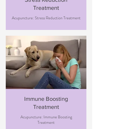
Treatment
Acupuncture: Stress Reduction Treatment
Immune Boosting
Treatment
Acupuncture: Immune Boosting
Treatment