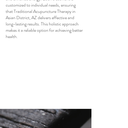
customized to individual needs, ensuring
that Traditional Acupuncture Therapy in
Asian District, AZ delivers effective and
long-lasting results. This holistic approach
makes it a reliable option for achieving better
health.