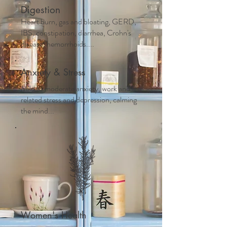
Digestion
Heart burn, gas and bloating, GERD,
IBS, constipation, diarrhea, Crohn's
disease, hemorrhoids....
Anxiety & Stress
Mild to moderate anxiety, work and life
related stress and depression, calming
the mind...
Women's Health