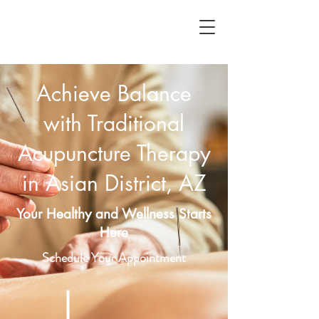
Achieve Balance
with Traditional
Acupuncture Therapy
in Asian District, AZ
Your Healthy and Wellness Starts
Here
Schedule Your Appointment