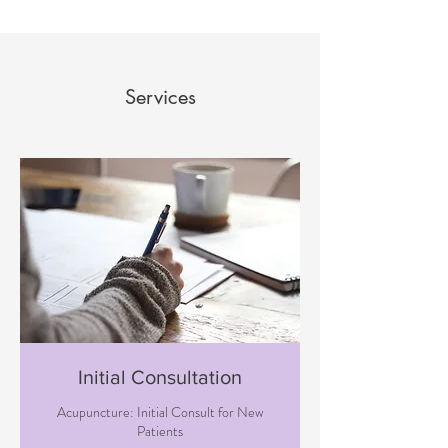
Services
Initial Consultation
Acupuncture: Initial Consult for New
Patients