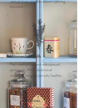
related stress and depression, calming
the mind...
Women's Health
Peri-menopause and m
enopausal
symptoms, PMS, abdominal
cramping, irregular periods, healthy
pregnancy....
Headaches
Headaches anywhere