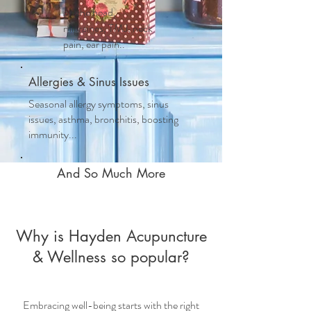
on the head,
migraines, TMJ, neck
pain, ear pain..
Allergies & Sinus Issues
Seasonal allergy symptoms, sinus
issues, asthma, bronchitis, boosting
immunity...
And So Much More
Why is Hayden Acupuncture
& Wellness so popular?
Embracing well-being starts with the right