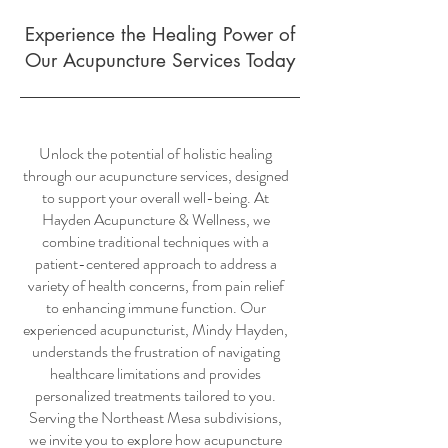
Experience the Healing Power of
Our Acupuncture Services Today
Unlock the potential of holistic healing
through our acupuncture services, designed
to support your overall well-being. At
Hayden Acupuncture & Wellness, we
combine traditional techniques with a
patient-centered approach to address a
variety of health concerns, from pain relief
to enhancing immune function. Our
experienced acupuncturist, Mindy Hayden,
understands the frustration of navigating
healthcare limitations and provides
personalized treatments tailored to you.
Serving the Northeast Mesa subdivisions,
we invite you to explore how acupuncture