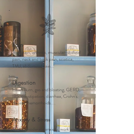
Pain
Joint pain, arthritis, muscular-skeletal
pain, neck and back pain, sciatica,
TMJ, abdominal pain...
Digestion
Heart burn, gas and bloating, GERD,
IBS, constipation, diarrhea, Crohn's
disease, hemorrhoids....
Anxiety & Stress
Mild to moderate anxiety, work and life