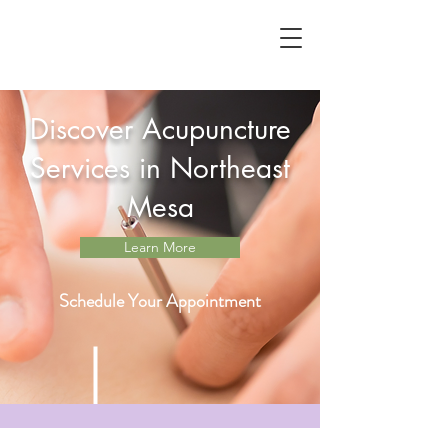
Discover Acupuncture
Services in Northeast
Mesa
Learn More
Schedule Your Appointment