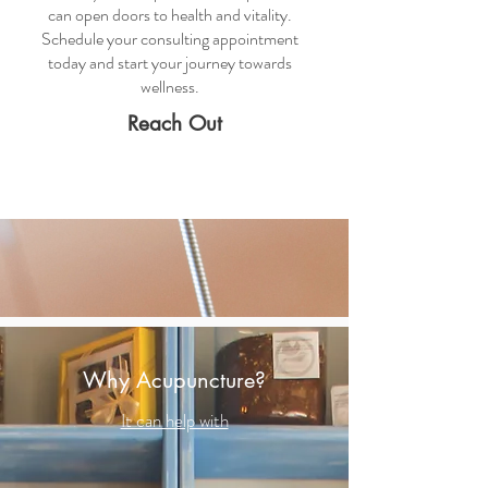
can open doors to health and vitality.
Schedule your consulting appointment
today and start your journey towards
wellness.
Reach Out
Why Acupuncture?
It can help with