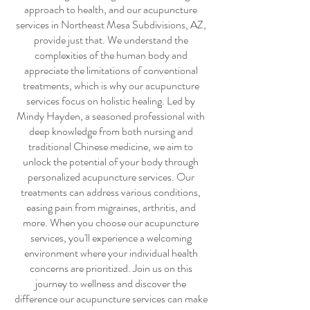
approach to health, and our
acupuncture
services
in Northeast Mesa Subdivisions, AZ,
provide just that. We understand the
complexities of the human body and
appreciate the limitations of conventional
treatments, which is why our
acupuncture
services
focus on holistic healing. Led by
Mindy Hayden, a seasoned professional with
deep knowledge from both nursing and
traditional Chinese medicine, we aim to
unlock the potential of your body through
personalized
acupuncture services
. Our
treatments can address various conditions,
easing pain from migraines, arthritis, and
more. When you choose our
acupuncture
services
, you'll experience a welcoming
environment where your individual health
concerns are prioritized. Join us on this
journey to wellness and discover the
difference our
acupuncture services
can make