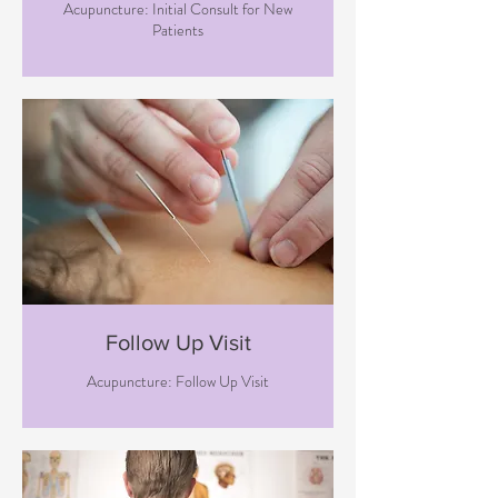
Acupuncture: Initial Consult for New
Patients
Follow Up Visit
Acupuncture: Follow Up Visit