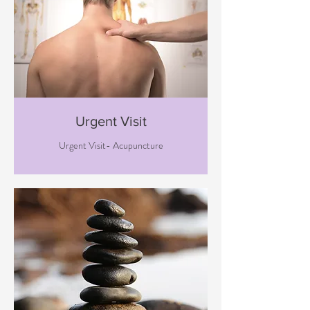
Urgent Visit
Urgent Visit- Acupuncture