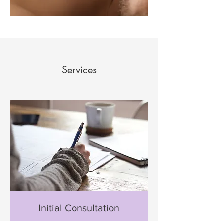
Services
Initial Consultation