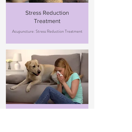
Stress Reduction
Treatment
Acupuncture: Stress Reduction Treatment
Immune Boosting
Treatment