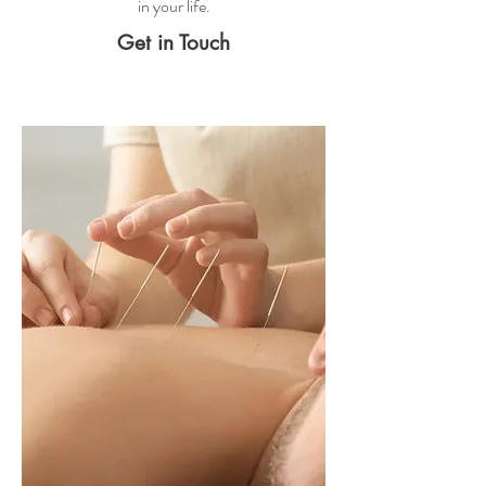
in your life.
Get in Touch