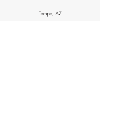
Tempe, AZ
Dobson Ranch, AZ
Las Sendas, AZ
Contact Info
Phone
480-734-5488
Email
HaydenAcupuncture@gmail.com
Address
6239 E Brown Rd, Ste 118, Mesa, AZ