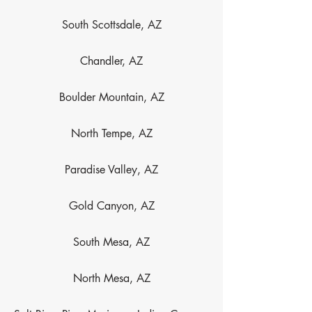
South Scottsdale, AZ
Chandler, AZ
Boulder Mountain, AZ
North Tempe, AZ
Paradise Valley, AZ
Gold Canyon, AZ
South Mesa, AZ
North Mesa, AZ