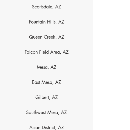
Scottsdale, AZ
Fountain Hills, AZ
Queen Creek, AZ
Falcon Field Area, AZ
Mesa, AZ
East Mesa, AZ
Gilbert, AZ
Southwest Mesa, AZ
Asian District, AZ