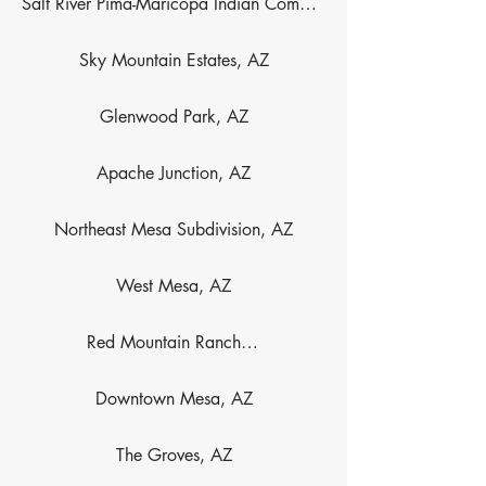
Salt River Pima-Maricopa Indian Community, AZ
Sky Mountain Estates, AZ
Glenwood Park, AZ
Apache Junction, AZ
Northeast Mesa Subdivision, AZ
West Mesa, AZ
Red Mountain Ranch, AZ
Downtown Mesa, AZ
The Groves, AZ