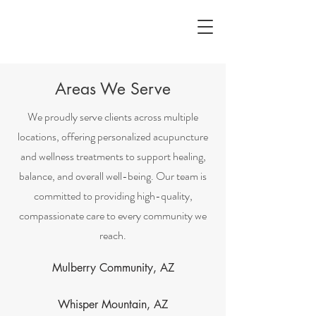
Areas We Serve
We proudly serve clients across multiple
locations, offering personalized acupuncture
and wellness treatments to support healing,
balance, and overall well-being. Our team is
committed to providing high-quality,
compassionate care to every community we
reach.
Mulberry Community, AZ
Whisper Mountain, AZ