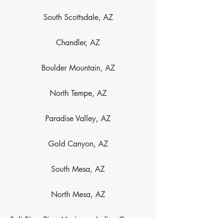
South Scottsdale, AZ
Chandler, AZ
Boulder Mountain, AZ
North Tempe, AZ
Paradise Valley, AZ
Gold Canyon, AZ
South Mesa, AZ
North Mesa, AZ