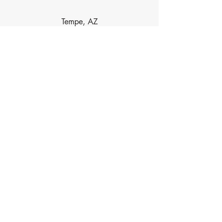
Tempe, AZ
Dobson Ranch, AZ
Las Sendas, AZ
Contact Info
Phone
480-734-5488
Email
HaydenAcupuncture@gmail.com
Address
6239 E Brown Rd, Ste 118, Mesa, AZ