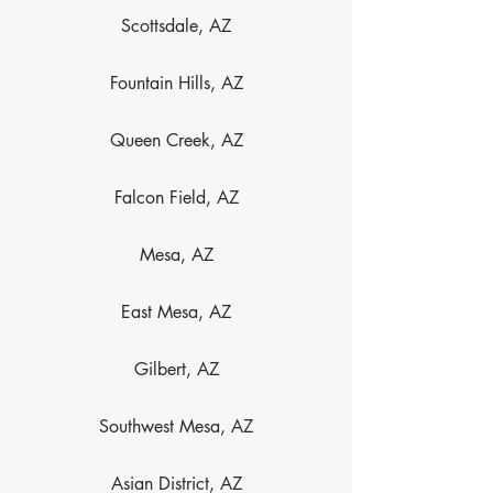
Scottsdale, AZ
Fountain Hills, AZ
Queen Creek, AZ
Falcon Field, AZ
Mesa, AZ
East Mesa, AZ
Gilbert, AZ
Southwest Mesa, AZ
Asian District, AZ