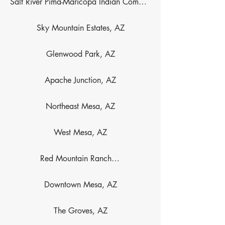
Salt River Pima-Maricopa Indian Community, AZ
Sky Mountain Estates, AZ
Glenwood Park, AZ
Apache Junction, AZ
Northeast Mesa, AZ
West Mesa, AZ
Red Mountain Ranch, AZ
Downtown Mesa, AZ
The Groves, AZ