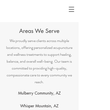
Areas We Serve
We proudly serve clients across multiple
locations, offering personalized acupuncture
and wellness treatments to support healing,
balance, and overall well-being. Our team is
committed to providing high-quality,
compassionate care to every community we
reach.
Mulberry Community, AZ
Whisper Mountain, AZ