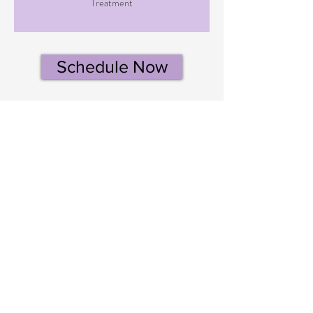
Treatment
Schedule Now