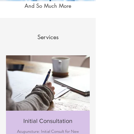
And So Much More
Services
Initial Consultation
Acupuncture: Initial Consult for New