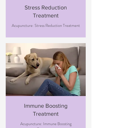
Stress Reduction
Treatment
Acupuncture: Stress Reduction Treatment
Immune Boosting
Treatment
Acupuncture: Immune Boosting