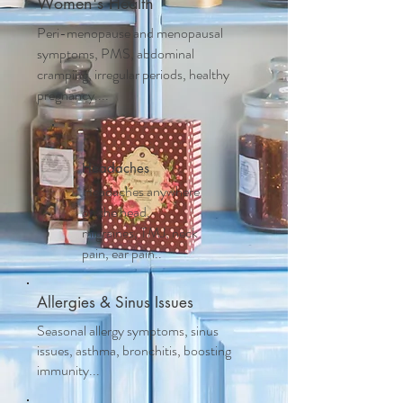
Women's Health
Peri-menopause and m
enopausal
symptoms, PMS, abdominal
cramping, irregular periods, healthy
pregnancy....
Headaches
Headaches anywhere
on the head,
migraines, TMJ, neck
pain, ear pain..
Allergies & Sinus Issues
Seasonal allergy symptoms, sinus
issues, asthma, bronchitis, boosting
immunity...