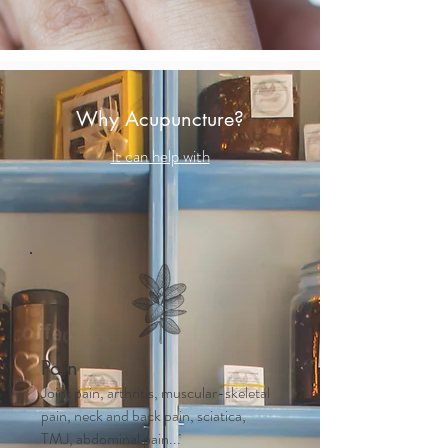
Why Acupuncture?
It can help with
Pain
Joint pain, arthritis, muscular-skeletal
pain, neck and back pain, sciatica,
TMJ, abdominal pain...