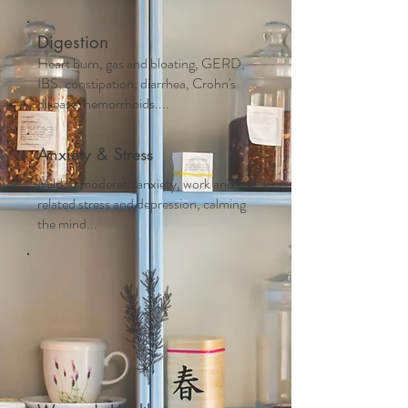
Digestion
Heart burn, gas and bloating, GERD,
IBS, constipation, diarrhea, Crohn's
disease, hemorrhoids....
Anxiety & Stress
Mild to moderate anxiety, work and life
related stress and depression, calming
the mind...