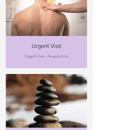
Urgent Visit
Urgent Visit- Acupuncture