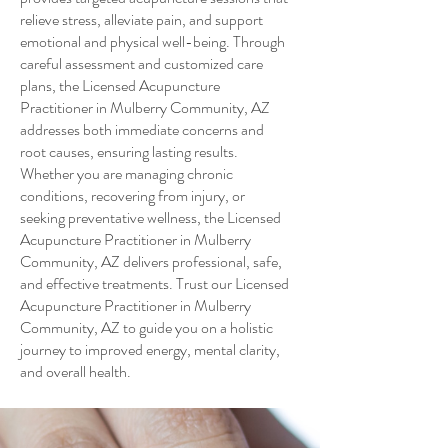
relieve stress, alleviate pain, and support
emotional and physical well-being. Through
careful assessment and customized care
plans, the Licensed Acupuncture
Practitioner in Mulberry Community, AZ
addresses both immediate concerns and
root causes, ensuring lasting results.
Whether you are managing chronic
conditions, recovering from injury, or
seeking preventative wellness, the Licensed
Acupuncture Practitioner in Mulberry
Community, AZ delivers professional, safe,
and effective treatments. Trust our Licensed
Acupuncture Practitioner in Mulberry
Community, AZ to guide you on a holistic
journey to improved energy, mental clarity,
and overall health.