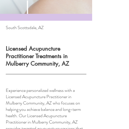
South Scottsdale, AZ
Licensed Acupuncture
Practitioner Treatments in
Mulberry Community, AZ
Experience personalized wellness with a
Licensed Acupuncture Practitioner in
Mulberry Community, AZ who focuses on
helping you achieve balance and long-term
health. Our Licensed Acupuncture
Practitioner in Mulberry Community, AZ
provides targeted acupuncture sessions that