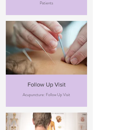
Patients
Follow Up Visit
Acupuncture: Follow Up Visit