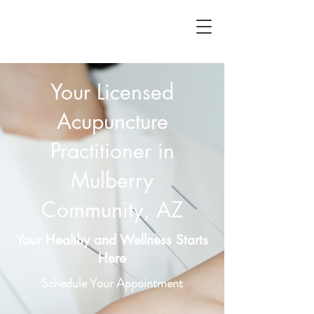
Your Licensed
Acupuncture
Practitioner in
Mulberry
Community, AZ
Your Healthy and Wellness Starts
Here
Schedule Your Appointment