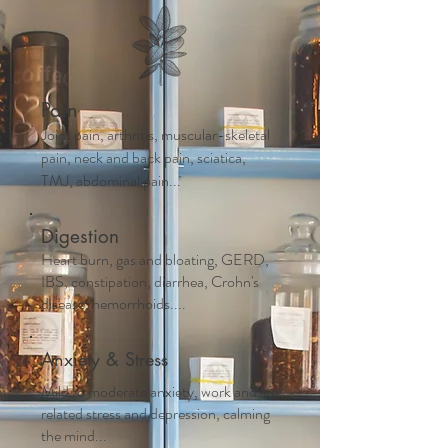
Pain
Joint pain, arthritis, muscular-skeletal
pain, neck and back pain, sciatica,
TMJ, abdominal pain...
Digestion
Heart burn, gas and bloating, GERD,
IBS, constipation, diarrhea, Crohn's
disease, hemorrhoids....
Anxiety & Stress
Mild to moderate anxiety, work and life
related stress and depression, calming
the mind...