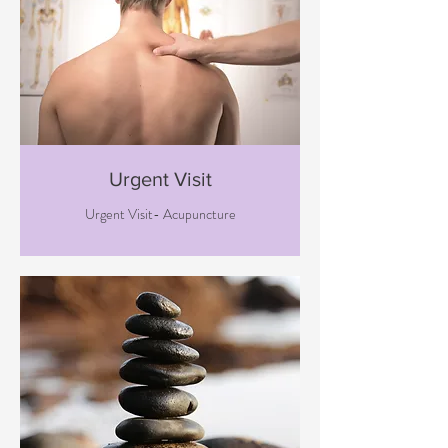
Urgent Visit
Urgent Visit- Acupuncture