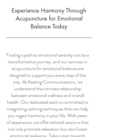
Experience Harmony Through
Acupuncture for Emotional
Balance Today
Finding a path to emotional serenity can be a
transformative journey, and our services in
acupuncture for emotional balance are
designed to support you every step of the
way. At Keating Communications, we
understand the intricate relationship
between emotional wellness and overall
health. Our dedicated team is committed to
integrating calming techniques that can help
you regain harmony in your life. With years
of experience, we offer tailored sessions that
not only promote relaxation but also foster
emotional resilience. Take a step towards