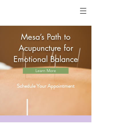
Mesa’s Path to
Acupuncture for
Emotional Balance
Learn More
Schedule Your Appointment