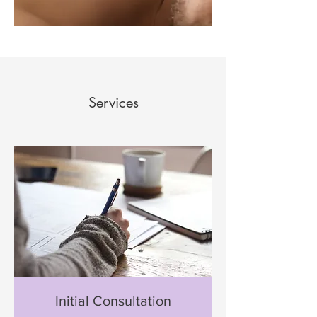
Services
Initial Consultation