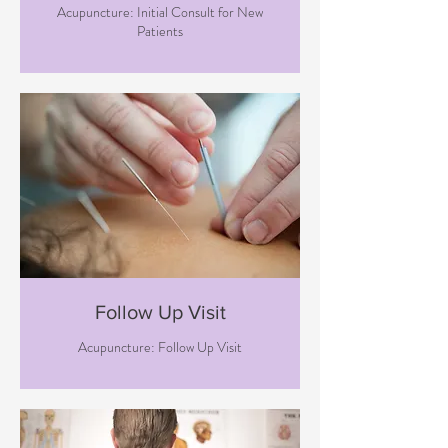
Acupuncture: Initial Consult for New
Patients
Follow Up Visit
Acupuncture: Follow Up Visit