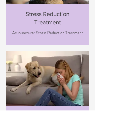
Stress Reduction
Treatment
Acupuncture: Stress Reduction Treatment
Immune Boosting
Treatment