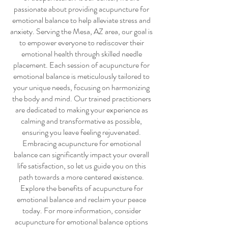
passionate about providing
acupuncture for
emotional balance
to help alleviate stress and
anxiety. Serving the Mesa, AZ area, our goal is
to empower everyone to rediscover their
emotional health through skilled needle
placement. Each session of
acupuncture for
emotional balance
is meticulously tailored to
your unique needs, focusing on harmonizing
the body and mind. Our trained practitioners
are dedicated to making your experience as
calming and transformative as possible,
ensuring you leave feeling rejuvenated.
Embracing
acupuncture for emotional
balance
can significantly impact your overall
life satisfaction, so let us guide you on this
path towards a more centered existence.
Explore the benefits of
acupuncture for
emotional balance
and reclaim your peace
today. For more information, consider
acupuncture for emotional balance
options