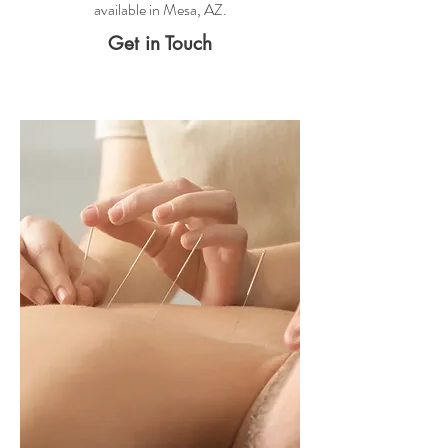
available in Mesa, AZ.
Get in Touch