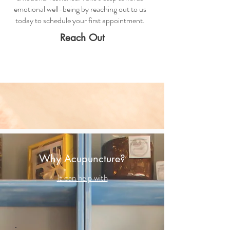
emotional well-being by reaching out to us
today to schedule your first appointment.
Reach Out
Why Acupuncture?
It can help with