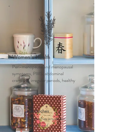
Women's Health
Peri-menopause and m
enopausal
symptoms, PMS, abdominal
cramping, irregular periods, healthy
pregnancy....
Headaches
Headaches anywhere
on the head,