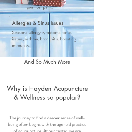
migraines, TMJ, neck
pain, ear pain..
Allergies & Sinus Issues
Seasonal allergy symptoms, sinus
issues, asthma, bronchitis, boosting
immunity...
And So Much More
Why is Hayden Acupuncture
& Wellness so popular?
The journey to find a deeper sense of well-
being often begins with the age-old practice
of acupuncture. At our center, we are