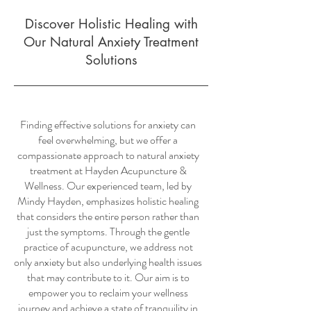
Discover Holistic Healing with
Our Natural Anxiety Treatment
Solutions
Finding effective solutions for anxiety can
feel overwhelming, but we offer a
compassionate approach to natural anxiety
treatment at Hayden Acupuncture &
Wellness. Our experienced team, led by
Mindy Hayden, emphasizes holistic healing
that considers the entire person rather than
just the symptoms. Through the gentle
practice of acupuncture, we address not
only anxiety but also underlying health issues
that may contribute to it. Our aim is to
empower you to reclaim your wellness
journey and achieve a state of tranquility in