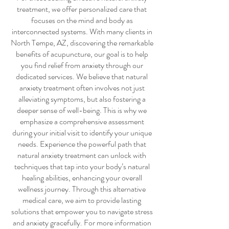
treatment
, we offer personalized care that
focuses on the mind and body as
interconnected systems. With many clients in
North Tempe, AZ, discovering the remarkable
benefits of acupuncture, our goal is to help
you find relief from anxiety through our
dedicated services. We believe that
natural
anxiety treatment
often involves not just
alleviating symptoms, but also fostering a
deeper sense of well-being. This is why we
emphasize a comprehensive assessment
during your initial visit to identify your unique
needs. Experience the powerful path that
natural anxiety treatment
can unlock with
techniques that tap into your body’s natural
healing abilities, enhancing your overall
wellness journey. Through this alternative
medical care, we aim to provide lasting
solutions that empower you to navigate stress
and anxiety gracefully. For more information