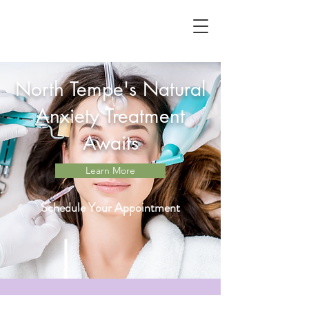
North Tempe's Natural
Anxiety Treatment
Awaits
Learn More
Schedule Your Appointment