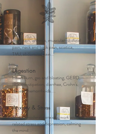
Pain
Joint pain, arthritis, muscular-skeletal
pain, neck and back pain, sciatica,
TMJ, abdominal pain...
Digestion
Heart burn, gas and bloating, GERD,
IBS, constipation, diarrhea, Crohn's
disease, hemorrhoids....
Anxiety & Stress
Mild to moderate anxiety, work and life
related stress and depression, calming
the mind...