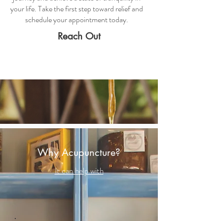
your life. Take the first step toward relief and
schedule your appointment today.
Reach Out
Why Acupuncture?
It can help with