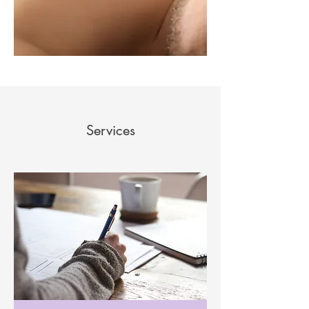
Services