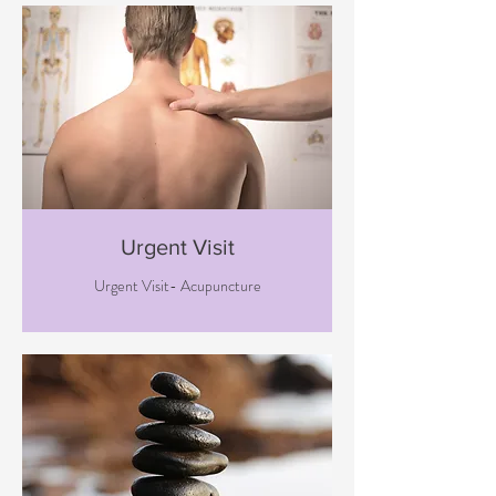
Urgent Visit
Urgent Visit- Acupuncture