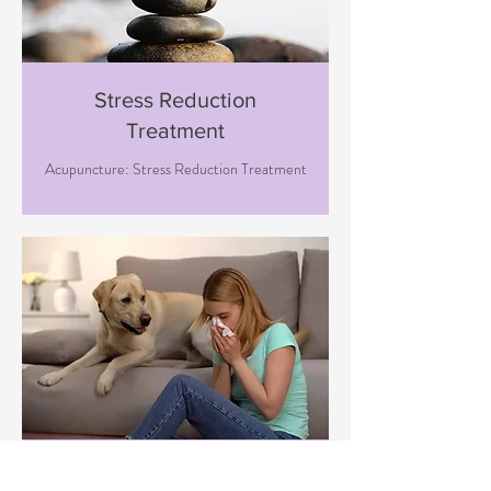
Stress Reduction
Treatment
Acupuncture: Stress Reduction Treatment
Immune Boosting