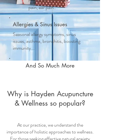
migraines, TMJ, neck
pain, ear pain..
Allergies & Sinus Issues
Seasonal allergy symptoms, sinus
issues, asthma, bronchitis, boosting
immunity...
And So Much More
Why is Hayden Acupuncture
& Wellness so popular?
At our practice, we understand the
importance of holistic approaches to wellness.
For those seeking effective
natural anxiety