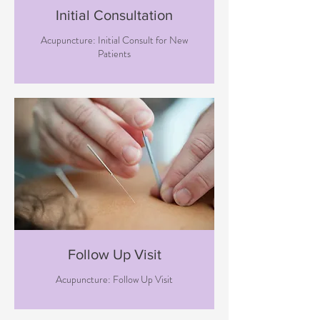
Initial Consultation
Acupuncture: Initial Consult for New
Patients
Follow Up Visit
Acupuncture: Follow Up Visit