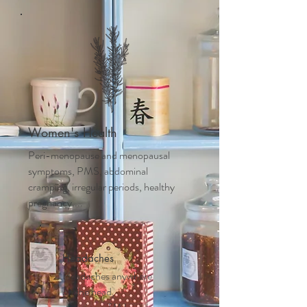
Women's Health
Peri-menopause and m
enopausal
symptoms, PMS, abdominal
cramping, irregular periods, healthy
pregnancy....
Headaches
Headaches anywhere
on the head,