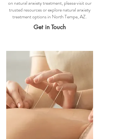
on
natural anxiety treatment
, please visit our
trusted resources or explore
natural anxiety
treatment
options in North Tempe, AZ.
Get in Touch