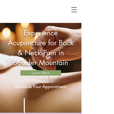
Experience
Acupuncture for Back
& Neck Pain in
Boulder Mountain
Learn More
Schedule Your Appointment