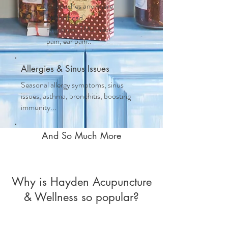
Headaches anywhere
on the head,
migraines, TMJ, neck
pain, ear pain..
Allergies & Sinus Issues
Seasonal allergy symptoms, sinus
issues, asthma, bronchitis, boosting
immunity...
And So Much More
Why is Hayden Acupuncture
& Wellness so popular?