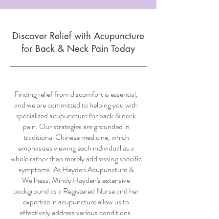
Discover Relief with Acupuncture
for Back & Neck Pain Today
Finding relief from discomfort is essential,
and we are committed to helping you with
specialized acupuncture for back & neck
pain. Our strategies are grounded in
traditional Chinese medicine, which
emphasizes viewing each individual as a
whole rather than merely addressing specific
symptoms. At Hayden Acupuncture &
Wellness, Mindy Hayden's extensive
background as a Registered Nurse and her
expertise in acupuncture allow us to
effectively address various conditions.