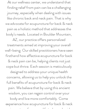
At our wellness center, we understand that
finding relief from pain can be a challenging
journey, especially when dealing with issues
like chronic back and neck pain. That is why
we advocate for
acupuncture for back & neck
pain
as a holistic method that addresses the
body’s needs. Located in Boulder Mountain,
AZ, our practice offers personalized
treatments aimed at improving your overall
well-being. Our skilled practitioners have seen
firsthand how effective
acupuncture for back
& neck pain
can be, helping clients not just
cope but thrive. Each session is meticulously
designed to address your unique health
concerns, allowing us to help you unlock the
full benefits of
acupuncture for back & neck
pain
. We believe that by using this ancient
wisdom, you can regain control over your
body and live more comfortably. Come
experience how
acupuncture for back & neck