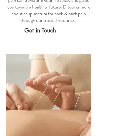
pain
can transform your life today and guide
you toward a healthier future. Discover more
about
acupuncture for back & neck pain
through our trusted resources.
Get in Touch