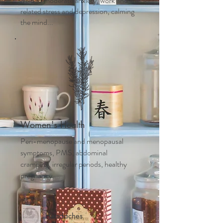
Mild to moderate anxiety, work and life
related stress and depression, calming
the mind...
Women's Health
Peri-menopause and m
enopausal
symptoms, PMS, abdominal
cramping, irregular periods, healthy
pregnancy....
Headaches