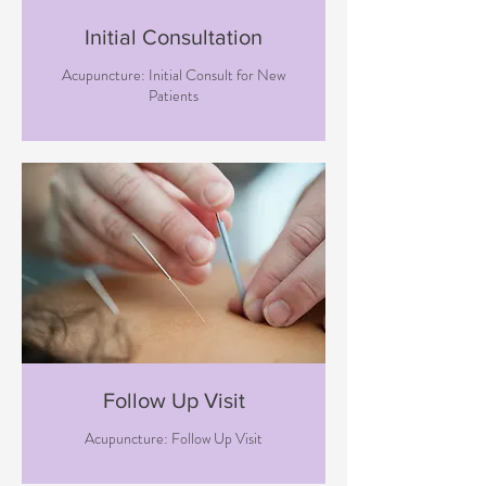
Initial Consultation
Acupuncture: Initial Consult for New
Patients
Follow Up Visit
Acupuncture: Follow Up Visit