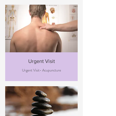
Urgent Visit
Urgent Visit- Acupuncture