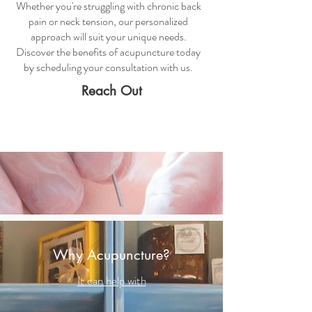
Whether you're struggling with chronic back
pain or neck tension, our personalized
approach will suit your unique needs.
Discover the benefits of acupuncture today
by scheduling your consultation with us.
Reach Out
Why Acupuncture?
It can help with