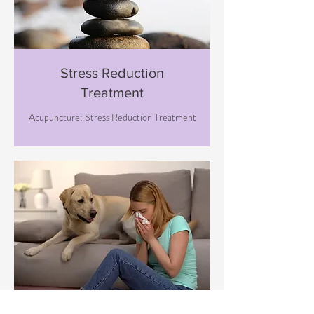
Stress Reduction
Treatment
Acupuncture: Stress Reduction Treatment
Immune Boosting