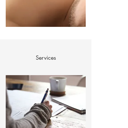
Services