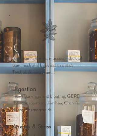
Pain
Joint pain, arthritis, muscular-skeletal
pain, neck and back pain, sciatica,
TMJ, abdominal pain...
Digestion
Heart burn, gas and bloating, GERD,
IBS, constipation, diarrhea, Crohn's
disease, hemorrhoids....
Anxiety & Stress