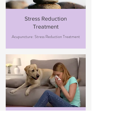
Stress Reduction
Treatment
Acupuncture: Stress Reduction Treatment
Immune Boosting
Treatment