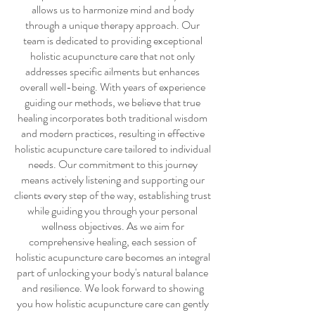
allows us to harmonize mind and body
through a unique therapy approach. Our
team is dedicated to providing exceptional
holistic acupuncture care
that not only
addresses specific ailments but enhances
overall well-being. With years of experience
guiding our methods, we believe that true
healing incorporates both traditional wisdom
and modern practices, resulting in effective
holistic acupuncture care
tailored to individual
needs. Our commitment to this journey
means actively listening and supporting our
clients every step of the way, establishing trust
while guiding you through your personal
wellness objectives. As we aim for
comprehensive healing, each session of
holistic acupuncture care
becomes an integral
part of unlocking your body's natural balance
and resilience. We look forward to showing
you how
holistic acupuncture care
can gently