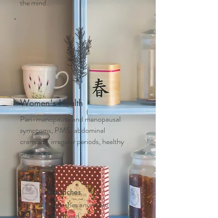
the mind...
Women's Health
Peri-menopause and m
enopausal
symptoms, PMS, abdominal
cramping, irregular periods, healthy
pregnancy....
Headaches
Headaches anywhere
on the head,