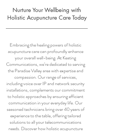
Nurture Your Wellbeing with
Holistic Acupuncture Care Today
Embracing the healing powers of holistic
acupuncture care can profoundly enhance
your overall well-being. At Keating
Communications, we’re dedicated to serving
the Paradise Valley area with expertise and
compassion. Our range of services,
including voice over IP and network security
installations, complements our commitment
to holistic approaches by ensuring efficient
communication in your everyday life. Our
seasoned technicians bring over 40 years of
experience to the table, offering tailored
solutions to all your telecommunications
needs. Discover how holistic acupuncture