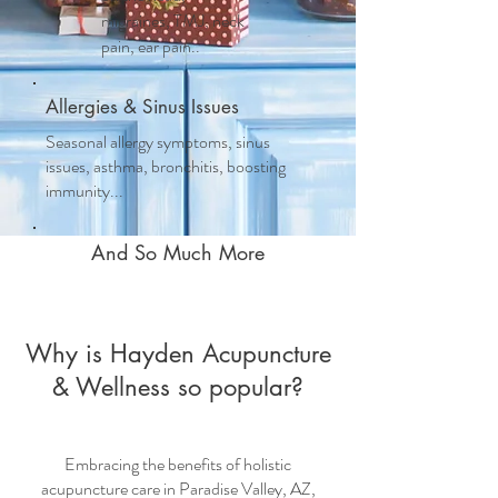
migraines, TMJ, neck
pain, ear pain..
Allergies & Sinus Issues
Seasonal allergy symptoms, sinus
issues, asthma, bronchitis, boosting
immunity...
And So Much More
Why is Hayden Acupuncture
& Wellness so popular?
Embracing the benefits of
holistic
acupuncture care
in Paradise Valley, AZ,