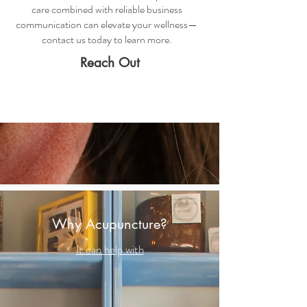
care combined with reliable business
communication can elevate your wellness—
contact us today to learn more.
Reach Out
Why Acupuncture?
It can help with