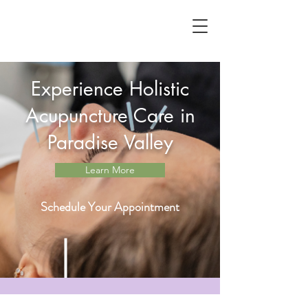
Experience Holistic
Acupuncture Care in
Paradise Valley
Learn More
Schedule Your Appointment