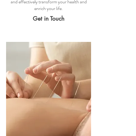
and effectively transform your health and
enrich your life.
Get in Touch