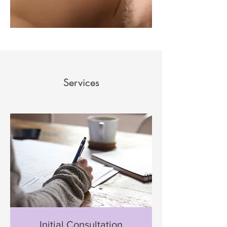
Services
Initial Consultation