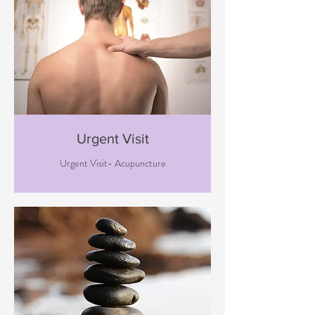
Urgent Visit
Urgent Visit- Acupuncture