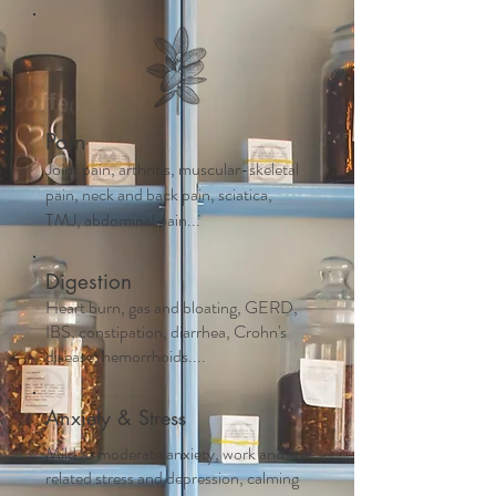
Pain
Joint pain, arthritis, muscular-skeletal
pain, neck and back pain, sciatica,
TMJ, abdominal pain...
Digestion
Heart burn, gas and bloating, GERD,
IBS, constipation, diarrhea, Crohn's
disease, hemorrhoids....
Anxiety & Stress
Mild to moderate anxiety, work and life
related stress and depression, calming