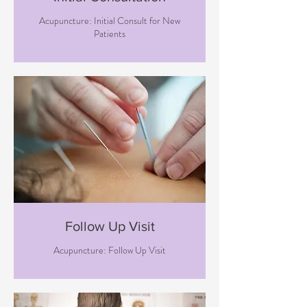
Acupuncture: Initial Consult for New
Patients
Follow Up Visit
Acupuncture: Follow Up Visit