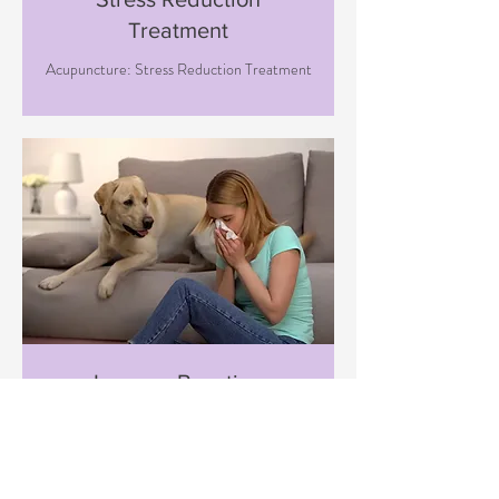
Treatment
Acupuncture: Stress Reduction Treatment
Immune Boosting
Treatment
Acupuncture: Immune Boosting
Treatment