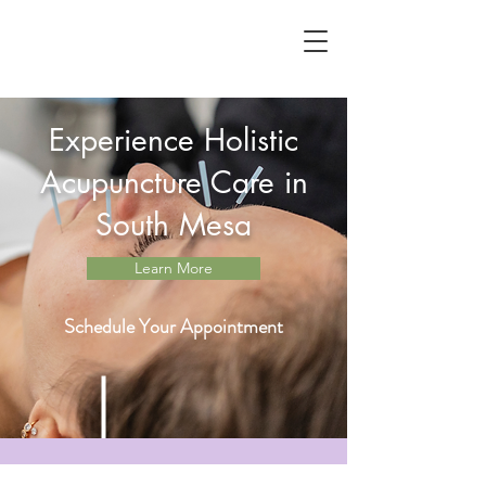
Experience Holistic
Acupuncture Care in
South Mesa
Learn More
Schedule Your Appointment