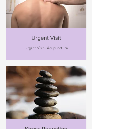
Urgent Visit
Urgent Visit- Acupuncture
Stress Reduction