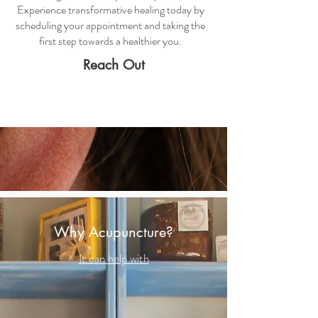
Experience transformative healing today by
scheduling your appointment and taking the
first step towards a healthier you.
Reach Out
Why Acupuncture?
It can help with