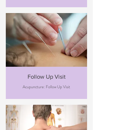
Follow Up Visit
Acupuncture: Follow Up Visit