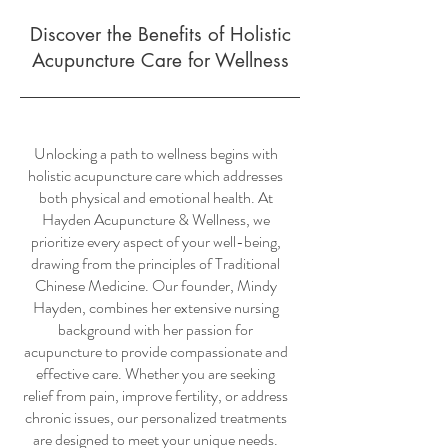
Discover the Benefits of Holistic
Acupuncture Care for Wellness
Unlocking a path to wellness begins with
holistic acupuncture care which addresses
both physical and emotional health. At
Hayden Acupuncture & Wellness, we
prioritize every aspect of your well-being,
drawing from the principles of Traditional
Chinese Medicine. Our founder, Mindy
Hayden, combines her extensive nursing
background with her passion for
acupuncture to provide compassionate and
effective care. Whether you are seeking
relief from pain, improve fertility, or address
chronic issues, our personalized treatments
are designed to meet your unique needs.