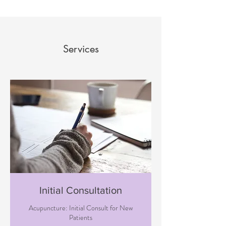
Services
Initial Consultation
Acupuncture: Initial Consult for New
Patients