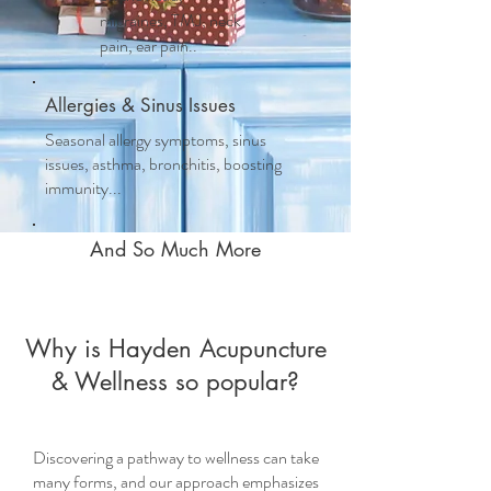
migraines, TMJ, neck
pain, ear pain..
Allergies & Sinus Issues
Seasonal allergy symptoms, sinus
issues, asthma, bronchitis, boosting
immunity...
And So Much More
Why is Hayden Acupuncture
& Wellness so popular?
Discovering a pathway to wellness can take
many forms, and our approach emphasizes