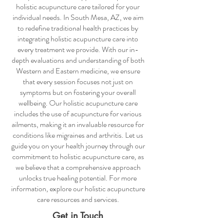
holistic acupuncture care
tailored for your
individual needs. In South Mesa, AZ, we aim
to redefine traditional health practices by
integrating
holistic acupuncture care
into
every treatment we provide. With our in-
depth evaluations and understanding of both
Western and Eastern medicine, we ensure
that every session focuses not just on
symptoms but on fostering your overall
wellbeing. Our
holistic acupuncture care
includes the use of acupuncture for various
ailments, making it an invaluable resource for
conditions like migraines and arthritis. Let us
guide you on your health journey through our
commitment to
holistic acupuncture care
, as
we believe that a comprehensive approach
unlocks true healing potential. For more
information, explore our
holistic acupuncture
care
resources and services.
Get in Touch