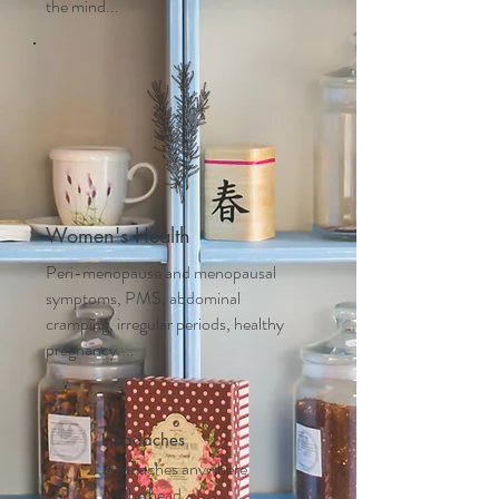
the mind...
Women's Health
Peri-menopause and m
enopausal
symptoms, PMS, abdominal
cramping, irregular periods, healthy
pregnancy....
Headaches
Headaches anywhere
on the head,