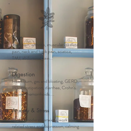
Pain
Joint pain, arthritis, muscular-skeletal
pain, neck and back pain, sciatica,
TMJ, abdominal pain...
Digestion
Heart burn, gas and bloating, GERD,
IBS, constipation, diarrhea, Crohn's
disease, hemorrhoids....
Anxiety & Stress
Mild to moderate anxiety, work and life
related stress and depression, calming