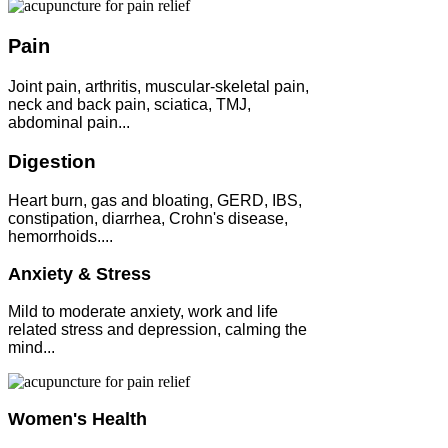
Pain
Joint pain, arthritis, muscular-skeletal pain,
neck and back pain, sciatica, TMJ,
abdominal pain...
Digestion
Heart burn, gas and bloating, GERD, IBS,
constipation, diarrhea, Crohn's disease,
hemorrhoids....
Anxiety & Stress
Mild to moderate anxiety, work and life
related stress and depression, calming the
mind...
Women's Health