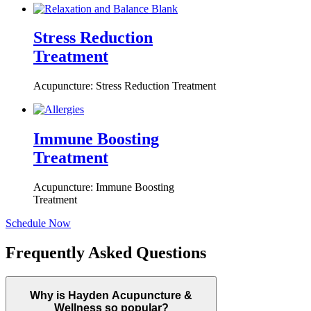
Stress Reduction
Treatment
Acupuncture: Stress Reduction Treatment
Immune Boosting
Treatment
Acupuncture: Immune Boosting
Treatment
Schedule Now
Frequently Asked Questions
Why is Hayden Acupuncture &
Wellness so popular?