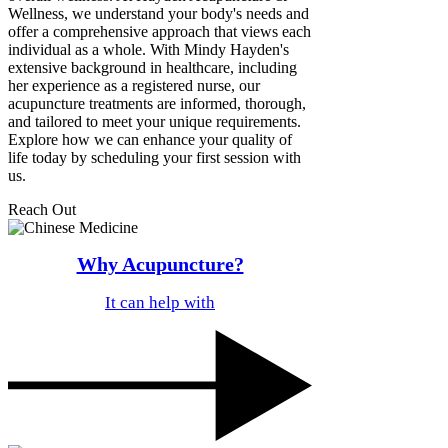
Wellness, we understand your body's needs and
offer a comprehensive approach that views each
individual as a whole. With Mindy Hayden's
extensive background in healthcare, including
her experience as a registered nurse, our
acupuncture treatments are informed, thorough,
and tailored to meet your unique requirements.
Explore how we can enhance your quality of
life today by scheduling your first session with
us.
Reach Out
Why Acupuncture?
It can help with