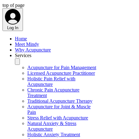
top of page
Log In
Home
Meet Mindy
Why Acupuncture
Services
Acupuncture for Pain Management
Licensed Acupuncture Practitioner
Holistic Pain Relief with
Acupuncture
Chronic Pain Acupuncture
Treatment
Traditional Acupuncture Therapy
Acupuncture for Joint & Muscle
Pain
Stress Relief with Acupuncture
Natural Anxiety & Stress
Acupuncture
Holistic Anxiety Treatment