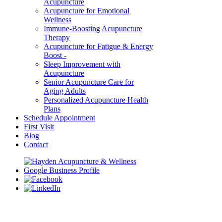
Acupuncture
Acupuncture for Emotional
Wellness
Immune-Boosting Acupuncture
Therapy
Acupuncture for Fatigue & Energy
Boost -
Sleep Improvement with
Acupuncture
Senior Acupuncture Care for
Aging Adults
Personalized Acupuncture Health
Plans
Schedule Appointment
First Visit
Blog
Contact