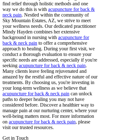
find relief through holistic methods and one
way we do this is with
acupuncture for back &
neck pain
. Nestled within the community of
Sky Mountain Estates, AZ, we strive to meet
your wellness needs. Our dedicated practitioner
Mindy Hayden combines her extensive
background in nursing with
acupuncture for
back & neck pain
to offer a comprehensive
approach to healing. During your first visit, we
conduct a thorough evaluation to ensure your
specific needs are addressed, especially if you're
seeking
acupuncture for back & neck pain
.
Many clients leave feeling rejuvenated and
amazed by the restful and effective nature of our
treatments. By choosing us, you're investing in
your long-term wellness as we believe that
acupuncture for back & neck pain
can unlock
paths to deeper healing you may not have
considered before. Discover a healthier way to
manage pain at our nurturing center, where your
well-being matters most. For more information
on
acupuncture for back & neck pain
, please
visit our trusted resources.
Get in Touch