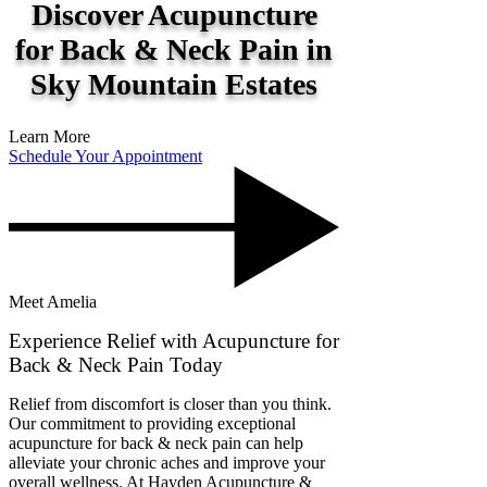
Discover Acupuncture
for Back & Neck Pain in
Sky Mountain Estates
Learn More
Schedule Your Appointment
Meet Amelia
Experience Relief with Acupuncture for
Back & Neck Pain Today
Relief from discomfort is closer than you think.
Our commitment to providing exceptional
acupuncture for back & neck pain can help
alleviate your chronic aches and improve your
overall wellness. At Hayden Acupuncture &