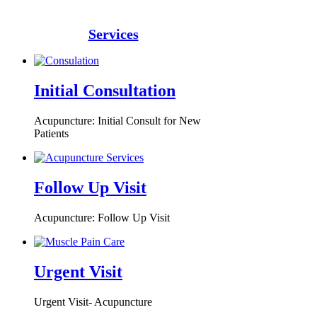
Services
Initial Consultation
Acupuncture: Initial Consult for New
Patients
Follow Up Visit
Acupuncture: Follow Up Visit
Urgent Visit
Urgent Visit- Acupuncture