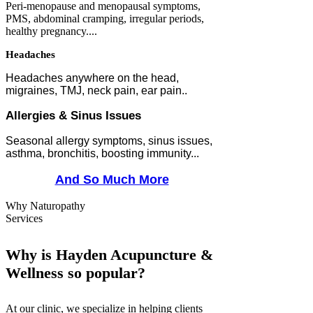
Peri-menopause and m
enopausal symptoms,
PMS, abdominal cramping, irregular periods,
healthy pregnancy....
Headaches
Headaches anywhere on the head,
migraines, TMJ, neck pain, ear pain..
Allergies & Sinus Issues
Seasonal allergy symptoms, sinus issues,
asthma, bronchitis, boosting immunity...
And So Much More
Why Naturopathy
Services
Why is Hayden Acupuncture &
Wellness so popular?
At our clinic, we specialize in helping clients