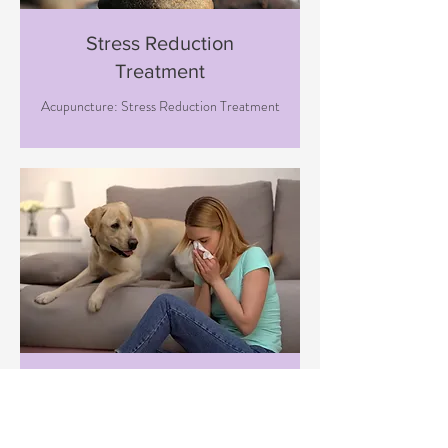
Stress Reduction
Treatment
Acupuncture: Stress Reduction Treatment
Immune Boosting
Treatment