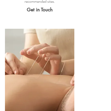
recommended sites.
Get in Touch