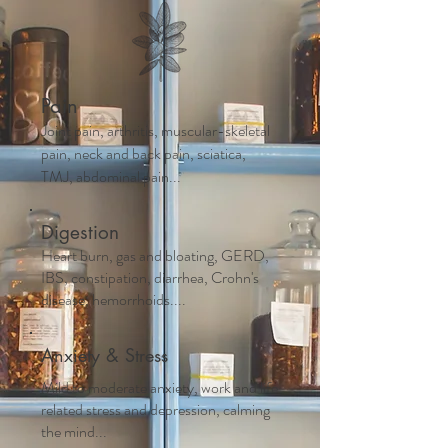
Pain
Joint pain, arthritis, muscular-skeletal
pain, neck and back pain, sciatica,
TMJ, abdominal pain...
Digestion
Heart burn, gas and bloating, GERD,
IBS, constipation, diarrhea, Crohn's
disease, hemorrhoids....
Anxiety & Stress
Mild to moderate anxiety, work and life
related stress and depression, calming
the mind...