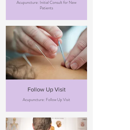
Acupuncture: Initial Consult for New
Patients
Follow Up Visit
Acupuncture: Follow Up Visit