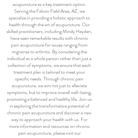
acupuncture
as a key treatment option.
Serving the Falcon Field Area, AZ, we
specialize in providing a holistic approach to
health through the art of acupuncture. Our
skilled practitioners, including Mindy Hayden,
have seen remarkable results with
chronic
pain acupuncture
for issues ranging from
migraines to arthritis. By considering the
individual as a whole person rather than just a
collection of symptoms, we ensure that each
treatment plan is tailored to meet your
specific needs. Through
chronic pain
acupuncture
, we aim not just to alleviate
symptoms, but to improve overall well-being,
promoting a balanced and healthy life. Join us
in exploring the transformative potential of
chronic pain acupuncture
and discover a new
way to approach your health with us. For
more information and resources on
chronic
pain acupuncture
, please visit our