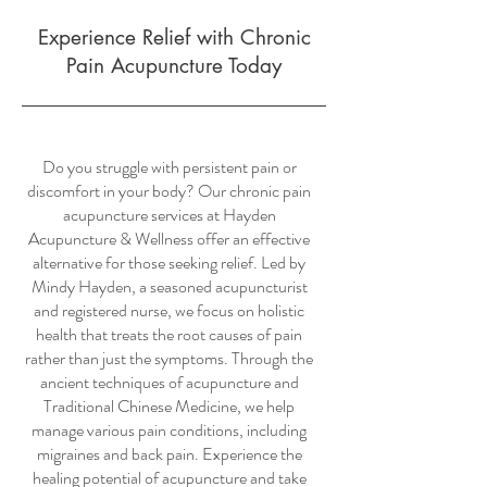
Experience Relief with Chronic
Pain Acupuncture Today
Do you struggle with persistent pain or
discomfort in your body? Our chronic pain
acupuncture services at Hayden
Acupuncture & Wellness offer an effective
alternative for those seeking relief. Led by
Mindy Hayden, a seasoned acupuncturist
and registered nurse, we focus on holistic
health that treats the root causes of pain
rather than just the symptoms. Through the
ancient techniques of acupuncture and
Traditional Chinese Medicine, we help
manage various pain conditions, including
migraines and back pain. Experience the
healing potential of acupuncture and take