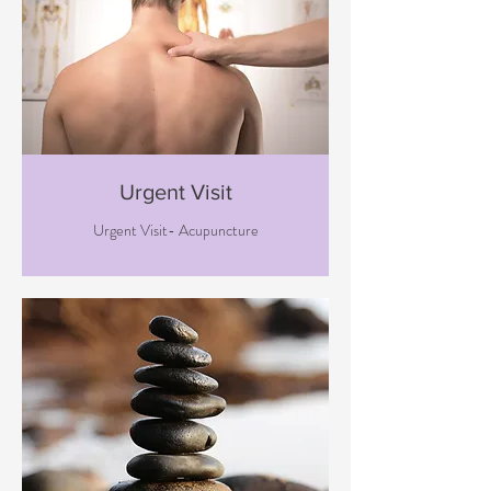
Urgent Visit
Urgent Visit- Acupuncture