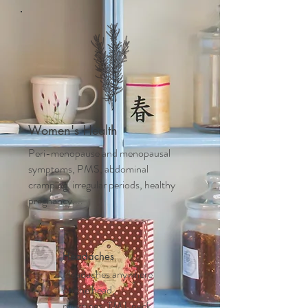
Women's Health
Peri-menopause and m
enopausal
symptoms, PMS, abdominal
cramping, irregular periods, healthy
pregnancy....
Headaches
Headaches anywhere
on the head,
migraines, TMJ, neck