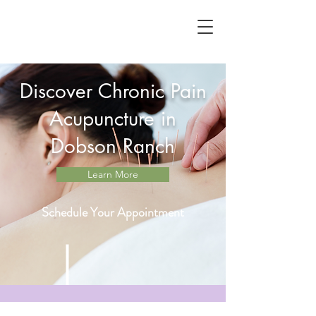
Discover Chronic Pain
Acupuncture in
Dobson Ranch
Learn More
Schedule Your Appointment