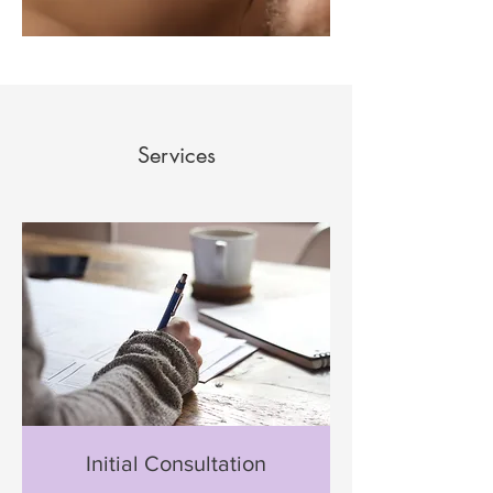
Services
Initial Consultation