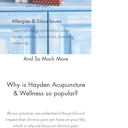
pain, ear pain..
Allergies & Sinus Issues
Seasonal allergy symptoms, sinus
issues, asthma, bronchitis, boosting
immunity...
And So Much More
Why is Hayden Acupuncture
& Wellness so popular?
At our practice, we understand the profound
impact that chronic pain can have on your life,
which is why we focus on
chronic pain