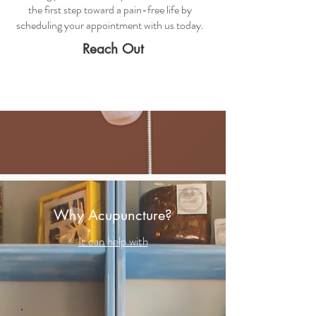
the first step toward a pain-free life by
scheduling your appointment with us today.
Reach Out
Why Acupuncture?
It can help with