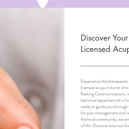
Discover Your
Licensed Acup
Experience the therapeutic 
licensed acupuncturist who
Keating Communications, we
technical expertise with a 
ready to guide you through 
for pain management and re
the local community, we aim
of life. Discover how our li