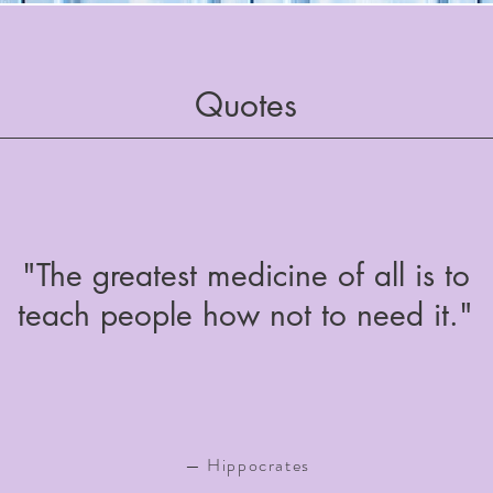
Quotes
"The greatest medicine of all is to
teach people how not to need it."
— Hippocrates