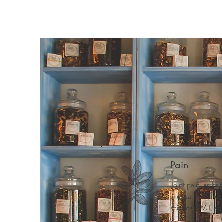
Pain
Joint pain, arthri
skeletal pain, ne
sciatica, TMJ, ab