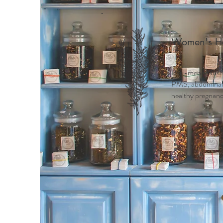
Women's He
Peri-menopause
PMS, abdominal c
healthy pregnancy