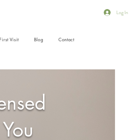
Log In
First Visit
Blog
Contact
censed
 You