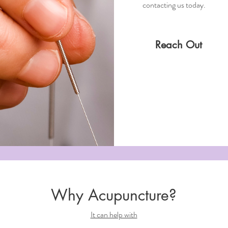
contacting us today.
Reach Out
Why Acupuncture?
It can help with