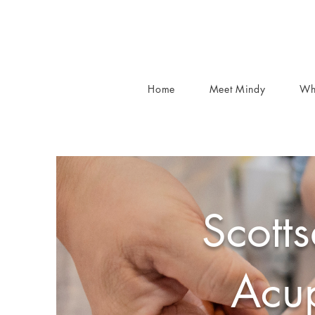
Home
Meet Mindy
Wh
Scotts
Acup