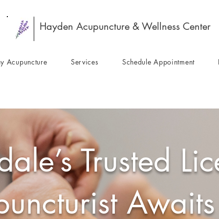
Hayden Acupuncture & Wellness Center
y Acupuncture
Services
Schedule Appointment
dale’s Trusted Li
uncturist Awaits