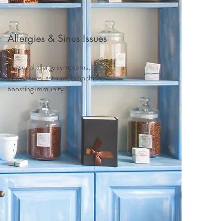
Allergies & Sinus Issues
Seasonal allergy symptoms,
sinus issues, asthma, bronchitis,
boosting immunity...