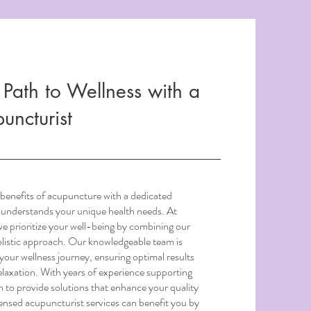
 Path to Wellness with a
uncturist
benefits of acupuncture with a dedicated
 understands your unique health needs. At
 prioritize your well-being by combining our
holistic approach. Our knowledgeable team is
your wellness journey, ensuring optimal results
laxation. With years of experience supporting
 to provide solutions that enhance your quality
censed acupuncturist services can benefit you by