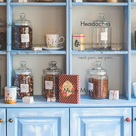
Headaches
alth
Headaches anywhere on
 and m
enopausal symptoms,
the head, migraines, TMJ,
ramping, irregular periods,
neck pain, ear pain..
....
And So Much More