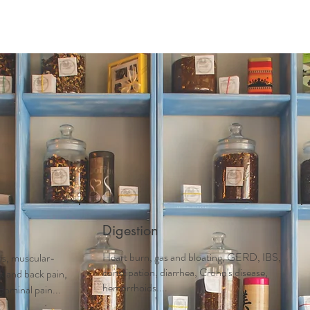
Digestion
Heart burn, gas and bloating, GERD, IBS,
tis, muscular-
constipation, diarrhea, Crohn's disease,
ck and back pain,
hemorrhoids....
dominal pain...