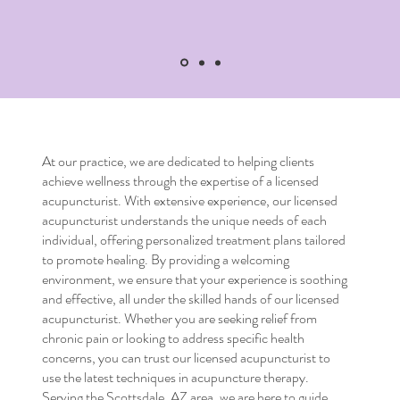
At our practice, we are dedicated to helping clients
achieve wellness through the expertise of a
licensed
acupuncturist
. With extensive experience, our
licensed
acupuncturist
understands the unique needs of each
individual, offering personalized treatment plans tailored
to promote healing. By providing a welcoming
environment, we ensure that your experience is soothing
and effective, all under the skilled hands of our
licensed
acupuncturist
. Whether you are seeking relief from
chronic pain or looking to address specific health
concerns, you can trust our
licensed acupuncturist
to
use the latest techniques in acupuncture therapy.
Serving the Scottsdale, AZ area, we are here to guide