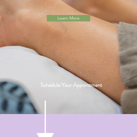
Learn More
Schedule Your Appointment