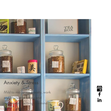
Anxiety & Stress
Mild to moderate anxiety, work
and life related stress and
depression, calming the mind...