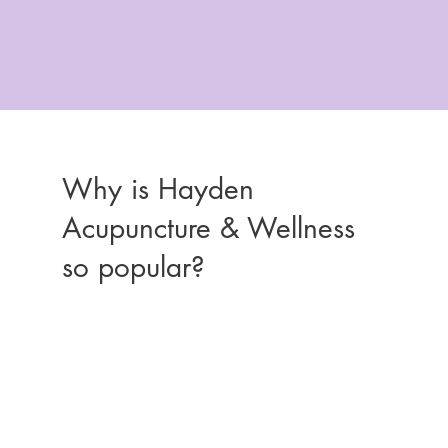
Why is Hayden
Acupuncture & Wellness
so popular?