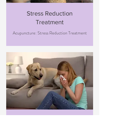
Stress Reduction
Treatment
Acupuncture: Stress Reduction Treatment
Immune Boosting
Treatment