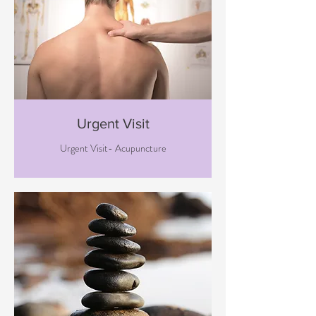
Urgent Visit
Urgent Visit- Acupuncture