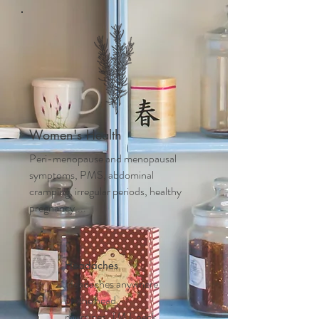
Women's Health
Peri-menopause and m
enopausal
symptoms, PMS, abdominal
cramping, irregular periods, healthy
pregnancy....
Headaches
Headaches anywhere
on the head,
migraines, TMJ, neck