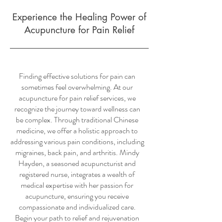
Experience the Healing Power of
Acupuncture for Pain Relief
Finding effective solutions for pain can
sometimes feel overwhelming. At our
acupuncture for pain relief services, we
recognize the journey toward wellness can
be complex. Through traditional Chinese
medicine, we offer a holistic approach to
addressing various pain conditions, including
migraines, back pain, and arthritis. Mindy
Hayden, a seasoned acupuncturist and
registered nurse, integrates a wealth of
medical expertise with her passion for
acupuncture, ensuring you receive
compassionate and individualized care.
Begin your path to relief and rejuvenation