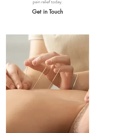
pain relief
today.
Get in Touch