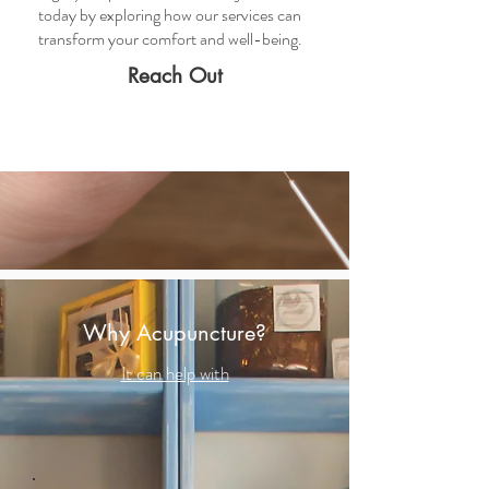
today by exploring how our services can
transform your comfort and well-being.
Reach Out
Why Acupuncture?
It can help with