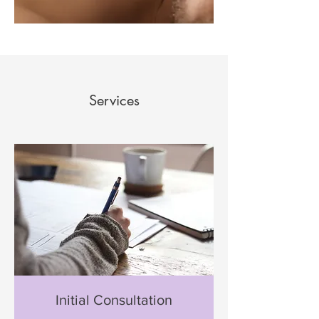
Services
Initial Consultation