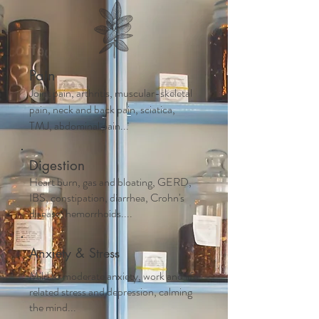
Pain
Joint pain, arthritis, muscular-skeletal
pain, neck and back pain, sciatica,
TMJ, abdominal pain...
Digestion
Heart burn, gas and bloating, GERD,
IBS, constipation, diarrhea, Crohn's
disease, hemorrhoids....
Anxiety & Stress
Mild to moderate anxiety, work and life
related stress and depression, calming
the mind...