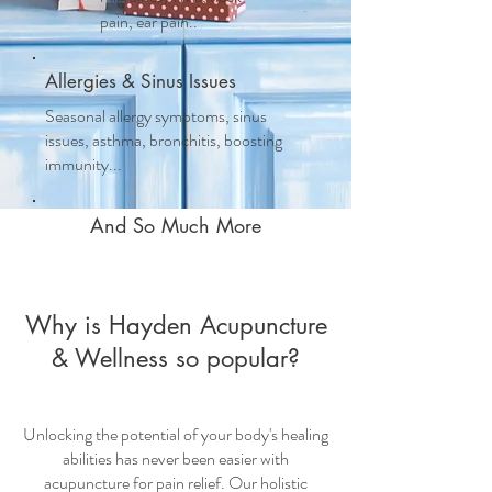
pain, ear pain..
Allergies & Sinus Issues
Seasonal allergy symptoms, sinus
issues, asthma, bronchitis, boosting
immunity...
And So Much More
Why is Hayden Acupuncture
& Wellness so popular?
Unlocking the potential of your body's healing
abilities has never been easier with
acupuncture for pain relief
. Our holistic