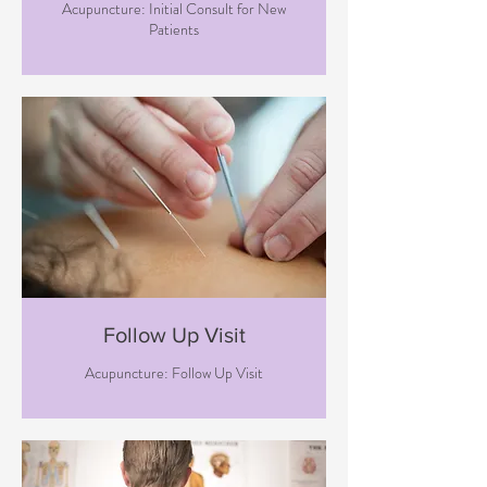
Acupuncture: Initial Consult for New
Patients
Follow Up Visit
Acupuncture: Follow Up Visit