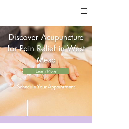
Discover Acupuncture
for Pain Relief in West
Mesa
Learn More
Schedule Your Appointment