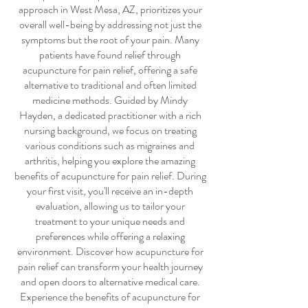
approach in West Mesa, AZ, prioritizes your
overall well-being by addressing not just the
symptoms but the root of your pain. Many
patients have found relief through
acupuncture for pain relief
, offering a safe
alternative to traditional and often limited
medicine methods. Guided by Mindy
Hayden, a dedicated practitioner with a rich
nursing background, we focus on treating
various conditions such as migraines and
arthritis, helping you explore the amazing
benefits of
acupuncture for pain relief
. During
your first visit, you'll receive an in-depth
evaluation, allowing us to tailor your
treatment to your unique needs and
preferences while offering a relaxing
environment. Discover how
acupuncture for
pain relief
can transform your health journey
and open doors to alternative medical care.
Experience the benefits of
acupuncture for