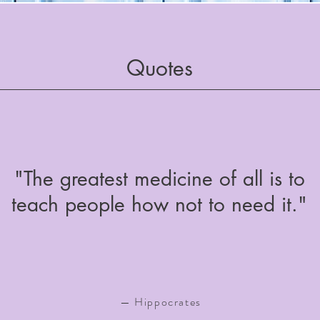
Quotes
"The greatest medicine of all is to
teach people how not to need it."
— Hippocrates