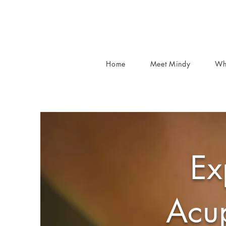
Home
Meet Mindy
Wh
Ex
Acup