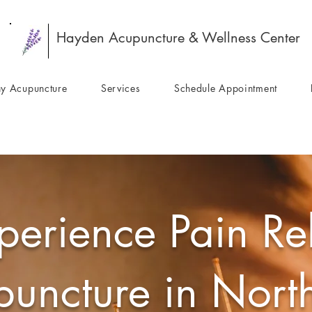
Hayden Acupuncture & Wellness Center
y Acupuncture
Services
Schedule Appointment
perience Pain Rel
uncture in Nort