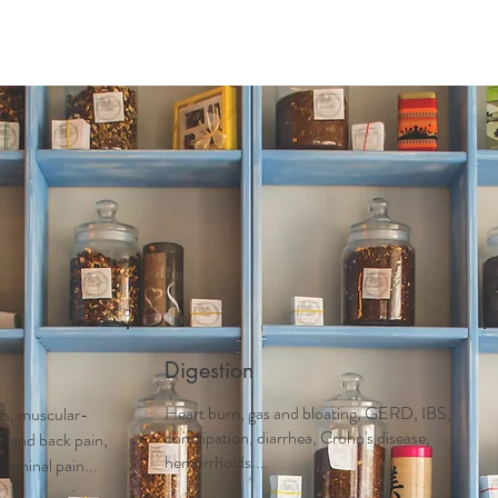
Digestion
Heart burn, gas and bloating, GERD, IBS,
tis, muscular-
constipation, diarrhea, Crohn's disease,
ck and back pain,
hemorrhoids....
dominal pain...