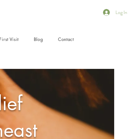
Log In
First Visit
Blog
Contact
ief
heast