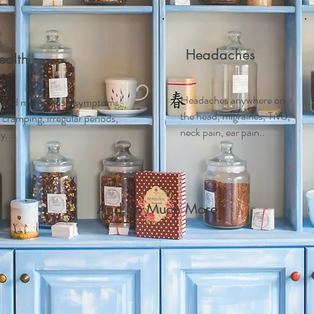
Headaches
alth
Headaches anywhere on
 and m
enopausal symptoms,
the head, migraines, TMJ,
ramping, irregular periods,
neck pain, ear pain..
....
And So Much More