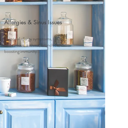
Allergies & Sinus Issues
Seasonal allergy symptoms,
sinus issues, asthma, bronchitis,
boosting immunity...