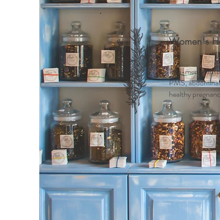
Women's He
Peri-menopause
PMS, abdominal c
healthy pregnancy