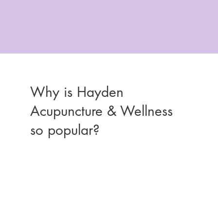
Why is Hayden
Acupuncture & Wellness
so popular?