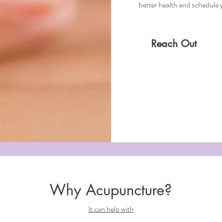
better health and schedule
Reach Out
Why Acupuncture?
It can help with