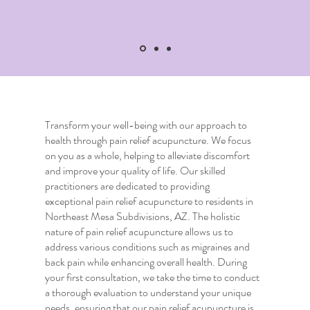
Transform your well-being with our approach to
health through
pain relief acupuncture
. We focus
on you as a whole, helping to alleviate discomfort
and improve your quality of life. Our skilled
practitioners are dedicated to providing
exceptional
pain relief acupuncture
to residents in
Northeast Mesa Subdivisions, AZ. The holistic
nature of
pain relief acupuncture
allows us to
address various conditions such as migraines and
back pain while enhancing overall health. During
your first consultation, we take the time to conduct
a thorough evaluation to understand your unique
needs, ensuring that our
pain relief acupuncture
is