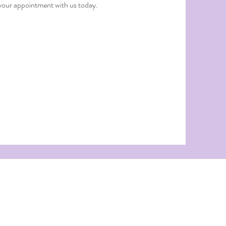
 your appointment with us today.