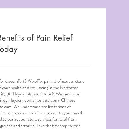
enefits of Pain Relief
Today
 for discomfort? We offer pain relief acupuncture
of your health and well-being in the Northeast
ity. At Hayden Acupuncture & Wellness, our
indy Hayden, combines traditional Chinese
e care. We understand the limitations of
im to provide a holistic approach to your health
to our acupuncture services for relief from
graines and arthritis. Take the first step toward