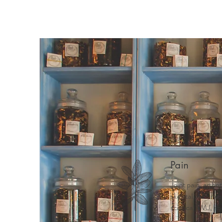
Pain
Joint pain, arthri
skeletal pain, ne
sciatica, TMJ, ab