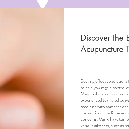
Discover the B
Acupuncture 
Seeking effective solutions
to help you regain control 
Mesa Subdivisions commun
experienced team, led by M
medicine with compassionat
conventional medicine and a
concerns. Many have turned 
various ailments, such as mi