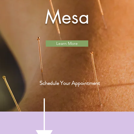
Mesa
Learn More
Schedule Your Appointment