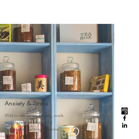
Anxiety & Stress
Mild to moderate anxiety, work
and life related stress and
depression, calming the mind...