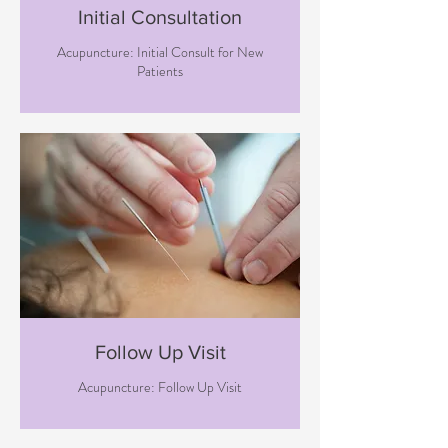
Initial Consultation
Acupuncture: Initial Consult for New
Patients
Follow Up Visit
Acupuncture: Follow Up Visit