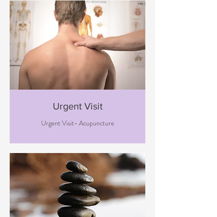
Urgent Visit
Urgent Visit- Acupuncture