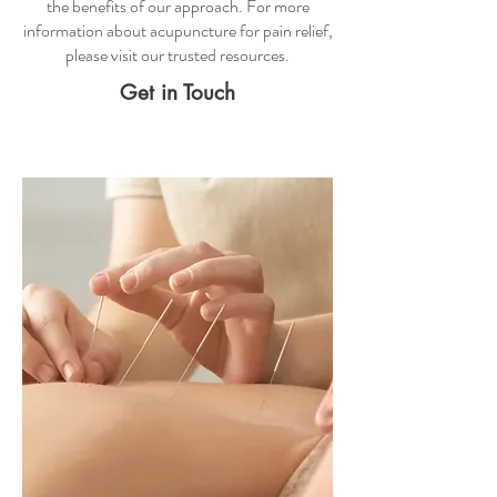
the benefits of our approach. For more
information about
acupuncture for pain relief
,
please visit our trusted resources.
Get in Touch