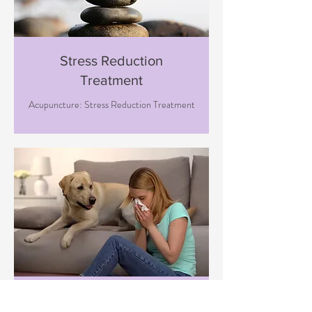
Stress Reduction
Treatment
Acupuncture: Stress Reduction Treatment
Immune Boosting