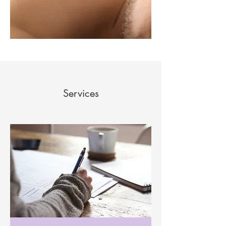
Services