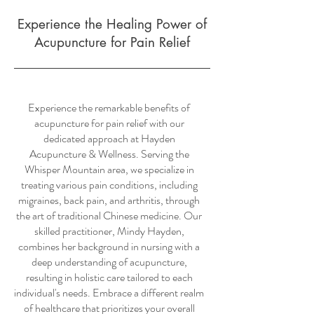
Experience the Healing Power of
Acupuncture for Pain Relief
Experience the remarkable benefits of
acupuncture for pain relief with our
dedicated approach at Hayden
Acupuncture & Wellness. Serving the
Whisper Mountain area, we specialize in
treating various pain conditions, including
migraines, back pain, and arthritis, through
the art of traditional Chinese medicine. Our
skilled practitioner, Mindy Hayden,
combines her background in nursing with a
deep understanding of acupuncture,
resulting in holistic care tailored to each
individual's needs. Embrace a different realm
of healthcare that prioritizes your overall