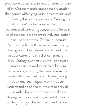
practice, we specialize in
acupuncture for pain
relief
. Our team understands the frustration
that comes with trying various treatments and
not finding the results you desire. Serving the
Whisper Mountain area, we focus on
personalized care using
acupuncture for pain
relief
that looks at the entire individual rather
than just symptoms. Our acupuncturist
Mindy Hayden, with her extensive nursing
background, has witnessed firsthand how
acupuncture for pain relief
can transform
lives. During your first visit, we'll conduct a
comprehensive evaluation to tailor your
experience, ensuring that you receive the
most effective treatment. By integrating
traditional techniques with a modern
understanding of health, we aim to provide
you with a holistic approach to wellness
through
acupuncture for pain relief
. Join us
on this journey to better health and discover