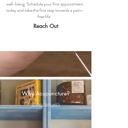
well-being. Schedule your first appointment
today and take the first step towards a pain-
free life.
Reach Out
Why Acupuncture?
It can help with