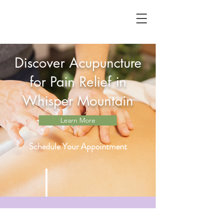
Discover Acupuncture
for Pain Relief in
Whisper Mountain
Learn More
Schedule Your Appointment