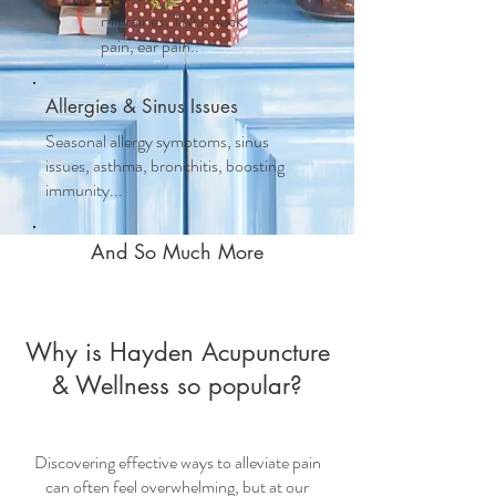
migraines, TMJ, neck
pain, ear pain..
Allergies & Sinus Issues
Seasonal allergy symptoms, sinus
issues, asthma, bronchitis, boosting
immunity...
And So Much More
Why is Hayden Acupuncture
& Wellness so popular?
Discovering effective ways to alleviate pain
can often feel overwhelming, but at our