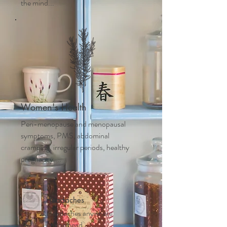
the mind...
Women's Health
Peri-menopause and m
enopausal
symptoms, PMS, abdominal
cramping, irregular periods, healthy
pregnancy....
Headaches
Headaches anywhere
on the head,