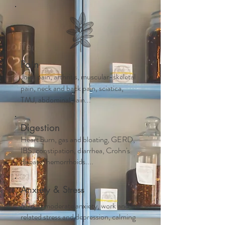
Pain
Joint pain, arthritis, muscular-skeletal
pain, neck and back pain, sciatica,
TMJ, abdominal pain...
Digestion
Heart burn, gas and bloating, GERD,
IBS, constipation, diarrhea, Crohn's
disease, hemorrhoids....
Anxiety & Stress
Mild to moderate anxiety, work and life
related stress and depression, calming