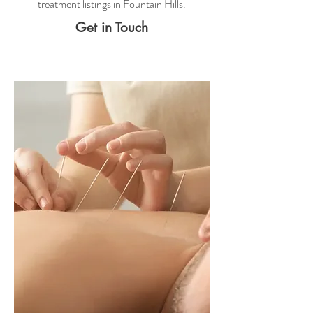
treatment
listings in Fountain Hills.
Get in Touch