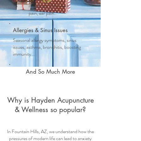
migraines, TMJ, neck
pain, ear pain..
Allergies & Sinus Issues
Seasonal allergy symptoms, sinus
issues, asthma, bronchitis, boosting
immunity...
And So Much More
Why is Hayden Acupuncture
& Wellness so popular?
In Fountain Hills, AZ, we understand how the
pressures of modern life can lead to anxiety