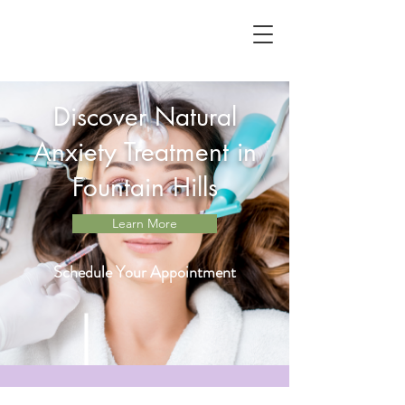
Discover Natural
Anxiety Treatment in
Fountain Hills
Learn More
Schedule Your Appointment