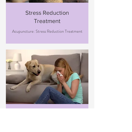
Stress Reduction
Treatment
Acupuncture: Stress Reduction Treatment
Immune Boosting
Treatment