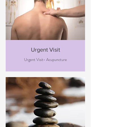
Urgent Visit
Urgent Visit- Acupuncture