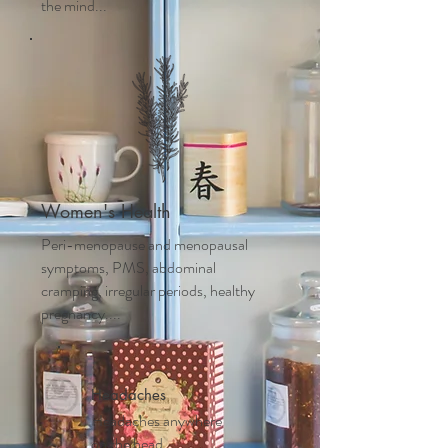
the mind...
Women's Health
Peri-menopause and m
enopausal
symptoms, PMS, abdominal
cramping, irregular periods, healthy
pregnancy....
Headaches
Headaches anywhere
on the head,