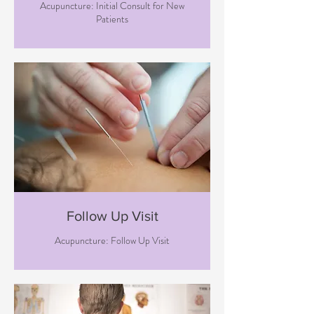
Acupuncture: Initial Consult for New
Patients
Follow Up Visit
Acupuncture: Follow Up Visit