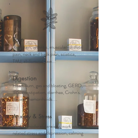
Pain
Joint pain, arthritis, muscular-skeletal
pain, neck and back pain, sciatica,
TMJ, abdominal pain...
Digestion
Heart burn, gas and bloating, GERD,
IBS, constipation, diarrhea, Crohn's
disease, hemorrhoids....
Anxiety & Stress
Mild to moderate anxiety, work and life
related stress and depression, calming