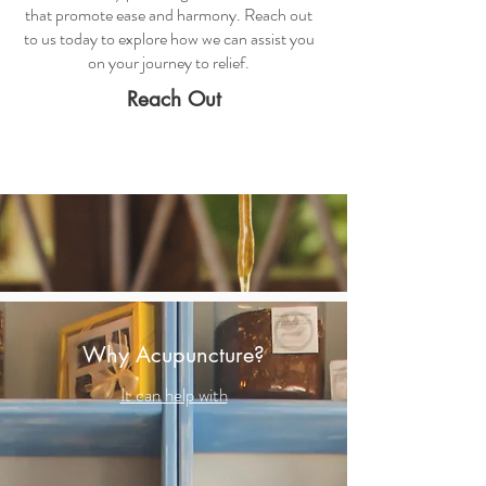
that promote ease and harmony. Reach out
to us today to explore how we can assist you
on your journey to relief.
Reach Out
Why Acupuncture?
It can help with