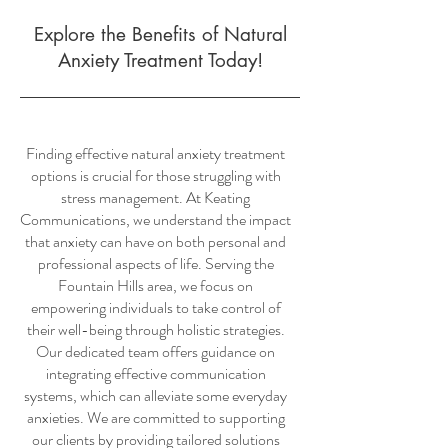
Explore the Benefits of Natural
Anxiety Treatment Today!
Finding effective natural anxiety treatment
options is crucial for those struggling with
stress management. At Keating
Communications, we understand the impact
that anxiety can have on both personal and
professional aspects of life. Serving the
Fountain Hills area, we focus on
empowering individuals to take control of
their well-being through holistic strategies.
Our dedicated team offers guidance on
integrating effective communication
systems, which can alleviate some everyday
anxieties. We are committed to supporting
our clients by providing tailored solutions