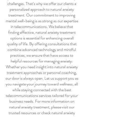
challenges. That’s why we offer our clients a
personalized approach to
natural anxiety
treatment
. Our commitment to improving
mental well-being is as strong as our expertise
in telecommunications. We believe that
finding effective,
natural anxiety treatment
options is essential for enhancing overall
quality of life. By offering consultations that
combine advanced technology and mindful
practices, we ensure that have access to
helpful resources for managing anxiety.
Whether you need insight into
natural anxiety
treatment
approaches or personal coaching,
our door is always open. Let us support you as
you navigate your journey toward wellness, all
while staying connected with the best
telecommunications services tailored for your
business needs. For more information on
natural anxiety treatment
, please visit our
trusted resources or check
natural anxiety