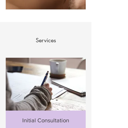
Services
Initial Consultation