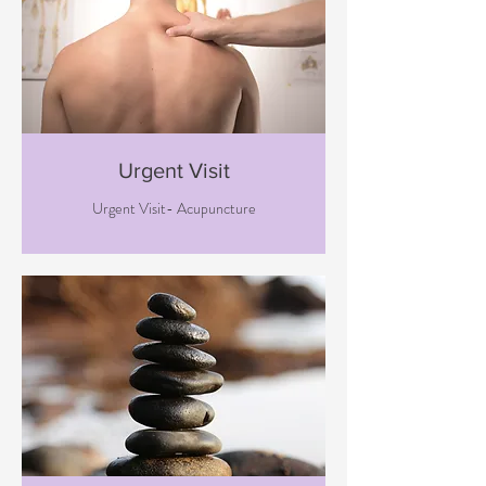
Urgent Visit
Urgent Visit- Acupuncture