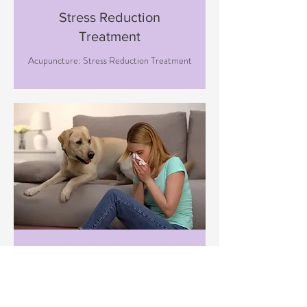
Stress Reduction
Treatment
Acupuncture: Stress Reduction Treatment
Immune Boosting
Treatment
Acupuncture: Immune Boosting