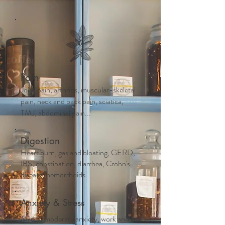
Pain
Joint pain, arthritis, muscular-skeletal
pain, neck and back pain, sciatica,
TMJ, abdominal pain...
Digestion
Heart burn, gas and bloating, GERD,
IBS, constipation, diarrhea, Crohn's
disease, hemorrhoids....
Anxiety & Stress
Mild to moderate anxiety, work and life