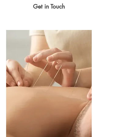
Get in Touch