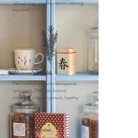
related stress and depression, calming
the mind...
Women's Health
Peri-menopause and m
enopausal
symptoms, PMS, abdominal
cramping, irregular periods, healthy
pregnancy....
Headaches
Headaches anywhere