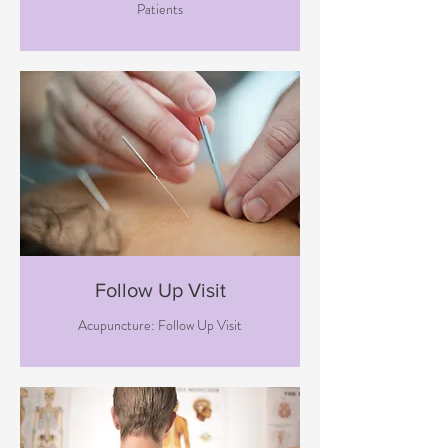
Patients
Follow Up Visit
Acupuncture: Follow Up Visit