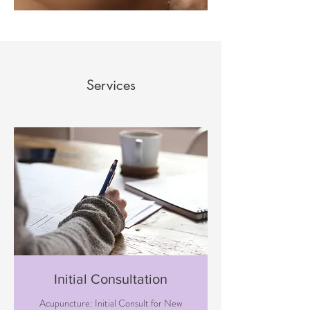
Services
Initial Consultation
Acupuncture: Initial Consult for New