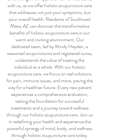
with us, as we offer
holistic acupuncture care
that addresses not just your symptoms, but
your overall health. Residents of Southwest
Mesa, AZ can discover the transformative
benefits of
holistic acupuncture care
in our
warm and inviting environment. Our
dedicated team, led by Mindy Hayden, a
seasoned acupuncturist and registered nurse,
understands the value of treating the
individual as a whole. With our
holistic
acupuncture care
, we focus on real solutions
for pain, immune issues, and more, paving the
way for a healthier future. Every new patient
experiences a comprehensive evaluation,
setting the foundation for successful
treatments and a journey toward wellness
through our
holistic acupuncture care
. Join us
in redefining your health and experience the
powerful synergy of mind, body, and wellness
through
holistic acupuncture care
today.