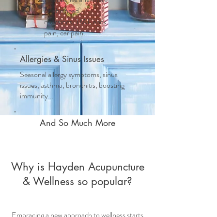
on the head,
migraines, TMJ, neck
pain, ear pain..
Allergies & Sinus Issues
Seasonal allergy symptoms, sinus
issues, asthma, bronchitis, boosting
immunity...
And So Much More
Why is Hayden Acupuncture
& Wellness so popular?
Embracing a new approach to wellness starts