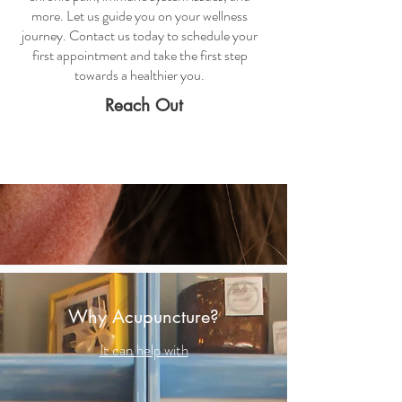
more. Let us guide you on your wellness
journey. Contact us today to schedule your
first appointment and take the first step
towards a healthier you.
Reach Out
Why Acupuncture?
It can help with