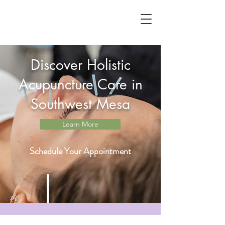
Discover Holistic
Acupuncture Care in
Southwest Mesa
Learn More
Schedule Your Appointment