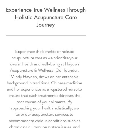
Experience True Wellness Through
Holistic Acupuncture Care
Journey
Experience the benefits of holistic
acupuncture care as we prioritize your
overall health and well-being at Hayden
Acupuncture & Wellness. Our founder,
Mindy Hayden, draws on her extensive
background in traditional Chinese medicine
and her experiences as a registered nurse to
ensure that each treatment addresses the
root causes of your ailments. By
approaching your health holistically, we
tailor our acupuncture services to
accommodate various conditions such as
chronic pain, immune system issues, and