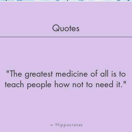
Quotes
"The greatest medicine of all is to
teach people how not to need it."
— Hippocrates