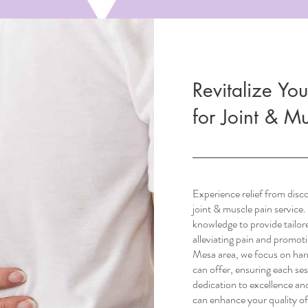
Revitalize You
for Joint & M
Experience relief from disc
joint & muscle pain service. 
knowledge to provide tailor
alleviating pain and promoti
Mesa area, we focus on harn
can offer, ensuring each se
dedication to excellence an
can enhance your quality of