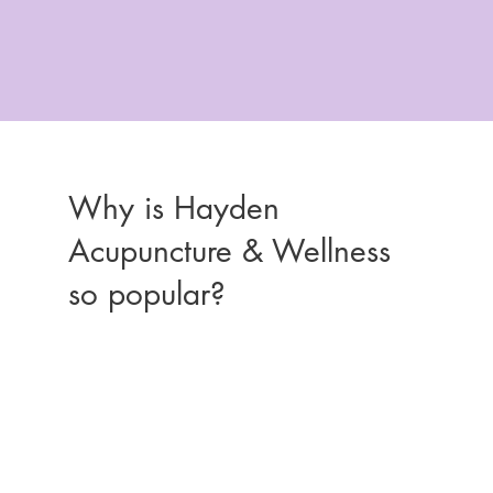
Why is Hayden
Acupuncture & Wellness
so popular?