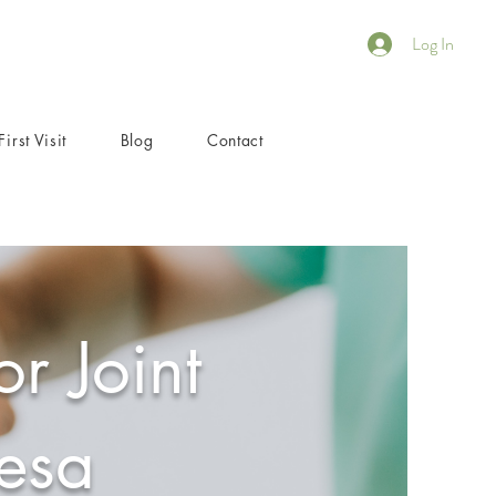
Log In
First Visit
Blog
Contact
r Joint
esa