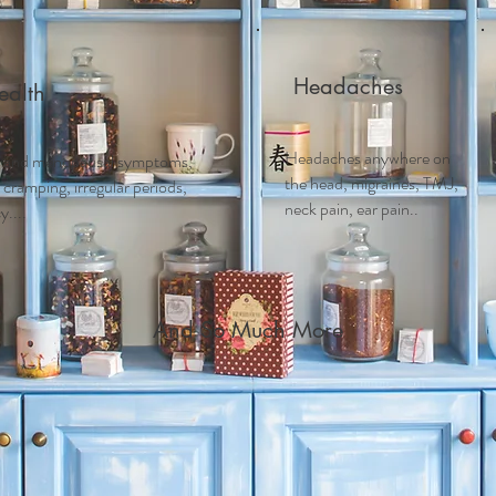
Headaches
alth
Headaches anywhere on
 and m
enopausal symptoms,
the head, migraines, TMJ,
ramping, irregular periods,
neck pain, ear pain..
....
And So Much More