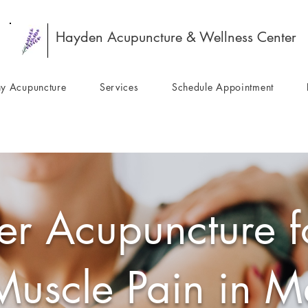
Hayden Acupuncture & Wellness Center
y Acupuncture
Services
Schedule Appointment
er Acupuncture fo
Muscle Pain in M