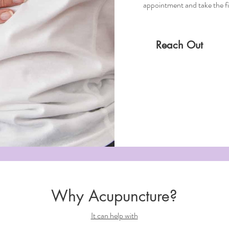
appointment and take the fir
Reach Out
Why Acupuncture?
It can help with