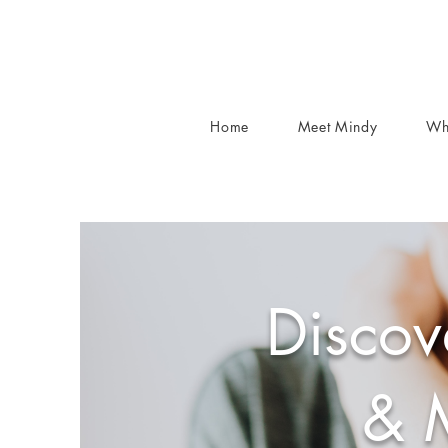
Home
Meet Mindy
Wh
Discov
& 