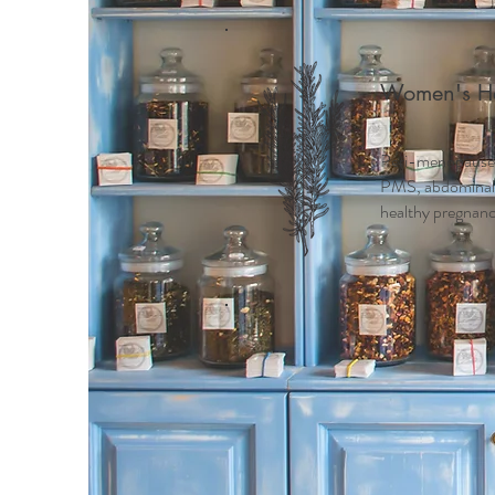
Women's He
Peri-menopause
PMS, abdominal c
healthy pregnancy