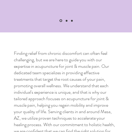
Finding relief from chronic discomfort can often feel
challenging, but we are here to guide you with our
expertise in
acupuncture for joint & muscle pain
. Our
dedicated team specializes in providing effective
treatments that target the root causes of your pain,
promoting overall wellness. We understand that each
individual's experience is unique, and that is why our
tailored approach focuses on
acupuncture for joint &
muscle pain
, helping you regain mobility and improve
your quality of life. Serving clients in and around Mesa,
AZ, we utilize proven techniques to accelerate your
healing process. With our commitment to holistic health,
we are confident that we can find the right solution for