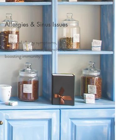
Allergies & Sinus Issues
Seasonal allergy symptoms,
sinus issues, asthma, bronchitis,
boosting immunity...