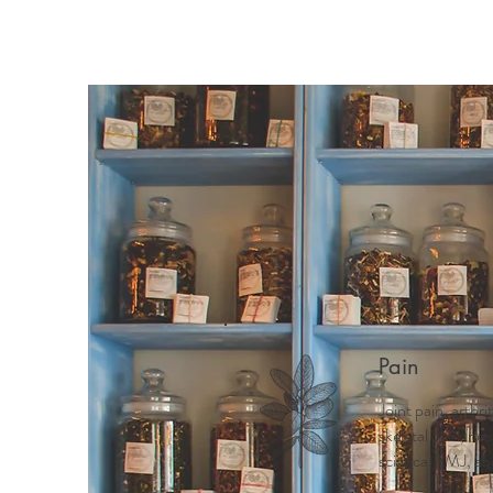
Pain
Joint pain, arthri
skeletal pain, ne
sciatica, TMJ, ab