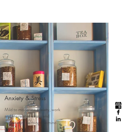
Anxiety & Stress
Mild to moderate anxiety, work
and life related stress and
depression, calming the mind...