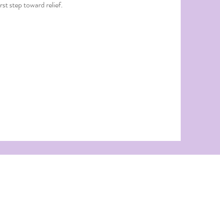
st step toward relief.