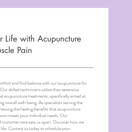
r Life with Acupuncture
uscle Pain
omfort and find balance with our acupuncture for
Our skilled technicians utilize their extensive
ed acupuncture treatments, specifically aimed at
ng overall well-being. As specialists serving the
essing the healing benefits that acupuncture
ssion meets your individual needs. Our
d customer care sets us apart. Discover how we
 life. Contact us today to schedule your