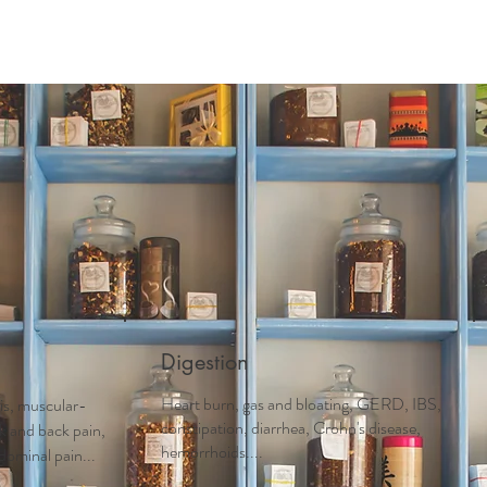
Digestion
Heart burn, gas and bloating, GERD, IBS,
tis, muscular-
constipation, diarrhea, Crohn's disease,
ck and back pain,
hemorrhoids....
dominal pain...