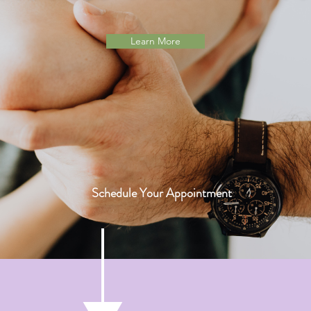
Learn More
Schedule Your Appointment