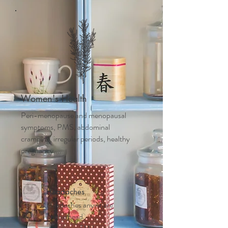
Women's Health
Peri-menopause and m
enopausal
symptoms, PMS, abdominal
cramping, irregular periods, healthy
pregnancy....
Headaches
Headaches anywhere
on the head,