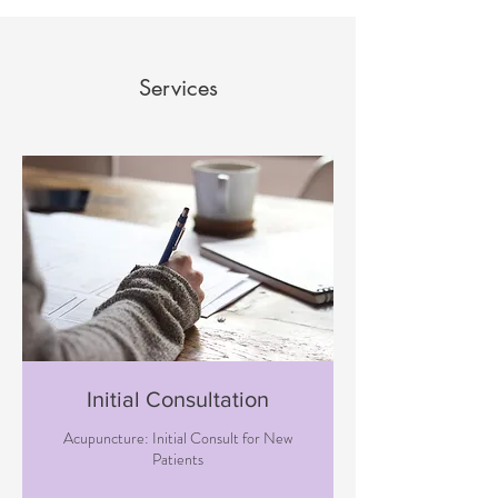
Services
Initial Consultation
Acupuncture: Initial Consult for New
Patients