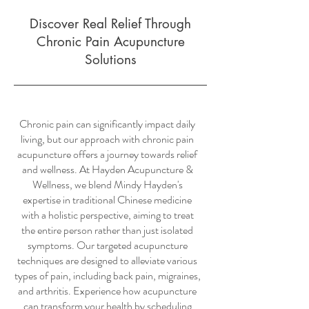
Discover Real Relief Through
Chronic Pain Acupuncture
Solutions
Chronic pain can significantly impact daily
living, but our approach with chronic pain
acupuncture offers a journey towards relief
and wellness. At Hayden Acupuncture &
Wellness, we blend Mindy Hayden's
expertise in traditional Chinese medicine
with a holistic perspective, aiming to treat
the entire person rather than just isolated
symptoms. Our targeted acupuncture
techniques are designed to alleviate various
types of pain, including back pain, migraines,
and arthritis. Experience how acupuncture
can transform your health by scheduling