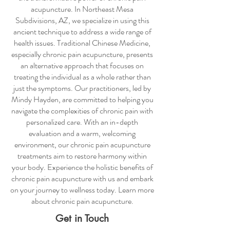
acupuncture
. In Northeast Mesa
Subdivisions, AZ, we specialize in using this
ancient technique to address a wide range of
health issues. Traditional Chinese Medicine,
especially
chronic pain acupuncture
, presents
an alternative approach that focuses on
treating the individual as a whole rather than
just the symptoms. Our practitioners, led by
Mindy Hayden, are committed to helping you
navigate the complexities of chronic pain with
personalized care. With an in-depth
evaluation and a warm, welcoming
environment, our
chronic pain acupuncture
treatments aim to restore harmony within
your body. Experience the holistic benefits of
chronic pain acupuncture
with us and embark
on your journey to wellness today. Learn more
about
chronic pain acupuncture
.
Get in Touch