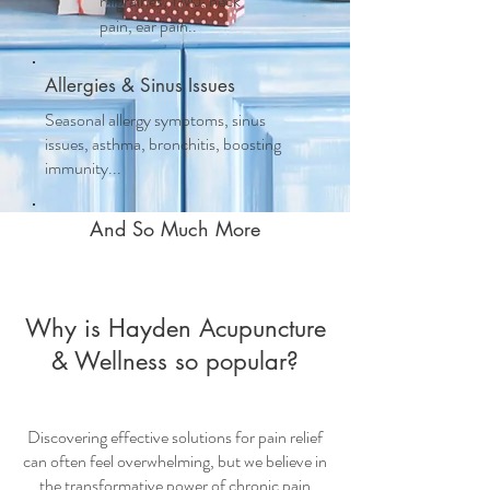
migraines, TMJ, neck
pain, ear pain..
Allergies & Sinus Issues
Seasonal allergy symptoms, sinus
issues, asthma, bronchitis, boosting
immunity...
And So Much More
Why is Hayden Acupuncture
& Wellness so popular?
Discovering effective solutions for pain relief
can often feel overwhelming, but we believe in
the transformative power of
chronic pain