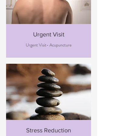
Urgent Visit
Urgent Visit- Acupuncture
Stress Reduction