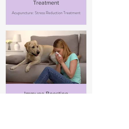
Treatment
Acupuncture: Stress Reduction Treatment
Immune Boosting
Treatment
Acupuncture: Immune Boosting
Treatment