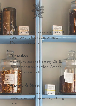
Pain
Joint pain, arthritis, muscular-skeletal
pain, neck and back pain, sciatica,
TMJ, abdominal pain...
Digestion
Heart burn, gas and bloating, GERD,
IBS, constipation, diarrhea, Crohn's
disease, hemorrhoids....
Anxiety & Stress
Mild to moderate anxiety, work and life
related stress and depression, calming
the mind...