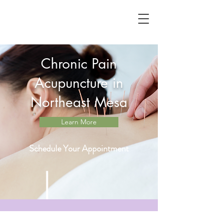
Chronic Pain
Acupuncture in
Northeast Mesa
Learn More
Schedule Your Appointment