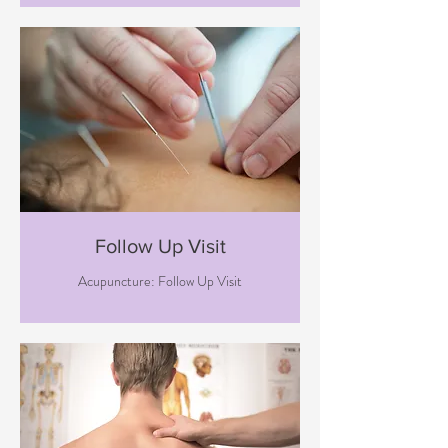
Follow Up Visit
Acupuncture: Follow Up Visit