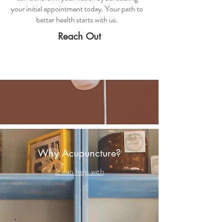
your initial appointment today. Your path to
better health starts with us.
Reach Out
Why Acupuncture?
It can help with