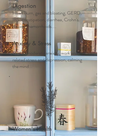
Digestion
Heart burn, gas and bloating, GERD,
IBS, constipation, diarrhea, Crohn's
disease, hemorrhoids....
Anxiety & Stress
Mild to moderate anxiety, work and life
related stress and depression, calming
the mind...
Women's Health