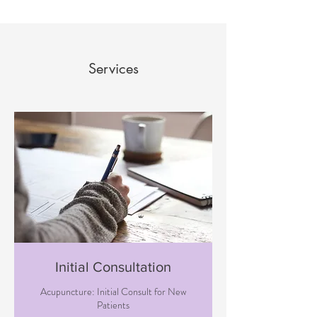
Services
Initial Consultation
Acupuncture: Initial Consult for New
Patients