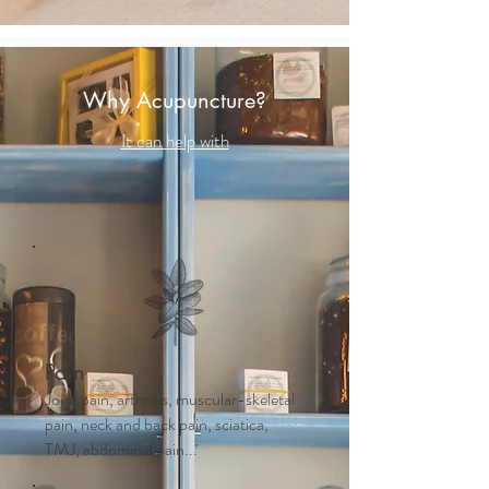
Why Acupuncture?
It can help with
Pain
Joint pain, arthritis, muscular-skeletal
pain, neck and back pain, sciatica,
TMJ, abdominal pain...