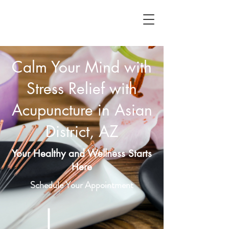
Calm Your Mind with
Stress Relief with
Acupuncture in Asian
District, AZ
Your Healthy and Wellness Starts
Here
Schedule Your Appointment