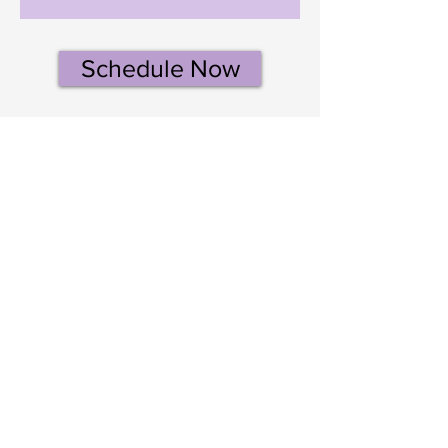
Schedule Now