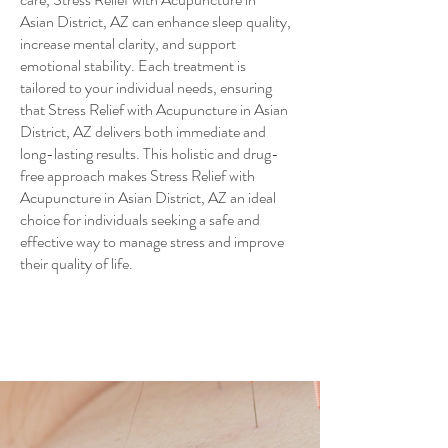
Asian District, AZ can enhance sleep quality,
increase mental clarity, and support
emotional stability. Each treatment is
tailored to your individual needs, ensuring
that Stress Relief with Acupuncture in Asian
District, AZ delivers both immediate and
long-lasting results. This holistic and drug-
free approach makes Stress Relief with
Acupuncture in Asian District, AZ an ideal
choice for individuals seeking a safe and
effective way to manage stress and improve
their quality of life.