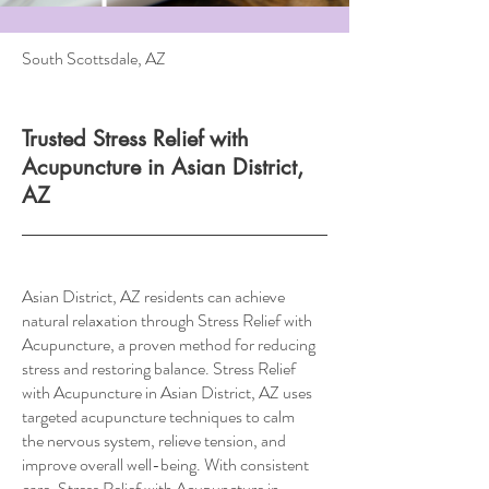
South Scottsdale, AZ
Trusted Stress Relief with
Acupuncture in Asian District,
AZ
Asian District, AZ residents can achieve
natural relaxation through Stress Relief with
Acupuncture, a proven method for reducing
stress and restoring balance. Stress Relief
with Acupuncture in Asian District, AZ uses
targeted acupuncture techniques to calm
the nervous system, relieve tension, and
improve overall well-being. With consistent
care, Stress Relief with Acupuncture in