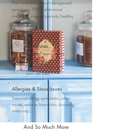
Peri-menopause and m
enopausal
symptoms, PMS, abdominal
cramping, irregular periods, healthy
pregnancy....
Headaches
Headaches anywhere
on the head,
migraines, TMJ, neck
pain, ear pain..
Allergies & Sinus Issues
Seasonal allergy symptoms, sinus
issues, asthma, bronchitis, boosting
immunity...
And So Much More