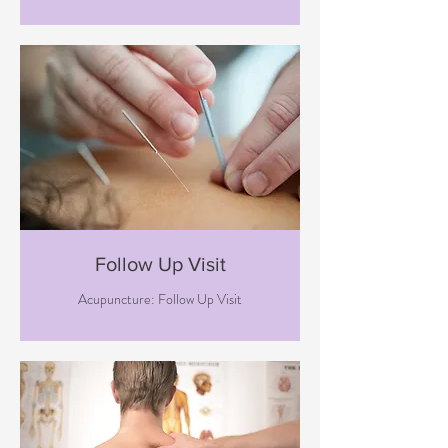
Follow Up Visit
Acupuncture: Follow Up Visit