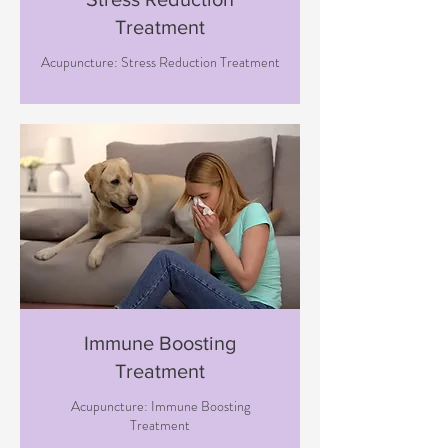
Treatment
Acupuncture: Stress Reduction Treatment
Immune Boosting
Treatment
Acupuncture: Immune Boosting
Treatment