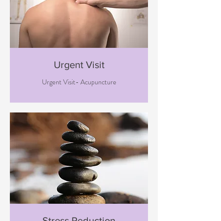
Urgent Visit
Urgent Visit- Acupuncture
Stress Reduction