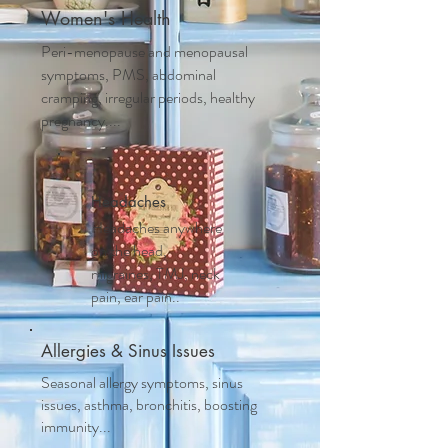
Women's Health
Peri-menopause and m
enopausal
symptoms, PMS, abdominal
cramping, irregular periods, healthy
pregnancy....
Headaches
Headaches anywhere
on the head,
migraines, TMJ, neck
pain, ear pain..
Allergies & Sinus Issues
Seasonal allergy symptoms, sinus
issues, asthma, bronchitis, boosting
immunity...