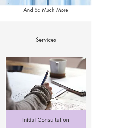
And So Much More
Services
Initial Consultation