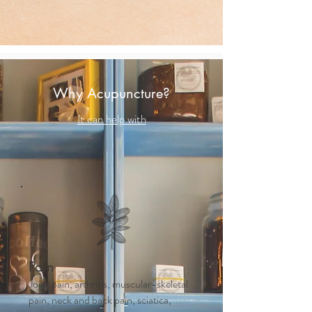
Why Acupuncture?
It can help with
Pain
Joint pain, arthritis, muscular-skeletal
pain, neck and back pain, sciatica,