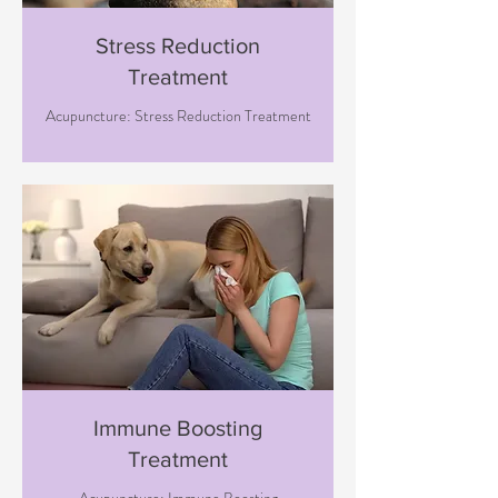
Stress Reduction
Treatment
Acupuncture: Stress Reduction Treatment
Immune Boosting
Treatment
Acupuncture: Immune Boosting