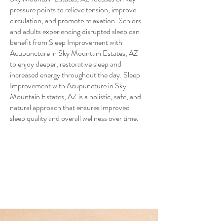
pressure points to relieve tension, improve
circulation, and promote relaxation. Seniors
and adults experiencing disrupted sleep can
benefit from Sleep Improvement with
Acupuncture in Sky Mountain Estates, AZ
to enjoy deeper, restorative sleep and
increased energy throughout the day. Sleep
Improvement with Acupuncture in Sky
Mountain Estates, AZ is a holistic, safe, and
natural approach that ensures improved
sleep quality and overall wellness over time.