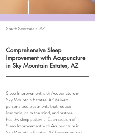
South Scottsdale, AZ
Comprehensive Sleep
Improvement with Acupuncture
in Sky Mountain Estates, AZ
Sleep Improvement with Acupuncture in
Sky Mountain Estates, AZ delivers
personalized treatments that reduce
insomnia, calm the mind, and restore
healthy sleep patterns. Each session of
Sleep Improvement with Acupuncture in
Sky Mountain Estates, AZ focuses on key