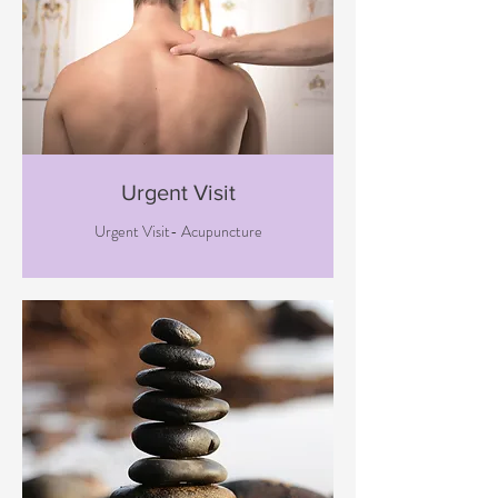
Urgent Visit
Urgent Visit- Acupuncture