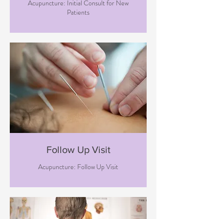
Acupuncture: Initial Consult for New
Patients
Follow Up Visit
Acupuncture: Follow Up Visit