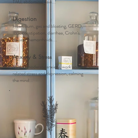
TMJ, abdominal pain...
Digestion
Heart burn, gas and bloating, GERD,
IBS, constipation, diarrhea, Crohn's
disease, hemorrhoids....
Anxiety & Stress
Mild to moderate anxiety, work and life
related stress and depression, calming
the mind...