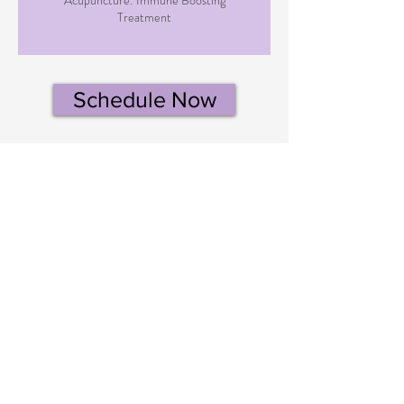
Treatment
Schedule Now