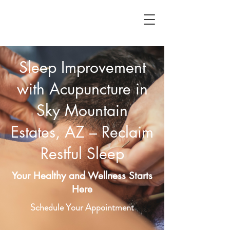
Sleep Improvement
with Acupuncture in
Sky Mountain
Estates, AZ – Reclaim
Restful Sleep
Your Healthy and Wellness Starts
Here
Schedule Your Appointment