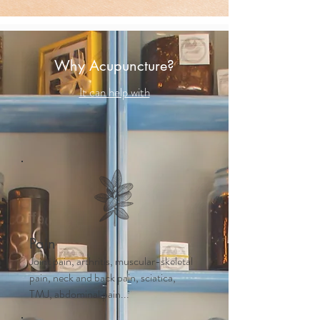
Why Acupuncture?
It can help with
Pain
Joint pain, arthritis, muscular-skeletal
pain, neck and back pain, sciatica,
TMJ, abdominal pain...