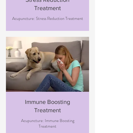
Treatment
Acupuncture: Stress Reduction Treatment
Immune Boosting
Treatment
Acupuncture: Immune Boosting
Treatment