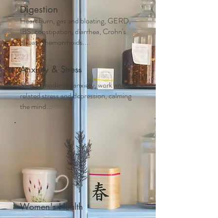
Digestion
Heart burn, gas and bloating, GERD,
IBS, constipation, diarrhea, Crohn's
disease, hemorrhoids....
Anxiety & Stress
Mild to moderate anxiety, work and life
related stress and depression, calming
the mind...
Women's Health