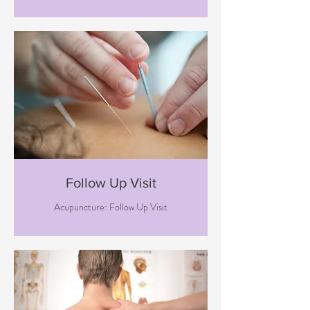
Follow Up Visit
Acupuncture: Follow Up Visit