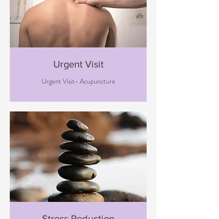
Urgent Visit
Urgent Visit- Acupuncture
Stress Reduction