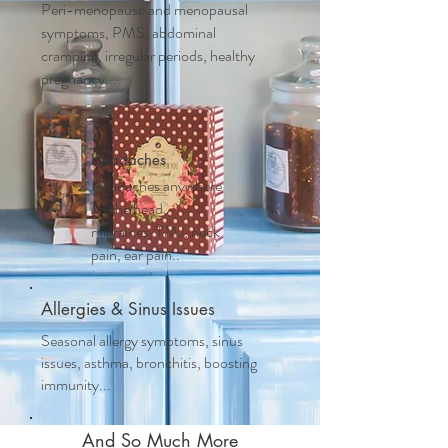
Peri-menopause and m
enopausal
symptoms, PMS, abdominal
cramping, irregular periods, healthy
pregnancy....
Headaches
Headaches anywhere
on the head,
migraines, TMJ, neck
pain, ear pain..
Allergies & Sinus Issues
Seasonal allergy symptoms, sinus
issues, asthma, bronchitis, boosting
immunity...
And So Much More