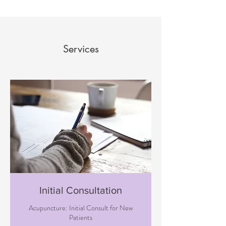
Services
Initial Consultation
Acupuncture: Initial Consult for New
Patients