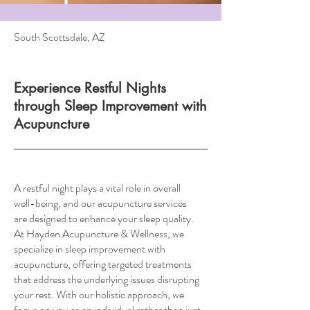
South Scottsdale, AZ
Experience Restful Nights
through Sleep Improvement with
Acupuncture
A restful night plays a vital role in overall
well-being, and our acupuncture services
are designed to enhance your sleep quality.
At Hayden Acupuncture & Wellness, we
specialize in sleep improvement with
acupuncture, offering targeted treatments
that address the underlying issues disrupting
your rest. With our holistic approach, we
focus on you as an individual rather than just