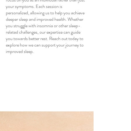
your symptoms. Each session is
personalized, allowing us to help you achieve
deeper sleep and improved health. Whether
you struggle with insomnia or other sleep-
related challenges, our expertise can guide
you towards better rest. Reach out today to
explore how we can support your journey to
improved sleep.