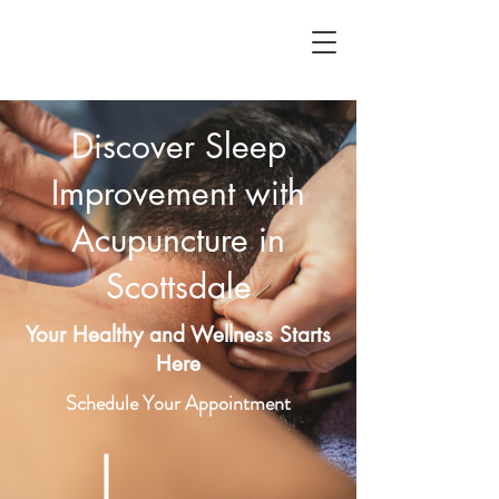
Discover Sleep
Improvement with
Acupuncture in
Scottsdale
Your Healthy and Wellness Starts
Here
Schedule Your Appointment