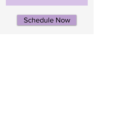
Schedule Now