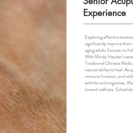
Senior Acup
Experience
Exploring effective treatm
significantly improve their
South Scottsdale, AZ
aging adults focuses on hol
With Mindy Hayden's exte
Traditional Chinese Medica
natural ability to heal. Ac
immune function, and addr
arthritis and migraines. We
toward wellness. Schedule 