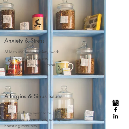
Visit
Contact
Homeopathy
Anxiety & Stress
Mild to moderate anxiety, work
and life related stress and
depression, calming the mind...
Allergies & Sinus Issues
Seasonal allergy symptoms,
sinus issues, asthma, bronchitis,
boosting immunity...