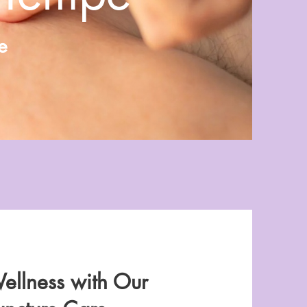
e
ellness with Our