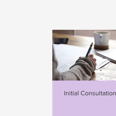
Initial Consultatio