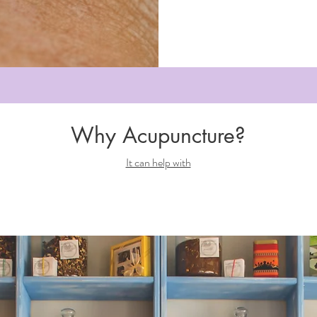
Why Acupuncture?
It can help with