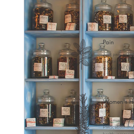
Home
Meet Mindy
Why 
Pain
Joint pain, arthri
skeletal pain, ne
sciatica, TMJ, ab
Women's He
Peri-menopause
PMS, abdominal c
healthy pregnancy