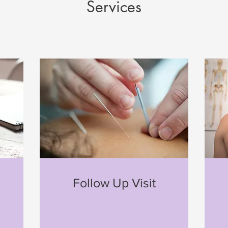
Services
n
Follow Up Visit