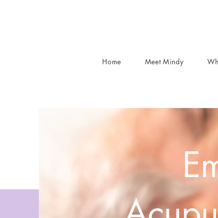
Home
Meet Mindy
Wh
Em
Acupu