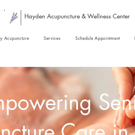
Hayden Acupuncture & Wellness Center
y Acupuncture
Services
Schedule Appointment
powering Sen
ncture Care in