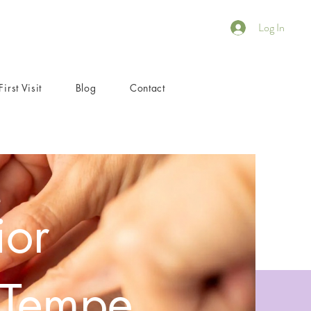
Log In
First Visit
Blog
Contact
ior
 Tempe