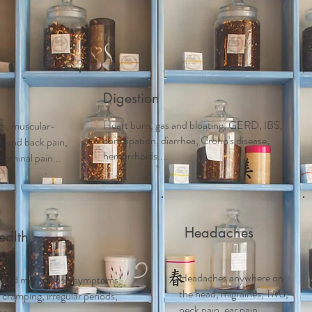
Acupuncture
Services
Schedule Appointment
First 
Digestion
Heart burn, gas and bloating, GERD, IBS,
tis, muscular-
constipation, diarrhea, Crohn's disease,
ck and back pain,
hemorrhoids....
dominal pain...
Headaches
alth
Headaches anywhere on
 and m
enopausal symptoms,
the head, migraines, TMJ,
ramping, irregular periods,
neck pain, ear pain..
....