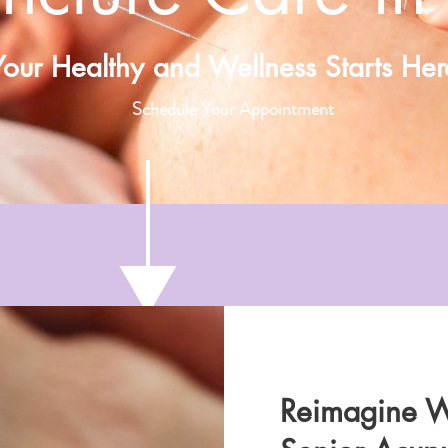
Your Healthy and Wellness Starts Her
Schedule Your Appointment
Reimagine W