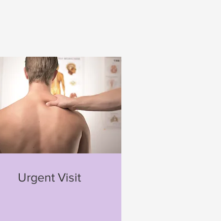
Urgent Visit