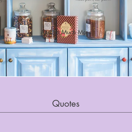
And So Much More
Quotes