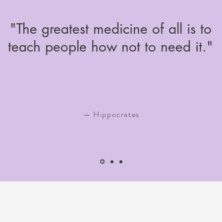
"The greatest medicine of all is to
teach people how not to need it."
— Hippocrates