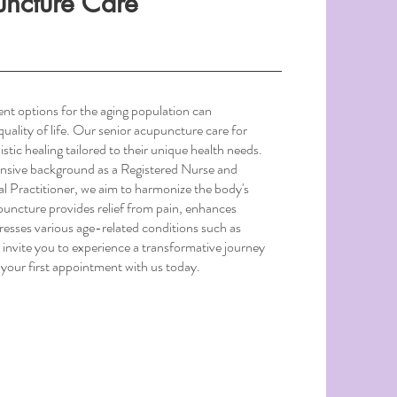
uncture Care
ent options for the aging population can
 quality of life. Our senior acupuncture care for
istic healing tailored to their unique health needs.
nsive background as a Registered Nurse and
l Practitioner, we aim to harmonize the body's
upuncture provides relief from pain, enhances
esses various age-related conditions such as
 invite you to experience a transformative journey
your first appointment with us today.