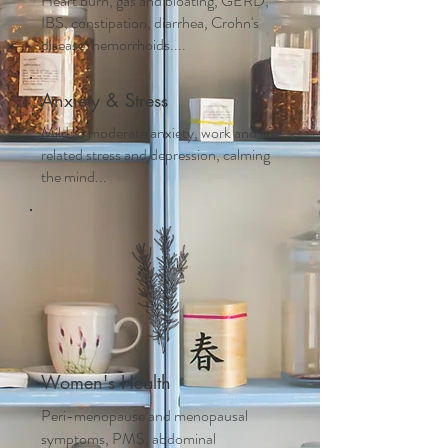
Heart burn, gas and bloating, GERD,
IBS, constipation, diarrhea, Crohn's
disease, hemorrhoids....
Anxiety & Stress
Mild to moderate anxiety, work and life
related stress and depression, calming
the mind...
Women's Health
Peri-menopause and m
enopausal
symptoms, PMS, abdominal