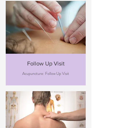
Follow Up Visit
Acupuncture: Follow Up Visit