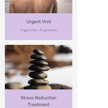
Urgent Visit
Urgent Visit- Acupuncture
Stress Reduction
Treatment