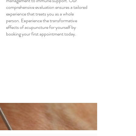
management to immune support. Our
comprehensive evaluation ensures a tailored
experience that treats you as a whole
person. Experience the transformative
effects of acupuncture for yourself by
booking your first appointment today.