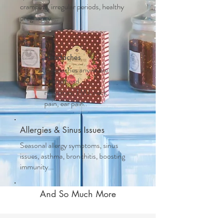
cramping, irregular periods, healthy
pregnancy....
Headaches
Headaches anywhere
on the head,
migraines, TMJ, neck
pain, ear pain..
Allergies & Sinus Issues
Seasonal allergy symptoms, sinus
issues, asthma, bronchitis, boosting
immunity...
And So Much More