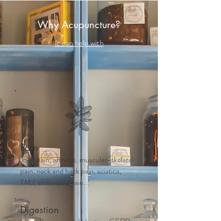
Why Acupuncture?
It can help with
Pain
Joint pain, arthritis, muscular-skeletal
pain, neck and back pain, sciatica,
TMJ, abdominal pain...
Digestion