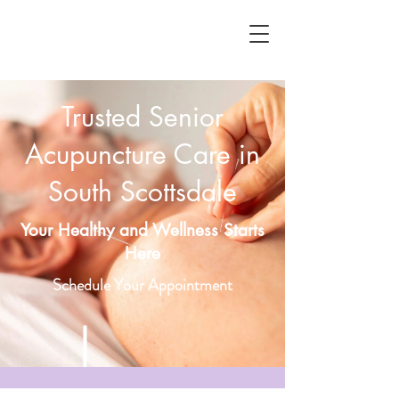
Trusted Senior
Acupuncture Care in
South Scottsdale
Your Healthy and Wellness Starts
Here
Schedule Your Appointment