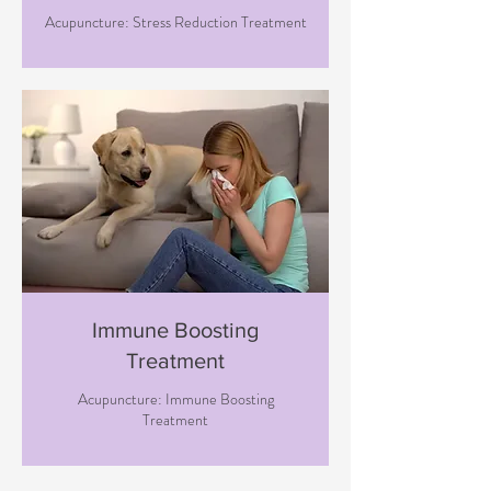
Acupuncture: Stress Reduction Treatment
Immune Boosting
Treatment
Acupuncture: Immune Boosting
Treatment