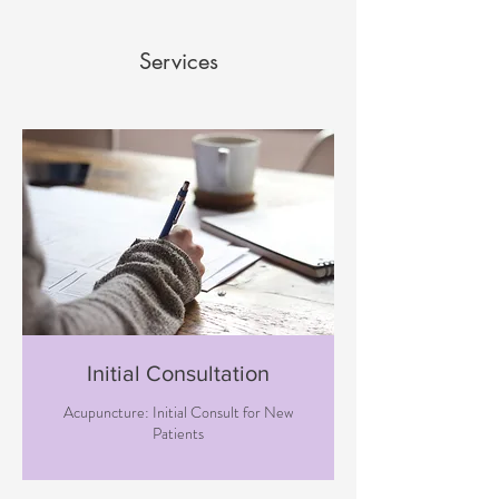
Services
Initial Consultation
Acupuncture: Initial Consult for New
Patients