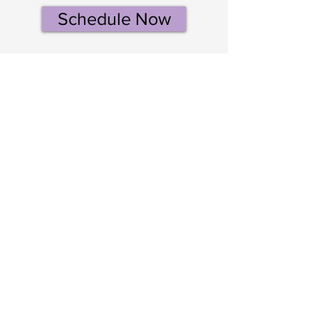
Schedule Now