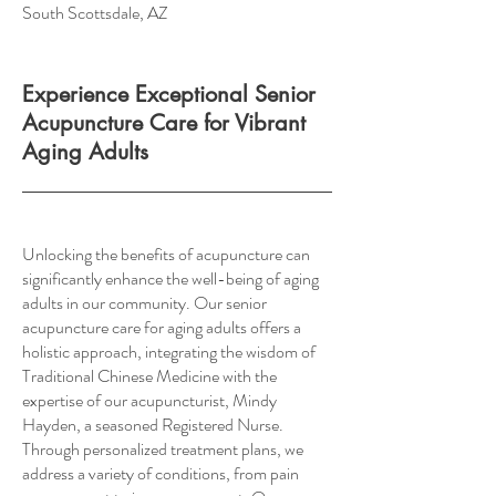
South Scottsdale, AZ
Experience Exceptional Senior
Acupuncture Care for Vibrant
Aging Adults
Unlocking the benefits of acupuncture can
significantly enhance the well-being of aging
adults in our community. Our senior
acupuncture care for aging adults offers a
holistic approach, integrating the wisdom of
Traditional Chinese Medicine with the
expertise of our acupuncturist, Mindy
Hayden, a seasoned Registered Nurse.
Through personalized treatment plans, we
address a variety of conditions, from pain