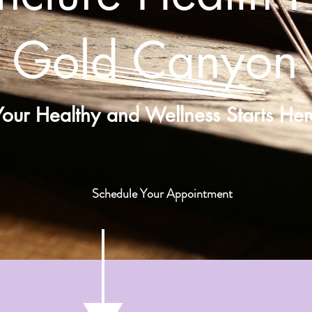
Gold Canyon
Your Healthy and Wellness Starts Her
Schedule Your Appointment