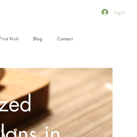
Log In
First Visit
Blog
Contact
ized
lans in