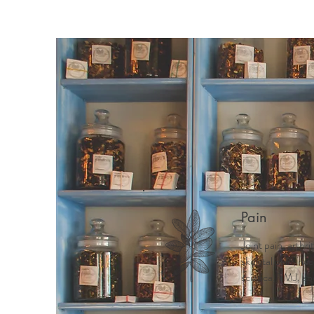
Home
Meet Mindy
Why 
Pain
Joint pain, arthri
skeletal pain, ne
sciatica, TMJ, ab