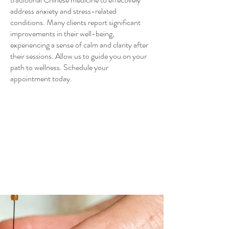
address anxiety and stress-related
conditions. Many clients report significant
improvements in their well-being,
experiencing a sense of calm and clarity after
their sessions. Allow us to guide you on your
path to wellness. Schedule your
appointment today.