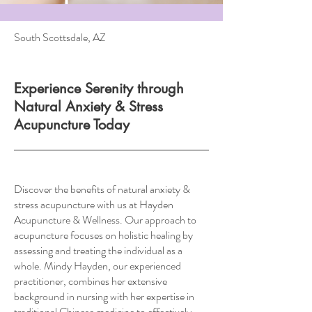
South Scottsdale, AZ
Experience Serenity through
Natural Anxiety & Stress
Acupuncture Today
Discover the benefits of natural anxiety &
stress acupuncture with us at Hayden
Acupuncture & Wellness. Our approach to
acupuncture focuses on holistic healing by
assessing and treating the individual as a
whole. Mindy Hayden, our experienced
practitioner, combines her extensive
background in nursing with her expertise in
traditional Chinese medicine to effectively