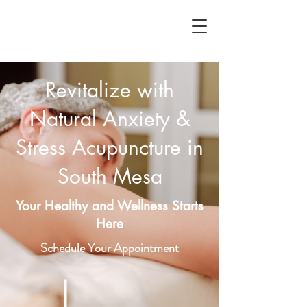
Revitalize with
Natural Anxiety &
Stress Acupuncture in
South Mesa
Your Healthy and Wellness Starts
Here
Schedule Your Appointment