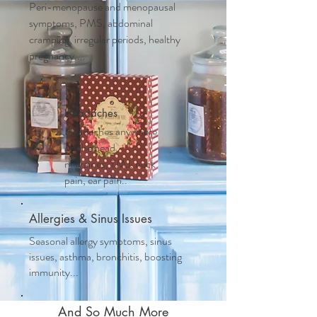
Peri-menopause and m
enopausal
symptoms, PMS, abdominal
cramping, irregular periods, healthy
pregnancy....
Headaches
Headaches anywhere
on the head,
migraines, TMJ, neck
pain, ear pain..
Allergies & Sinus Issues
Seasonal allergy symptoms, sinus
issues, asthma, bronchitis, boosting
immunity...
And So Much More