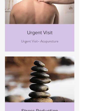
Urgent Visit
Urgent Visit- Acupuncture
Stress Reduction