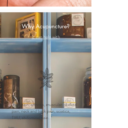
Why Acupuncture?
It can help with
Pain
Joint pain, arthritis, muscular-skeletal
pain, neck and back pain, sciatica,
TMJ, abdominal pain...