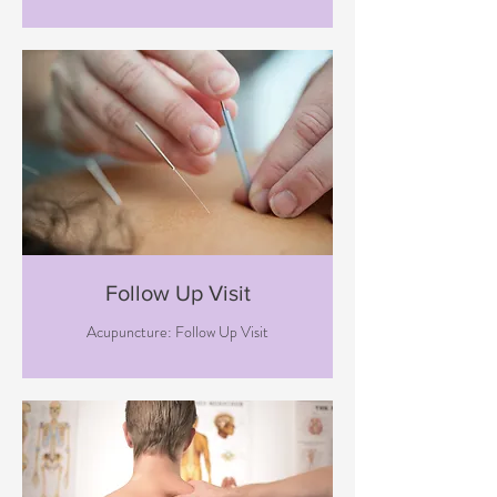
Follow Up Visit
Acupuncture: Follow Up Visit