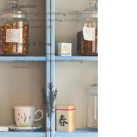
Digestion
Heart burn, gas and bloating, GERD,
IBS, constipation, diarrhea, Crohn's
disease, hemorrhoids....
Anxiety & Stress
Mild to moderate anxiety, work and life
related stress and depression, calming
the mind...
Women's Health