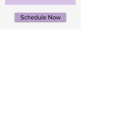
Schedule Now