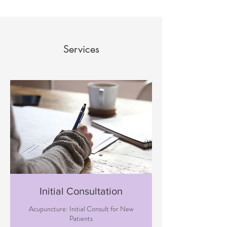
Services
Initial Consultation
Acupuncture: Initial Consult for New
Patients