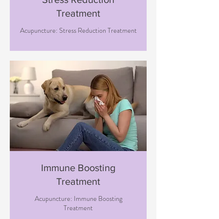
Treatment
Acupuncture: Stress Reduction Treatment
Immune Boosting
Treatment
Acupuncture: Immune Boosting
Treatment