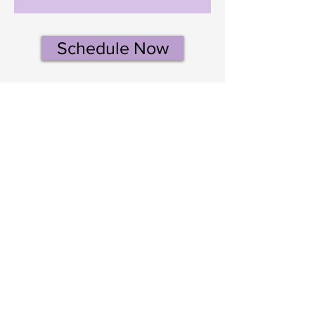
Schedule Now