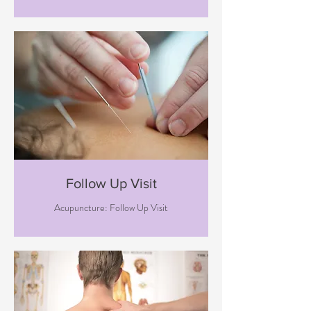
Follow Up Visit
Acupuncture: Follow Up Visit