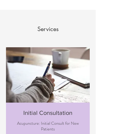
Services
Initial Consultation
Acupuncture: Initial Consult for New
Patients