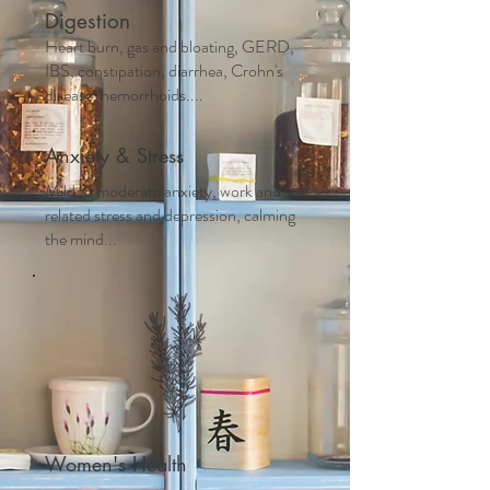
Digestion
Heart burn, gas and bloating, GERD,
IBS, constipation, diarrhea, Crohn's
disease, hemorrhoids....
Anxiety & Stress
Mild to moderate anxiety, work and life
related stress and depression, calming
the mind...
Women's Health