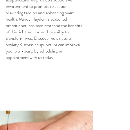
environment to promote relaxation,
alleviating tension and enhancing overall
health. Mindy Hayden, a seasoned
practitioner, has seen firsthand the benefits
of this rich tradition and its ability to
transform lives. Discover how natural
anxiety & stress acupuncture can improve
your well-being by scheduling an
appointment with us today.