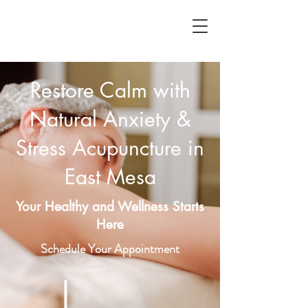
Restore Calm with
Natural Anxiety &
Stress Acupuncture in
East Mesa
Your Healthy and Wellness Starts
Here
Schedule Your Appointment