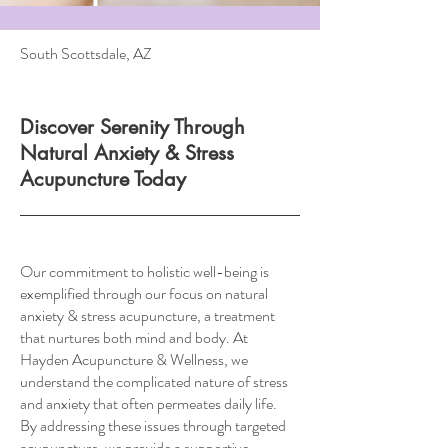
South Scottsdale, AZ
Discover Serenity Through
Natural Anxiety & Stress
Acupuncture Today
Our commitment to holistic well-being is
exemplified through our focus on natural
anxiety & stress acupuncture, a treatment
that nurtures both mind and body. At
Hayden Acupuncture & Wellness, we
understand the complicated nature of stress
and anxiety that often permeates daily life.
By addressing these issues through targeted
acupuncture, we provide a supportive