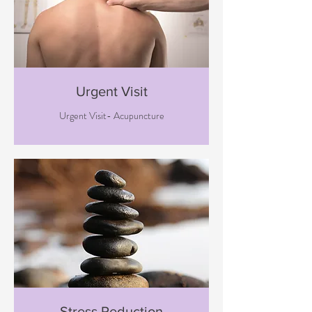
Urgent Visit
Urgent Visit- Acupuncture
Stress Reduction