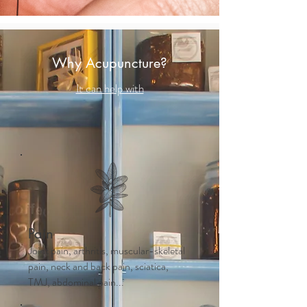
Why Acupuncture?
It can help with
Pain
Joint pain, arthritis, muscular-skeletal
pain, neck and back pain, sciatica,
TMJ, abdominal pain...