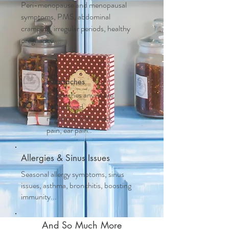
Peri-menopause and m
enopausal
symptoms, PMS, abdominal
cramping, irregular periods, healthy
pregnancy....
Headaches
Headaches anywhere
on the head,
migraines, TMJ, neck
pain, ear pain..
Allergies & Sinus Issues
Seasonal allergy symptoms, sinus
issues, asthma, bronchitis, boosting
immunity...
And So Much More