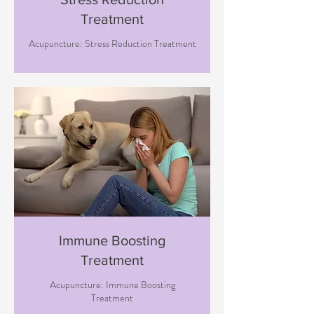
Treatment
Acupuncture: Stress Reduction Treatment
Immune Boosting
Treatment
Acupuncture: Immune Boosting
Treatment