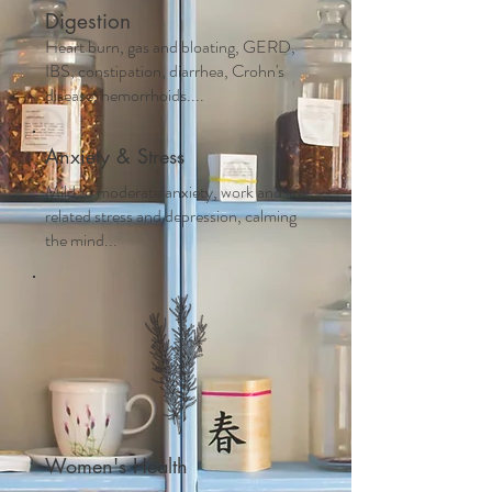
Digestion
Heart burn, gas and bloating, GERD,
IBS, constipation, diarrhea, Crohn's
disease, hemorrhoids....
Anxiety & Stress
Mild to moderate anxiety, work and life
related stress and depression, calming
the mind...
Women's Health