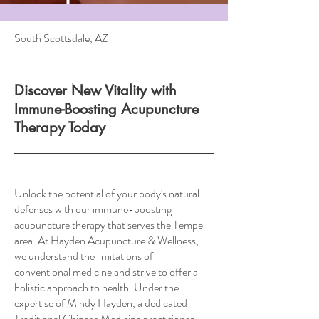
South Scottsdale, AZ
Discover New Vitality with
Immune-Boosting Acupuncture
Therapy Today
Unlock the potential of your body's natural
defenses with our immune-boosting
acupuncture therapy that serves the Tempe
area. At Hayden Acupuncture & Wellness,
we understand the limitations of
conventional medicine and strive to offer a
holistic approach to health. Under the
expertise of Mindy Hayden, a dedicated
Traditional Chinese Medicine practitioner