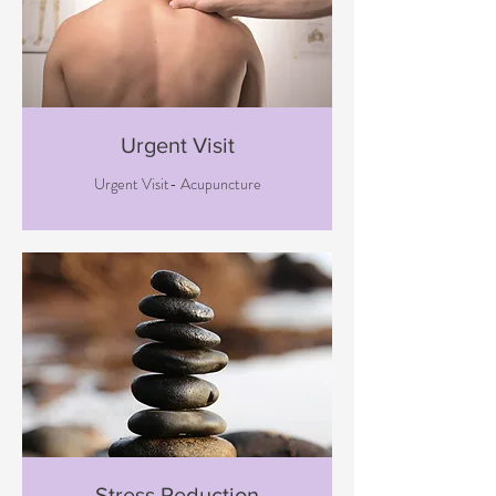
Urgent Visit
Urgent Visit- Acupuncture
Stress Reduction