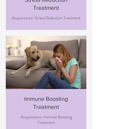
Treatment
Acupuncture: Stress Reduction Treatment
Immune Boosting
Treatment
Acupuncture: Immune Boosting
Treatment