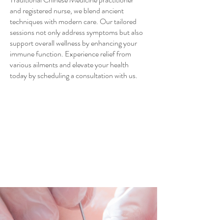
and registered nurse, we blend ancient
techniques with modern care. Our tailored
sessions not only address symptoms but also
support overall wellness by enhancing your
immune function. Experience relief from
various ailments and elevate your health
today by scheduling a consultation with us.