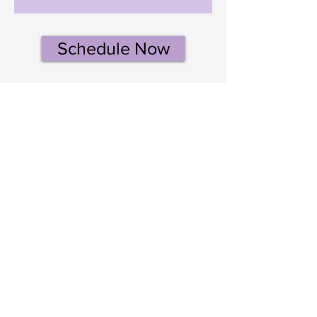
Schedule Now