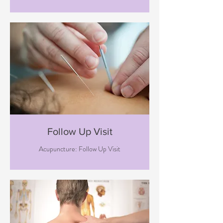
Follow Up Visit
Acupuncture: Follow Up Visit