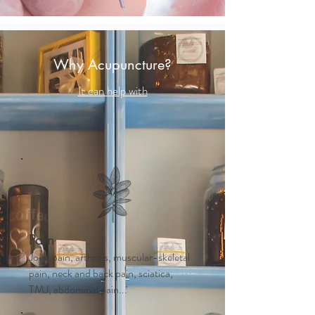
Why Acupuncture?
It can help with
Pain
Joint pain, arthritis, muscular-skeletal
pain, neck and back pain, sciatica,
TMJ, abdominal pain...