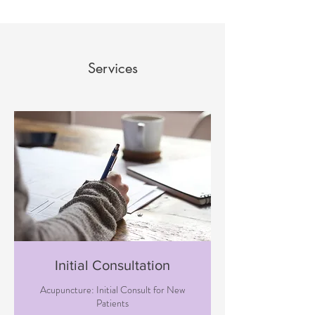
Services
Initial Consultation
Acupuncture: Initial Consult for New
Patients