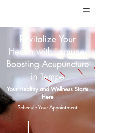
Revitalize Your
Health with Immune-
Boosting Acupuncture
in Tempe
Your Healthy and Wellness Starts
Here
Schedule Your Appointment