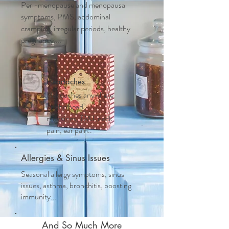
Peri-menopause and m
enopausal
symptoms, PMS, abdominal
cramping, irregular periods, healthy
pregnancy....
Headaches
Headaches anywhere
on the head,
migraines, TMJ, neck
pain, ear pain..
Allergies & Sinus Issues
Seasonal allergy symptoms, sinus
issues, asthma, bronchitis, boosting
immunity...
And So Much More