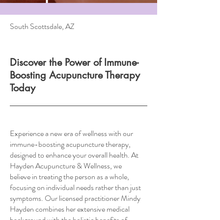
South Scottsdale, AZ
Discover the Power of Immune-
Boosting Acupuncture Therapy
Today
Experience a new era of wellness with our
immune-boosting acupuncture therapy,
designed to enhance your overall health. At
Hayden Acupuncture & Wellness, we
believe in treating the person as a whole,
focusing on individual needs rather than just
symptoms. Our licensed practitioner Mindy
Hayden combines her extensive medical
background with the holistic benefits of