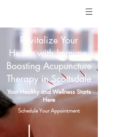
Revitalize Your
Health with Immune-
Boosting Acupuncture
Therapy in Scottsdale
Your Healthy and Wellness Starts
Here
Schedule Your Appointment