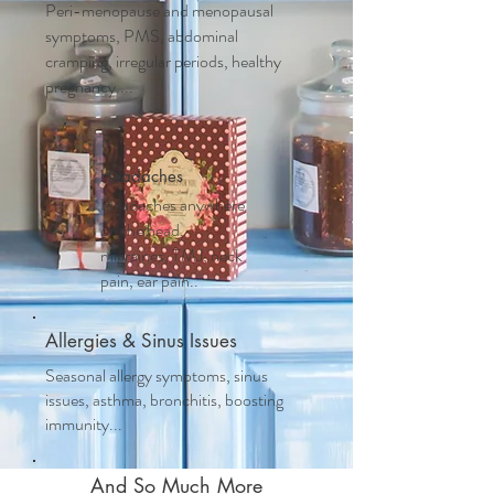
Peri-menopause and m
enopausal
symptoms, PMS, abdominal
cramping, irregular periods, healthy
pregnancy....
Headaches
Headaches anywhere
on the head,
migraines, TMJ, neck
pain, ear pain..
Allergies & Sinus Issues
Seasonal allergy symptoms, sinus
issues, asthma, bronchitis, boosting
immunity...
And So Much More