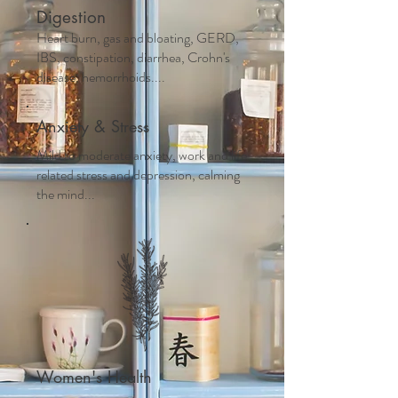
Digestion
Heart burn, gas and bloating, GERD,
IBS, constipation, diarrhea, Crohn's
disease, hemorrhoids....
Anxiety & Stress
Mild to moderate anxiety, work and life
related stress and depression, calming
the mind...
Women's Health