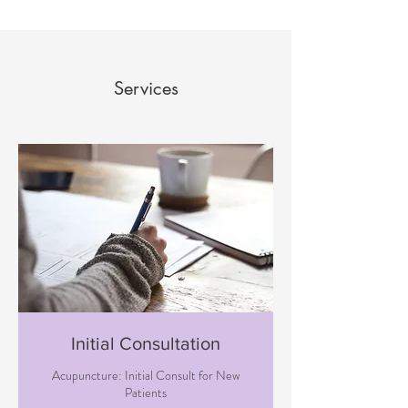
Services
Initial Consultation
Acupuncture: Initial Consult for New
Patients