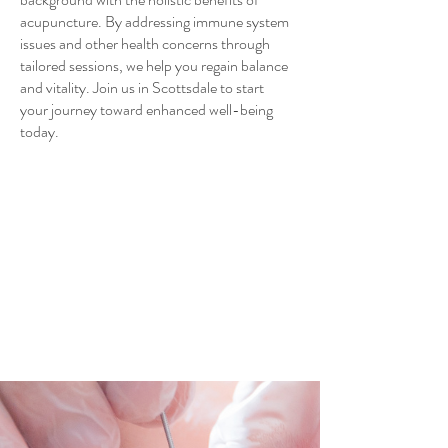
acupuncture. By addressing immune system
issues and other health concerns through
tailored sessions, we help you regain balance
and vitality. Join us in Scottsdale to start
your journey toward enhanced well-being
today.