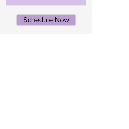
Schedule Now