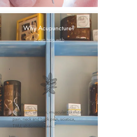
Why Acupuncture?
It can help with
Pain
Joint pain, arthritis, muscular-skeletal
pain, neck and back pain, sciatica,
TMJ, abdominal pain...