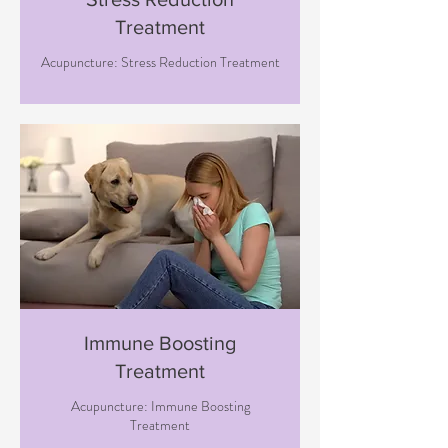
Treatment
Acupuncture: Stress Reduction Treatment
Immune Boosting
Treatment
Acupuncture: Immune Boosting
Treatment