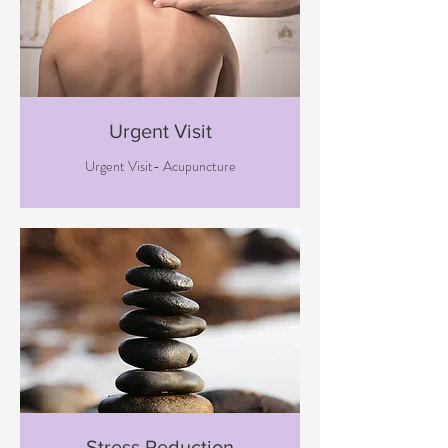
Urgent Visit
Urgent Visit- Acupuncture
Stress Reduction