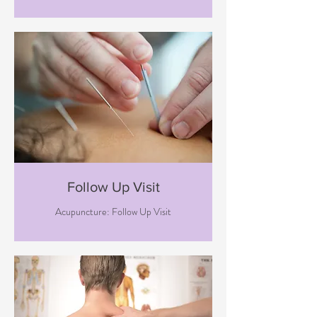
Follow Up Visit
Acupuncture: Follow Up Visit