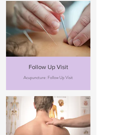
Follow Up Visit
Acupuncture: Follow Up Visit