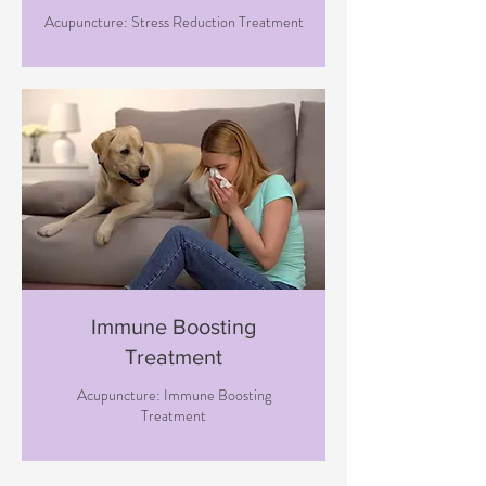
Acupuncture: Stress Reduction Treatment
Immune Boosting
Treatment
Acupuncture: Immune Boosting
Treatment