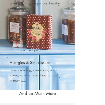
cramping, irregular periods, healthy
pregnancy....
Headaches
Headaches anywhere
on the head,
migraines, TMJ, neck
pain, ear pain..
Allergies & Sinus Issues
Seasonal allergy symptoms, sinus
issues, asthma, bronchitis, boosting
immunity...
And So Much More