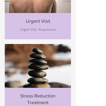
Urgent Visit
Urgent Visit- Acupuncture
Stress Reduction
Treatment