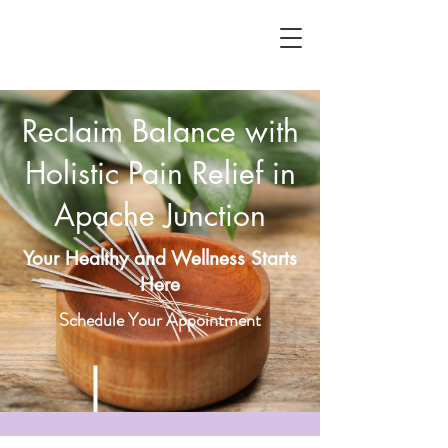
Reclaim Balance with
Holistic Pain Relief in
Apache Junction
Your Healthy and Wellness Starts
Here
Schedule Your Appointment