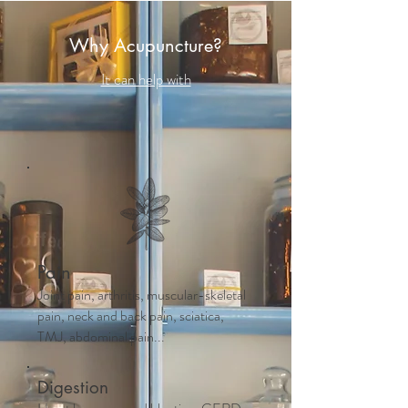
Why Acupuncture?
It can help with
Pain
Joint pain, arthritis, muscular-skeletal
pain, neck and back pain, sciatica,
TMJ, abdominal pain...
Digestion