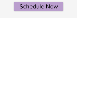
Schedule Now