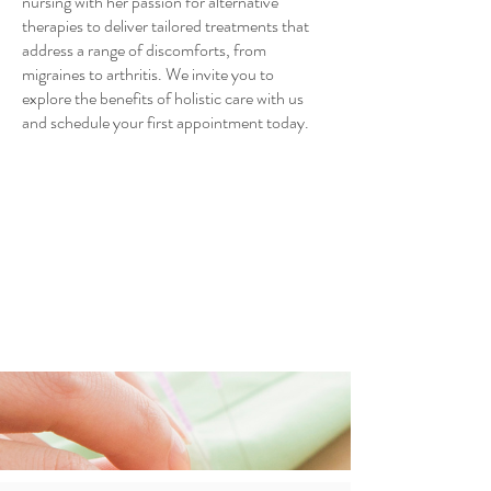
nursing with her passion for alternative
therapies to deliver tailored treatments that
address a range of discomforts, from
migraines to arthritis. We invite you to
explore the benefits of holistic care with us
and schedule your first appointment today.