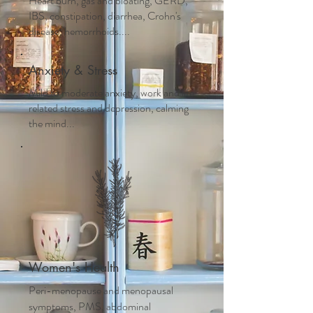
Heart burn, gas and bloating, GERD,
IBS, constipation, diarrhea, Crohn's
disease, hemorrhoids....
Anxiety & Stress
Mild to moderate anxiety, work and life
related stress and depression, calming
the mind...
Women's Health
Peri-menopause and m
enopausal
symptoms, PMS, abdominal