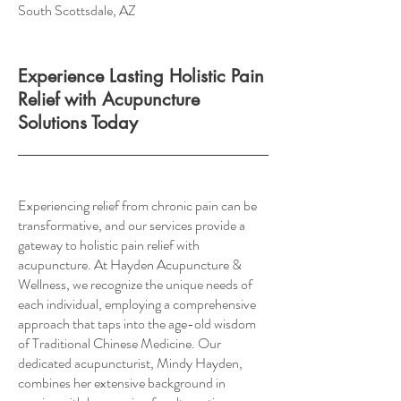
South Scottsdale, AZ
Experience Lasting Holistic Pain
Relief with Acupuncture
Solutions Today
Experiencing relief from chronic pain can be
transformative, and our services provide a
gateway to holistic pain relief with
acupuncture. At Hayden Acupuncture &
Wellness, we recognize the unique needs of
each individual, employing a comprehensive
approach that taps into the age-old wisdom
of Traditional Chinese Medicine. Our
dedicated acupuncturist, Mindy Hayden,
combines her extensive background in