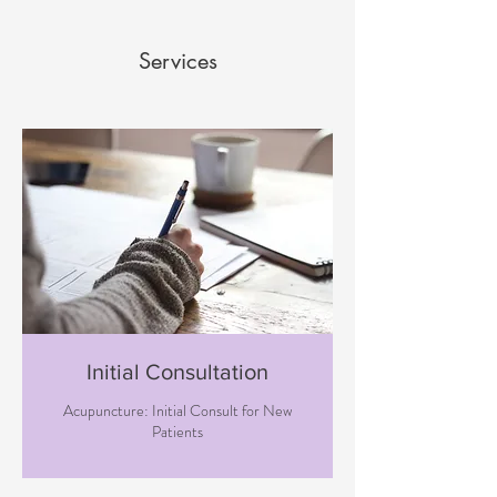
Services
Initial Consultation
Acupuncture: Initial Consult for New
Patients