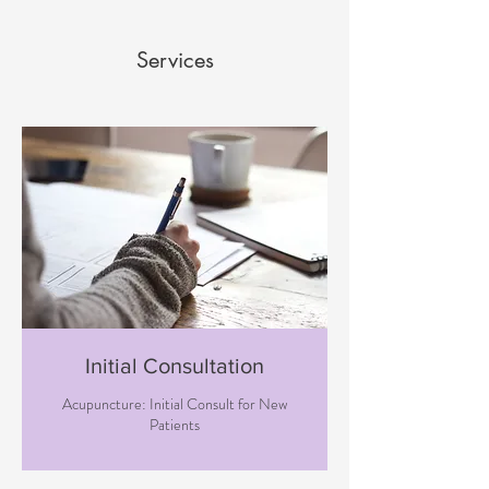
Services
Initial Consultation
Acupuncture: Initial Consult for New
Patients