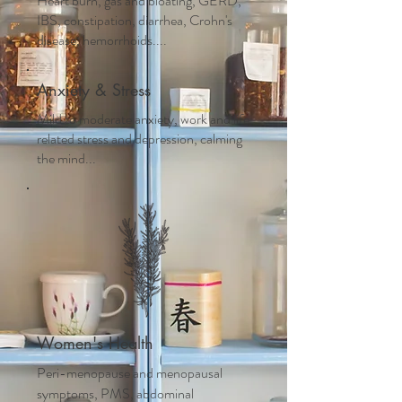
Heart burn, gas and bloating, GERD,
IBS, constipation, diarrhea, Crohn's
disease, hemorrhoids....
Anxiety & Stress
Mild to moderate anxiety, work and life
related stress and depression, calming
the mind...
Women's Health
Peri-menopause and m
enopausal
symptoms, PMS, abdominal