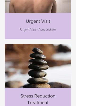
Urgent Visit
Urgent Visit- Acupuncture
Stress Reduction
Treatment