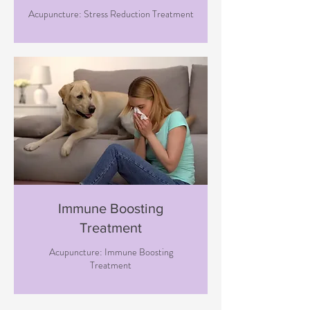
Acupuncture: Stress Reduction Treatment
Immune Boosting
Treatment
Acupuncture: Immune Boosting
Treatment