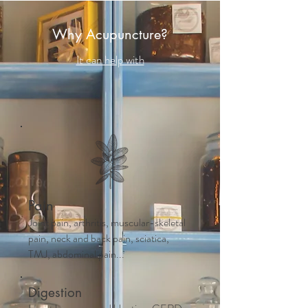
Why Acupuncture?
It can help with
Pain
Joint pain, arthritis, muscular-skeletal
pain, neck and back pain, sciatica,
TMJ, abdominal pain...
Digestion