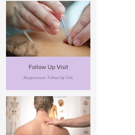
Follow Up Visit
Acupuncture: Follow Up Visit