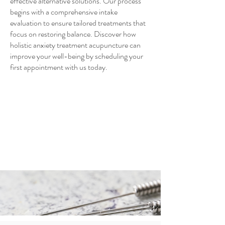
effective alternative solutions. Our process
begins with a comprehensive intake
evaluation to ensure tailored treatments that
focus on restoring balance. Discover how
holistic anxiety treatment acupuncture can
improve your well-being by scheduling your
first appointment with us today.