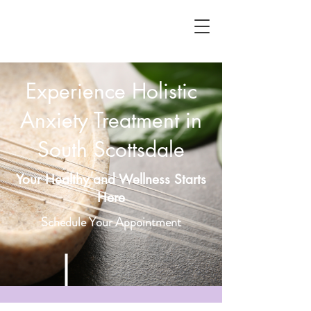
Experience Holistic
Anxiety Treatment in
South Scottsdale
Your Healthy and Wellness Starts
Here
Schedule Your Appointment