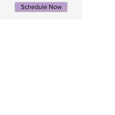
Schedule Now