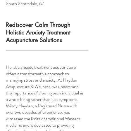
South Scottsdale, AZ
Rediscover Calm Through
Holistic Anxiety Treatment
Acupuncture Solutions
Holistic anxiety treatment acupuncture
offers a transformative approach to
managing stress and anxiety. At Hayden
Acupuncture & Wellness, we understand
the importance of viewing each individual as
a whole being rather than just symptoms.
Mindy Hayden, a Registered Nurse with
over two decades of experience, has
witnessed the limits of traditional Western
medicine and is dedicated to providing