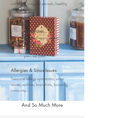
cramping, irregular periods, healthy
pregnancy....
Headaches
Headaches anywhere
on the head,
migraines, TMJ, neck
pain, ear pain..
Allergies & Sinus Issues
Seasonal allergy symptoms, sinus
issues, asthma, bronchitis, boosting
immunity...
And So Much More