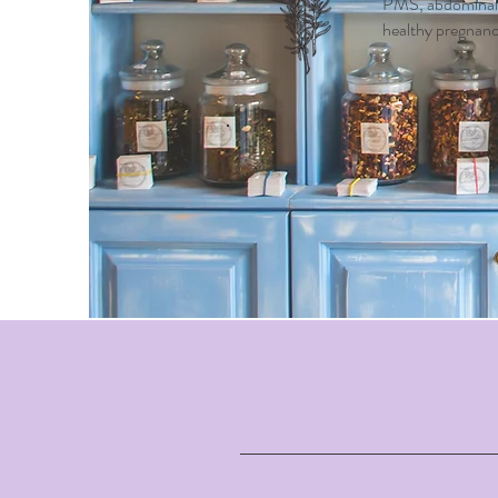
PMS, abdominal c
healthy pregnancy