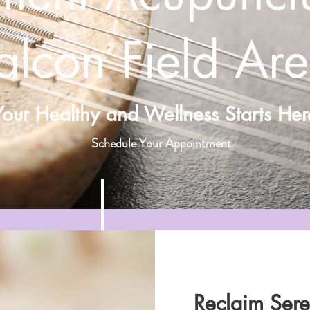
alcon Field Ar
Your Healthy and Wellness Starts Her
Schedule Your Appointment
Reclaim Seren