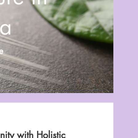
ea
e
ity with Holistic