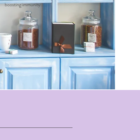
boosting immunity...