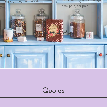
the head, migraines, TMJ,
ramping, irregular periods,
neck pain, ear pain..
....
And So Much More
Quotes