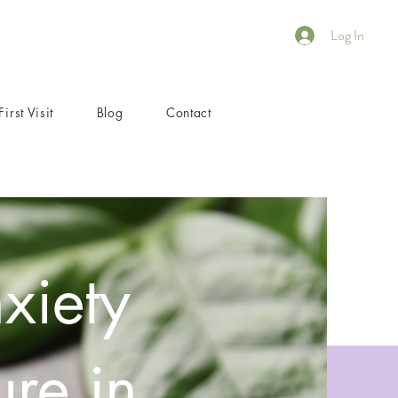
Log In
First Visit
Blog
Contact
xiety
re in