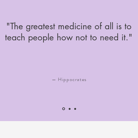
"The greatest medicine of all is to
teach people how not to need it."
— Hippocrates