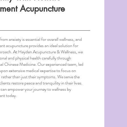
tment Acupuncture
from anxiety is essential for overall wellness, and
ment acupuncture provides an ideal solution for
approach. At Hayden Acupuncture & Wellness, we
ional and physical health carefully through
al Chinese Medicine. Our experienced team, led
on extensive medical expertise to focus on
s rather than just their symptoms. We serve the
lients restore peace and tranquility in their lives.
 can empower your journey to wellness by
ent today.