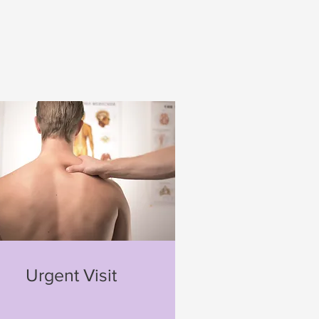
Urgent Visit