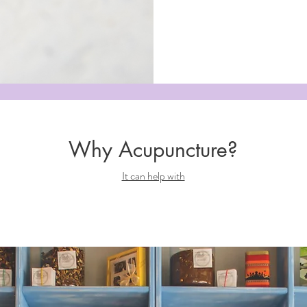
Why Acupuncture?
It can help with