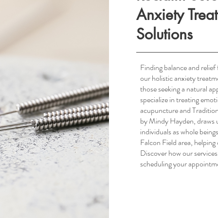
Anxiety Trea
Solutions
Finding balance and relief 
our holistic anxiety treat
South Scottsdale, AZ
those seeking a natural 
specialize in treating emot
acupuncture and Tradition
by Mindy Hayden, draws up
individuals as whole being
Falcon Field area, helping c
Discover how our services
scheduling your appointm