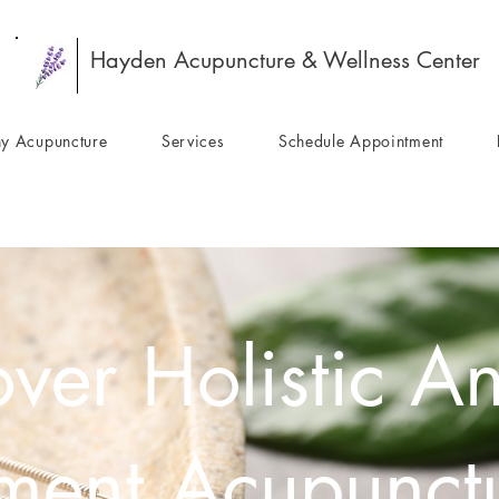
Hayden Acupuncture & Wellness Center
y Acupuncture
Services
Schedule Appointment
ver Holistic An
tment Acupunctu