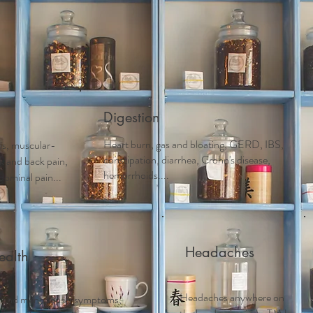
Acupuncture
Services
Schedule Appointment
First 
Digestion
Heart burn, gas and bloating, GERD, IBS,
tis, muscular-
constipation, diarrhea, Crohn's disease,
ck and back pain,
hemorrhoids....
dominal pain...
Headaches
alth
Headaches anywhere on
 and m
enopausal symptoms,