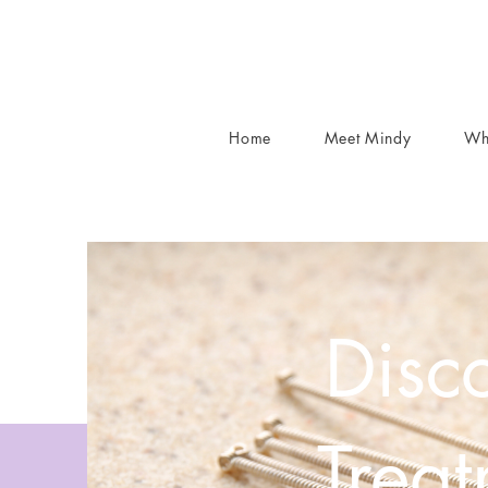
Home
Meet Mindy
Wh
Disco
Trea