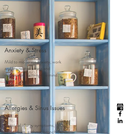
Visit
Contact
Homeopathy
Anxiety & Stress
Mild to moderate anxiety, work
and life related stress and
depression, calming the mind...
Allergies & Sinus Issues
Seasonal allergy symptoms,
sinus issues, asthma, bronchitis,