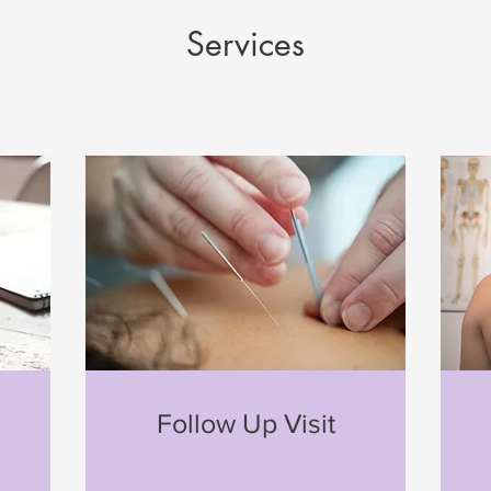
Services
n
Follow Up Visit