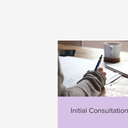
Initial Consultatio