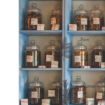
Home
Meet Mindy
Why 
Pain
Joint pain, arthri
skeletal pain, ne
sciatica, TMJ, ab
Women's He
Peri-menopause