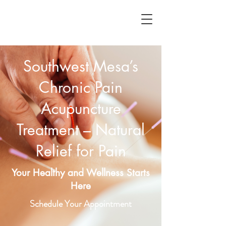
Southwest Mesa’s
Chronic Pain
Acupuncture
Treatment – Natural
Relief for Pain
Your Healthy and Wellness Starts
Here
Schedule Your Appointment