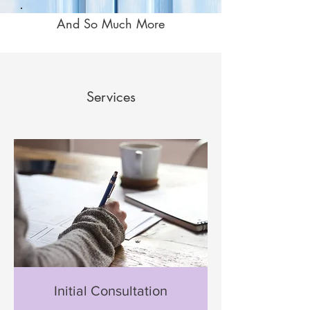
And So Much More
Services
Initial Consultation