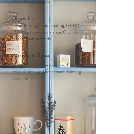
TMJ, abdominal pain...
Digestion
Heart burn, gas and bloating, GERD,
IBS, constipation, diarrhea, Crohn's
disease, hemorrhoids....
Anxiety & Stress
Mild to moderate anxiety, work and life
related stress and depression, calming
the mind...