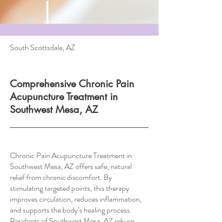
South Scottsdale, AZ
Comprehensive Chronic Pain
Acupuncture Treatment in
Southwest Mesa, AZ
Chronic Pain Acupuncture Treatment in
Southwest Mesa, AZ offers safe, natural
relief from chronic discomfort. By
stimulating targeted points, this therapy
improves circulation, reduces inflammation,
and supports the body’s healing process.
Residents of Southwest Mesa, AZ rely on