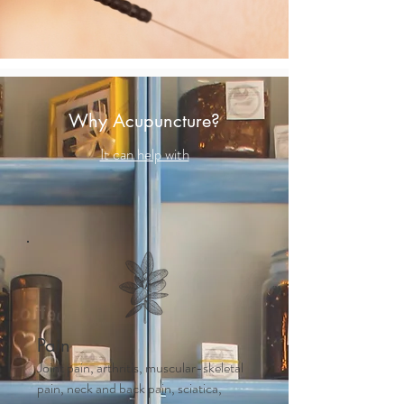
Why Acupuncture?
It can help with
Pain
Joint pain, arthritis, muscular-skeletal
pain, neck and back pain, sciatica,