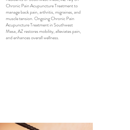
Chronic Pain Acupuncture Treatment to
manage back pain, arthritis, migraines, and
muscle tension. Ongoing Chronic Pain
Acupuncture Treatment in Southwest
Mesa, AZ restores mobility, alleviates pain,
and enhances overall wellness.