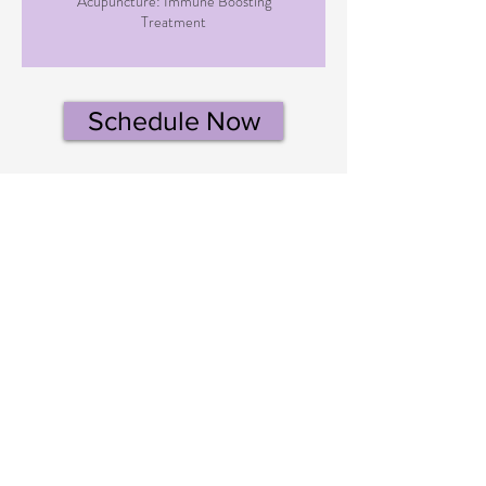
Acupuncture: Immune Boosting
Treatment
Schedule Now