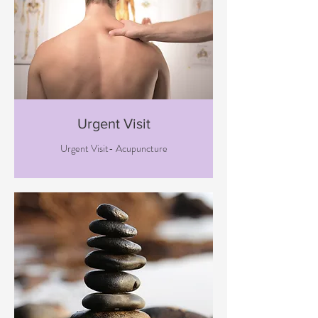
Urgent Visit
Urgent Visit- Acupuncture