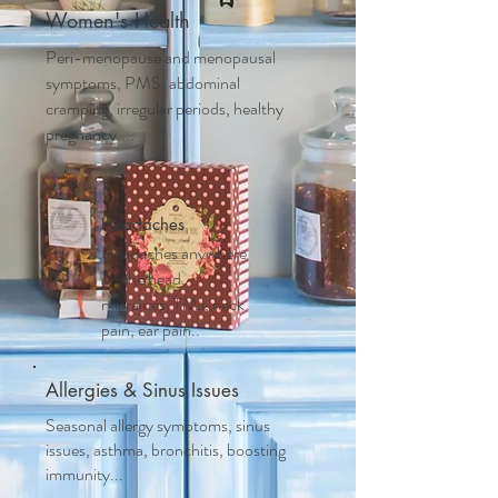
Women's Health
Peri-menopause and m
enopausal
symptoms, PMS, abdominal
cramping, irregular periods, healthy
pregnancy....
Headaches
Headaches anywhere
on the head,
migraines, TMJ, neck
pain, ear pain..
Allergies & Sinus Issues
Seasonal allergy symptoms, sinus
issues, asthma, bronchitis, boosting
immunity...