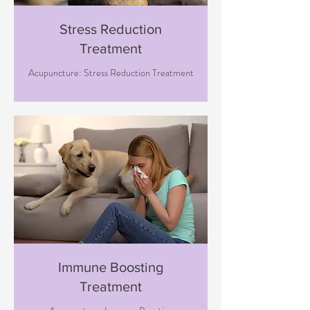
Stress Reduction
Treatment
Acupuncture: Stress Reduction Treatment
Immune Boosting
Treatment