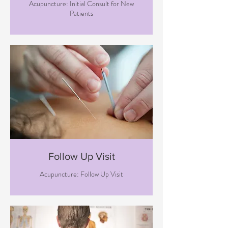
Acupuncture: Initial Consult for New
Patients
Follow Up Visit
Acupuncture: Follow Up Visit