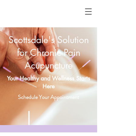
Scottsdale's Solution
for Chronic Pain
Acupuncture
Your Healthy and Wellness Starts
Here
Schedule Your Appointment