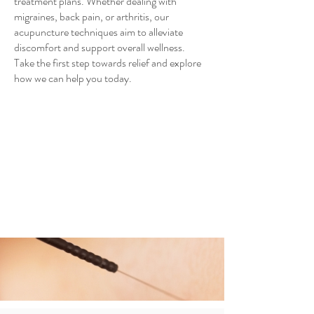
treatment plans. Whether dealing with
migraines, back pain, or arthritis, our
acupuncture techniques aim to alleviate
discomfort and support overall wellness.
Take the first step towards relief and explore
how we can help you today.