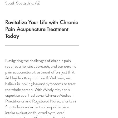
South Scottsdale, AZ
Revitalize Your Life with Chronic
Pain Acupuncture Treatment
Today
Navigating the challenges of chronic pain
requires a holistic approach, and our chronic
pain acupuncture treatment offers just that.
At Hayden Acupuncture & Wellness, we
believe in looking beyond symptoms to treat
the whole person. With Mindy Hayden’s
expertise as a Traditional Chinese Medical
Practitioner and Registered Nurse, clients in
Scottsdale can expect a comprehensive
intake evaluation followed by tailored