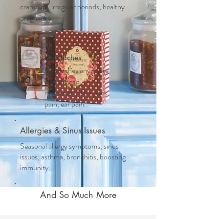
cramping, irregular periods, healthy
pregnancy....
Headaches
Headaches anywhere
on the head,
migraines, TMJ, neck
pain, ear pain..
Allergies & Sinus Issues
Seasonal allergy symptoms, sinus
issues, asthma, bronchitis, boosting
immunity...
And So Much More