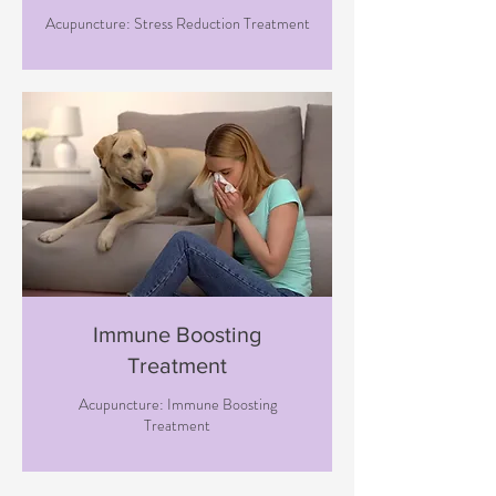
Acupuncture: Stress Reduction Treatment
Immune Boosting
Treatment
Acupuncture: Immune Boosting
Treatment