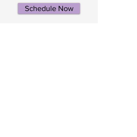
Schedule Now