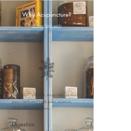
Why Acupuncture?
It can help with
Pain
Joint pain, arthritis, muscular-skeletal
pain, neck and back pain, sciatica,
TMJ, abdominal pain...
Digestion