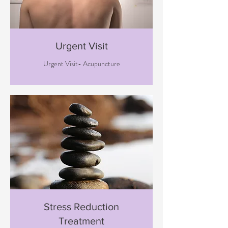
Urgent Visit
Urgent Visit- Acupuncture
Stress Reduction
Treatment