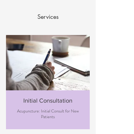
Services
Initial Consultation
Acupuncture: Initial Consult for New
Patients