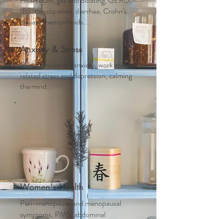
Heart burn, gas and bloating, GERD,
IBS, constipation, diarrhea, Crohn's
disease, hemorrhoids....
Anxiety & Stress
Mild to moderate anxiety, work and life
related stress and depression, calming
the mind...
Women's Health
Peri-menopause and m
enopausal
symptoms, PMS, abdominal