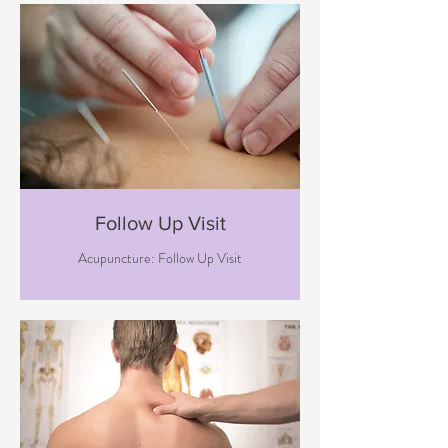
Follow Up Visit
Acupuncture: Follow Up Visit