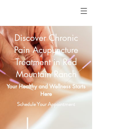
Discover Chronic
Pain Acupuncture
Treatment in Red
Mountain Ranch
Your Healthy and Wellness Starts
Here
Schedule Your Appointment