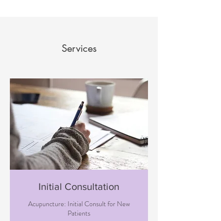
Services
Initial Consultation
Acupuncture: Initial Consult for New
Patients