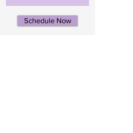
Schedule Now