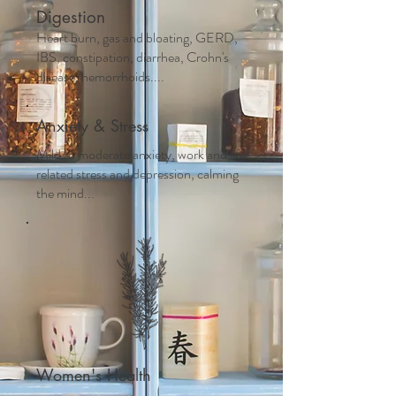
Digestion
Heart burn, gas and bloating, GERD,
IBS, constipation, diarrhea, Crohn's
disease, hemorrhoids....
Anxiety & Stress
Mild to moderate anxiety, work and life
related stress and depression, calming
the mind...
Women's Health