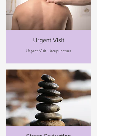
Urgent Visit
Urgent Visit- Acupuncture