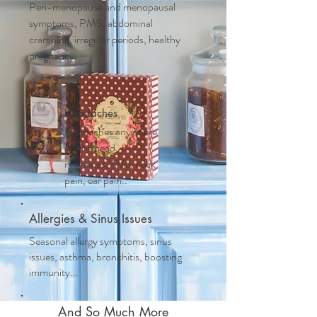
Peri-menopause and m
enopausal
symptoms, PMS, abdominal
cramping, irregular periods, healthy
pregnancy....
Headaches
Headaches anywhere
on the head,
migraines, TMJ, neck
pain, ear pain..
Allergies & Sinus Issues
Seasonal allergy symptoms, sinus
issues, asthma, bronchitis, boosting
immunity...
And So Much More