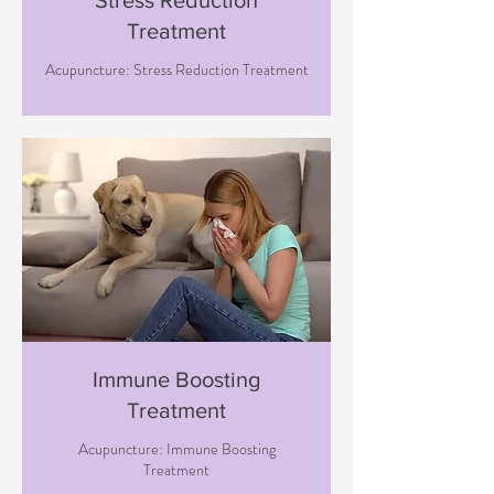
Stress Reduction
Treatment
Acupuncture: Stress Reduction Treatment
Immune Boosting
Treatment
Acupuncture: Immune Boosting
Treatment