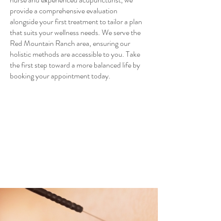
provide a comprehensive evaluation
alongside your first treatment to tailor a plan
that suits your wellness needs. We serve the
Red Mountain Ranch area, ensuring our
holistic methods are accessible to you. Take
the first step toward a more balanced life by
booking your appointment today.