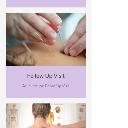
Follow Up Visit
Acupuncture: Follow Up Visit