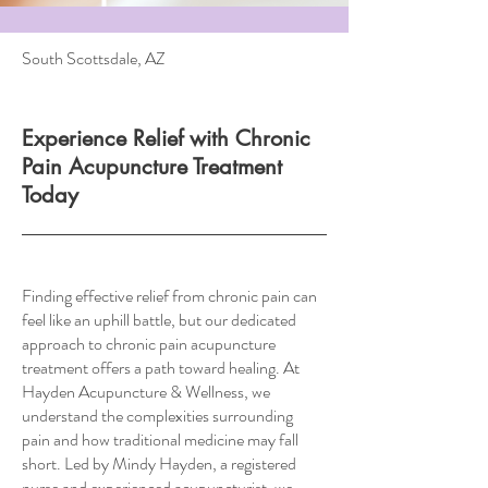
South Scottsdale, AZ
Experience Relief with Chronic
Pain Acupuncture Treatment
Today
Finding effective relief from chronic pain can
feel like an uphill battle, but our dedicated
approach to chronic pain acupuncture
treatment offers a path toward healing. At
Hayden Acupuncture & Wellness, we
understand the complexities surrounding
pain and how traditional medicine may fall
short. Led by Mindy Hayden, a registered
nurse and experienced acupuncturist, we