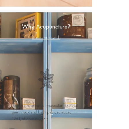
Why Acupuncture?
It can help with
Pain
Joint pain, arthritis, muscular-skeletal
pain, neck and back pain, sciatica,
TMJ, abdominal pain...