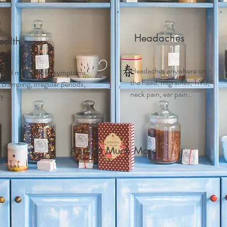
Headaches
alth
Headaches anywhere on
 and m
enopausal symptoms,
the head, migraines, TMJ,
ramping, irregular periods,
neck pain, ear pain..
....
And So Much More