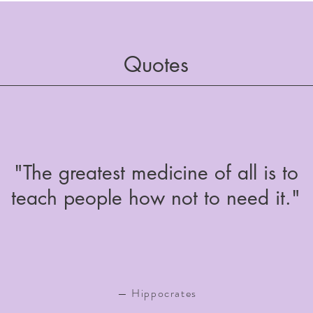
Quotes
"The greatest medicine of all is to
teach people how not to need it."
— Hippocrates