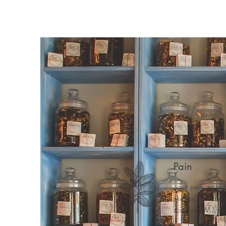
Home
Meet Mindy
Why 
Pain
Joint pain, arthri
skeletal pain, ne
sciatica, TMJ, ab