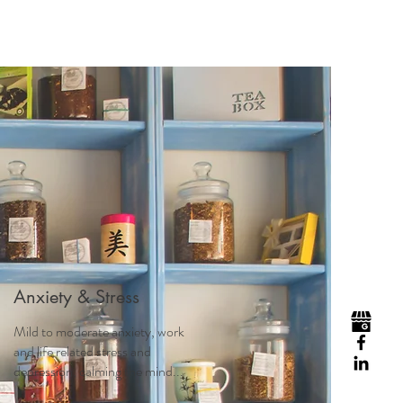
Visit
Contact
Homeopathy
Anxiety & Stress
Mild to moderate anxiety, work
and life related stress and
depression, calming the mind...