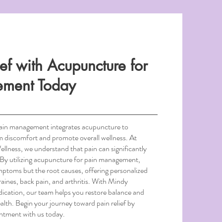
ief with Acupuncture for
ement Today
pain management integrates acupuncture to
om discomfort and promote overall wellness. At
ness, we understand that pain can significantly
e. By utilizing acupuncture for pain management,
mptoms but the root causes, offering personalized
aines, back pain, and arthritis. With Mindy
ication, our team helps you restore balance and
alth. Begin your journey toward pain relief by
intment with us today.