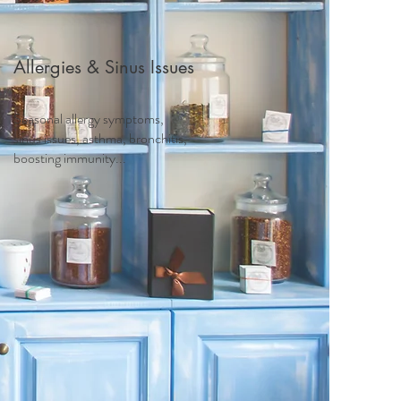
Allergies & Sinus Issues
Seasonal allergy symptoms,
sinus issues, asthma, bronchitis,
boosting immunity...