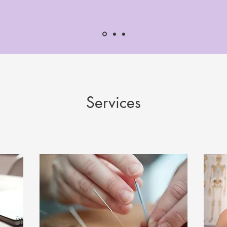
Services