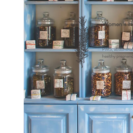
Women's He
Peri-menopause
PMS, abdominal c
healthy pregnancy