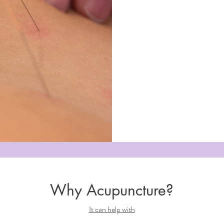
Why Acupuncture?
It can help with