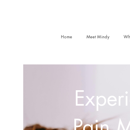
Home
Meet Mindy
Wh
Experi
Pain 