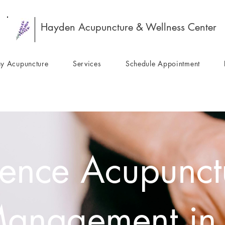
Hayden Acupuncture & Wellness Center
y Acupuncture
Services
Schedule Appointment
ence Acupunctu
Management in