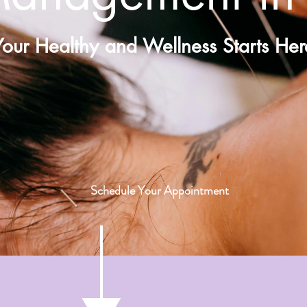
Your Healthy and Wellness Starts Her
Schedule Your Appointment