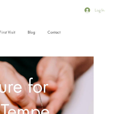
Log In
First Visit
Blog
Contact
re for
 Tempe