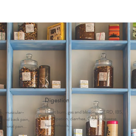
Acupuncture
Services
Schedule Appointment
First 
Digestion
Heart burn, gas and bloating, GERD, IBS,
tis, muscular-
constipation, diarrhea, Crohn's disease,
ck and back pain,
hemorrhoids....
dominal pain...