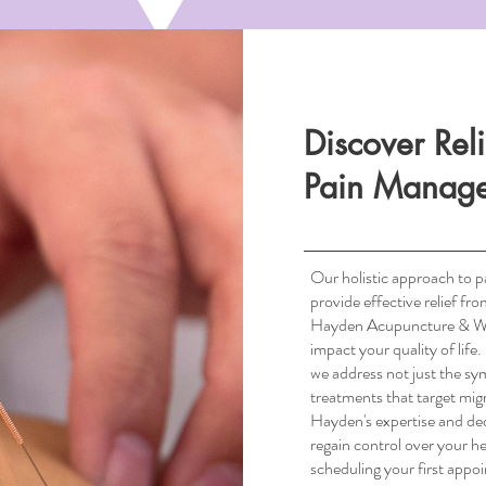
Discover Rel
Pain Manag
Our holistic approach to 
provide effective relief fr
Hayden Acupuncture & Well
impact your quality of lif
South Scottsdale, AZ
we address not just the sy
treatments that target migr
Hayden's expertise and ded
regain control over your he
scheduling your first appo