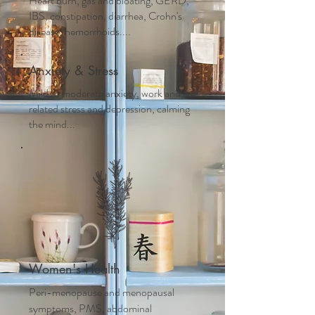
Heart burn, gas and bloating, GERD,
IBS, constipation, diarrhea, Crohn's
disease, hemorrhoids....
Anxiety & Stress
Mild to moderate anxiety, work and life
related stress and depression, calming
the mind...
Women's Health
Peri-menopause and m
enopausal
symptoms, PMS, abdominal