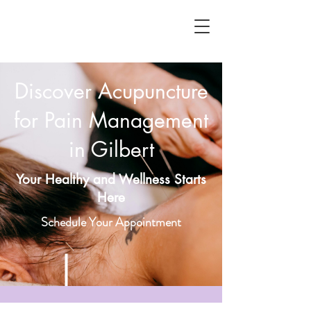
Discover Acupuncture
for Pain Management
in Gilbert
Your Healthy and Wellness Starts
Here
Schedule Your Appointment