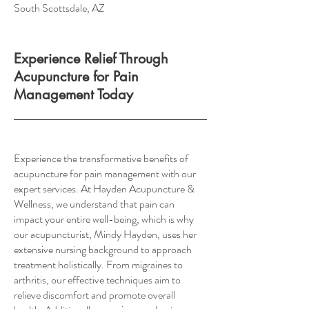
South Scottsdale, AZ
Experience Relief Through
Acupuncture for Pain
Management Today
Experience the transformative benefits of
acupuncture for pain management with our
expert services. At Hayden Acupuncture &
Wellness, we understand that pain can
impact your entire well-being, which is why
our acupuncturist, Mindy Hayden, uses her
extensive nursing background to approach
treatment holistically. From migraines to
arthritis, our effective techniques aim to
relieve discomfort and promote overall