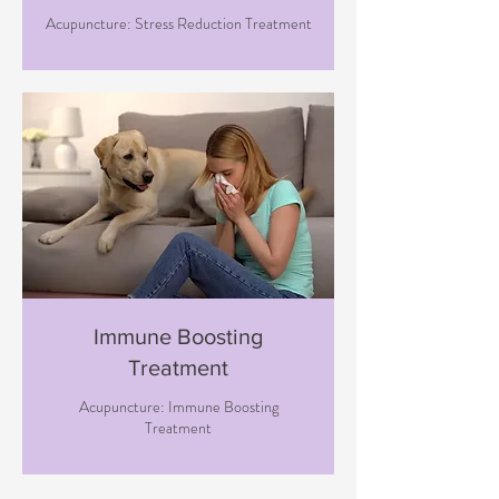
Acupuncture: Stress Reduction Treatment
Immune Boosting
Treatment
Acupuncture: Immune Boosting
Treatment