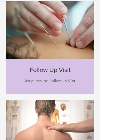
Follow Up Visit
Acupuncture: Follow Up Visit