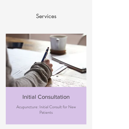
Services
Initial Consultation
Acupuncture: Initial Consult for New
Patients