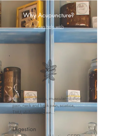
Why Acupuncture?
It can help with
Pain
Joint pain, arthritis, muscular-skeletal
pain, neck and back pain, sciatica,
TMJ, abdominal pain...
Digestion