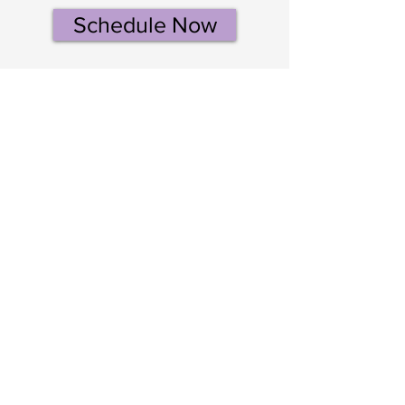
Schedule Now