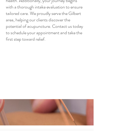
health. Additionally, your journey begins
with a thorough intake evaluation to ensure
tailored care. We proudly serve the Gilbert
area, helping our clients discover the
potential of acupuncture. Contact us today
to schedule your appointment and take the
first step toward relief.