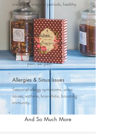
cramping, irregular periods, healthy
pregnancy....
Headaches
Headaches anywhere
on the head,
migraines, TMJ, neck
pain, ear pain..
Allergies & Sinus Issues
Seasonal allergy symptoms, sinus
issues, asthma, bronchitis, boosting
immunity...
And So Much More