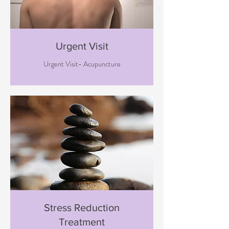
Urgent Visit
Urgent Visit- Acupuncture
Stress Reduction
Treatment