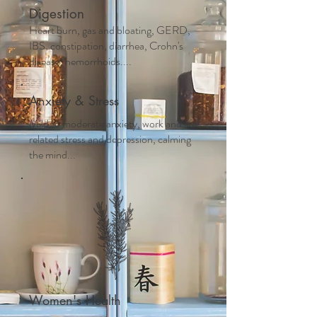
Digestion
Heart burn, gas and bloating, GERD,
IBS, constipation, diarrhea, Crohn's
disease, hemorrhoids....
Anxiety & Stress
Mild to moderate anxiety, work and life
related stress and depression, calming
the mind...
Women's Health