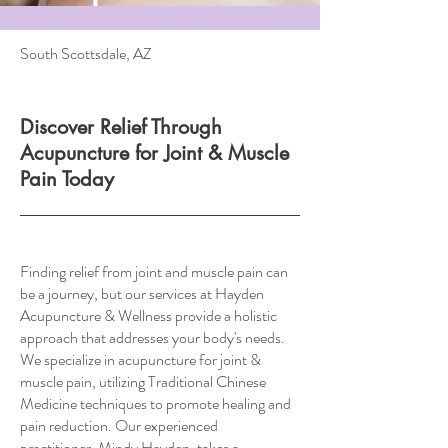
South Scottsdale, AZ
Discover Relief Through
Acupuncture for Joint & Muscle
Pain Today
Finding relief from joint and muscle pain can
be a journey, but our services at Hayden
Acupuncture & Wellness provide a holistic
approach that addresses your body's needs.
We specialize in acupuncture for joint &
muscle pain, utilizing Traditional Chinese
Medicine techniques to promote healing and
pain reduction. Our experienced
practitioner, Mindy Hayden, takes a