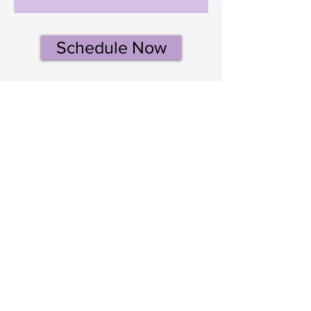
Schedule Now