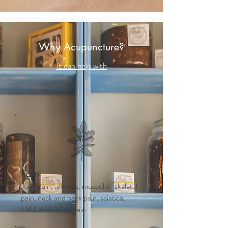
Why Acupuncture?
It can help with
Pain
Joint pain, arthritis, muscular-skeletal
pain, neck and back pain, sciatica,
TMJ, abdominal pain...