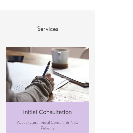
Services
Initial Consultation
Acupuncture: Initial Consult for New
Patients