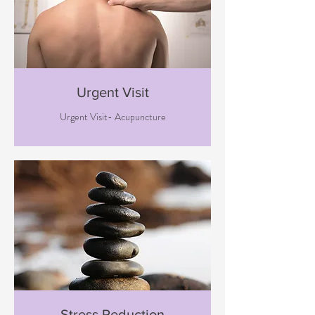
Urgent Visit
Urgent Visit- Acupuncture
Stress Reduction