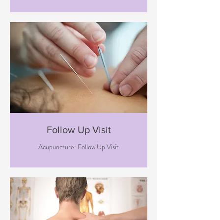
Follow Up Visit
Acupuncture: Follow Up Visit