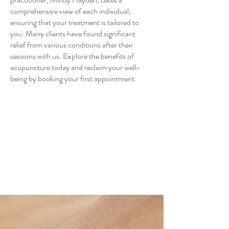
comprehensive view of each individual,
ensuring that your treatment is tailored to
you. Many clients have found significant
relief from various conditions after their
sessions with us. Explore the benefits of
acupuncture today and reclaim your well-
being by booking your first appointment.