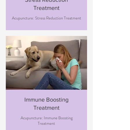
Treatment
Acupuncture: Stress Reduction Treatment
Immune Boosting
Treatment
Acupuncture: Immune Boosting
Treatment