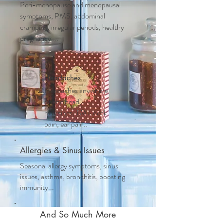
Peri-menopause and m
enopausal
symptoms, PMS, abdominal
cramping, irregular periods, healthy
pregnancy....
Headaches
Headaches anywhere
on the head,
migraines, TMJ, neck
pain, ear pain..
Allergies & Sinus Issues
Seasonal allergy symptoms, sinus
issues, asthma, bronchitis, boosting
immunity...
And So Much More