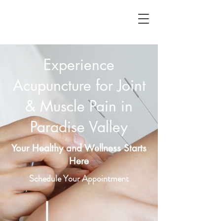
Experience
Acupuncture for Joint
& Muscle Pain in
Paradise Valley
Your Healthy and Wellness Starts
Here
Schedule Your Appointment