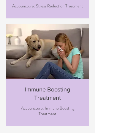
Acupuncture: Stress Reduction Treatment
Immune Boosting
Treatment
Acupuncture: Immune Boosting
Treatment