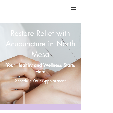
Restore Relief with
Acupuncture in North
Mesa
Your Healthy and Wellness Starts
Here
Schedule Your Appointment