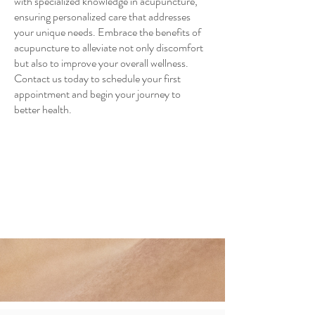
with specialized knowledge in acupuncture,
ensuring personalized care that addresses
your unique needs. Embrace the benefits of
acupuncture to alleviate not only discomfort
but also to improve your overall wellness.
Contact us today to schedule your first
appointment and begin your journey to
better health.