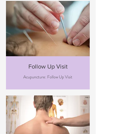
Follow Up Visit
Acupuncture: Follow Up Visit