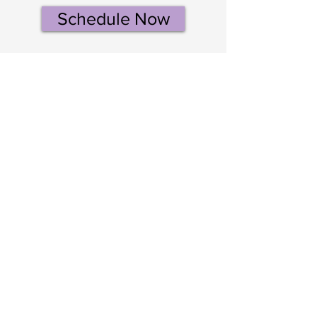
Schedule Now