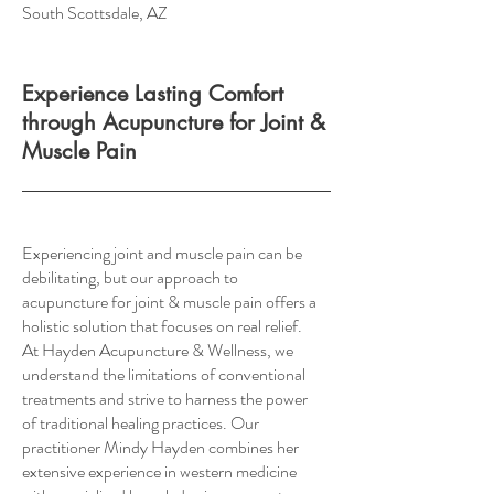
South Scottsdale, AZ
Experience Lasting Comfort
through Acupuncture for Joint &
Muscle Pain
Experiencing joint and muscle pain can be
debilitating, but our approach to
acupuncture for joint & muscle pain offers a
holistic solution that focuses on real relief.
At Hayden Acupuncture & Wellness, we
understand the limitations of conventional
treatments and strive to harness the power
of traditional healing practices. Our
practitioner Mindy Hayden combines her
extensive experience in western medicine