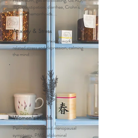
Heart burn, gas and bloating, GERD,
IBS, constipation, diarrhea, Crohn's
disease, hemorrhoids....
Anxiety & Stress
Mild to moderate anxiety, work and life
related stress and depression, calming
the mind...
Women's Health
Peri-menopause and m
enopausal
symptoms, PMS, abdominal