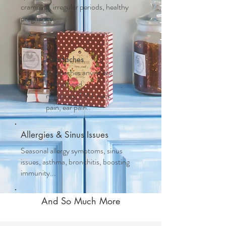
cramping, irregular periods, healthy
pregnancy....
Headaches
Headaches anywhere
on the head,
migraines, TMJ, neck
pain, ear pain..
Allergies & Sinus Issues
Seasonal allergy symptoms, sinus
issues, asthma, bronchitis, boosting
immunity...
And So Much More