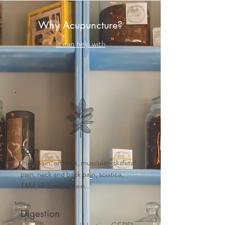
Why Acupuncture?
It can help with
Pain
Joint pain, arthritis, muscular-skeletal
pain, neck and back pain, sciatica,
TMJ, abdominal pain...
Digestion