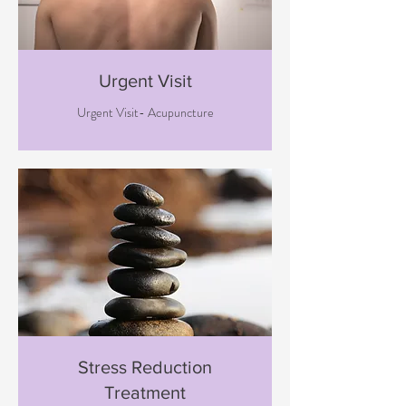
Urgent Visit
Urgent Visit- Acupuncture
Stress Reduction
Treatment