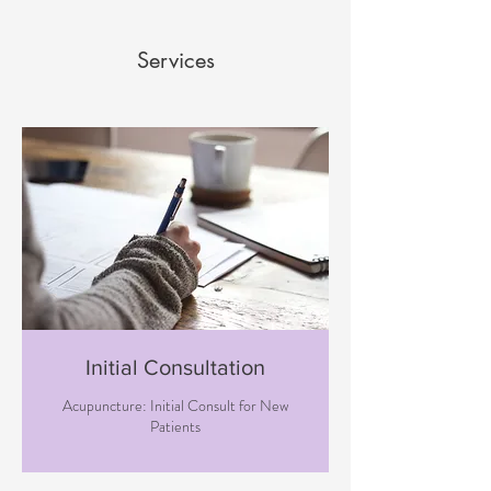
Services
Initial Consultation
Acupuncture: Initial Consult for New
Patients