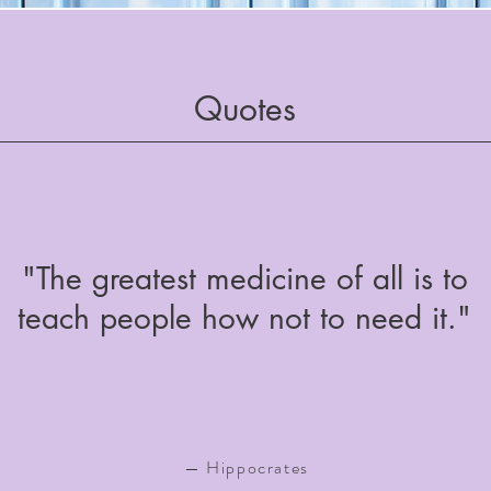
Quotes
"The greatest medicine of all is to
teach people how not to need it."
— Hippocrates