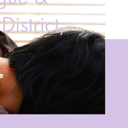
istrict,
e