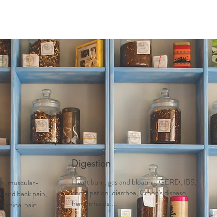
Acupuncture
Services
Schedule Appointment
First 
Digestion
Heart burn, gas and bloating, GERD, IBS,
tis, muscular-
constipation, diarrhea, Crohn's disease,
ck and back pain,
hemorrhoids....
dominal pain...