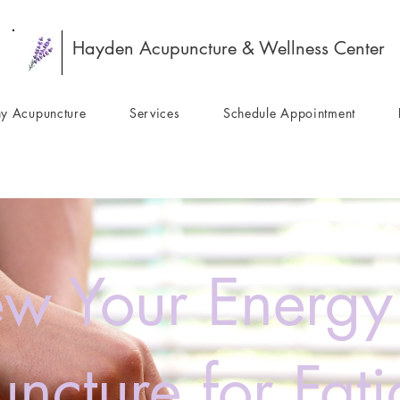
Hayden Acupuncture & Wellness Center
y Acupuncture
Services
Schedule Appointment
w Your Energy
ncture for Fat