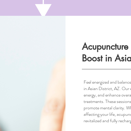
Acupuncture 
Boost in Asia
Feel energized and balanc
in Asian District, AZ. Our 
energy, and enhance overa
treatments. These sessions
South Scottsdale, AZ
promote mental clarity. Whet
affecting your life, acupunc
revitalized and fully rechar