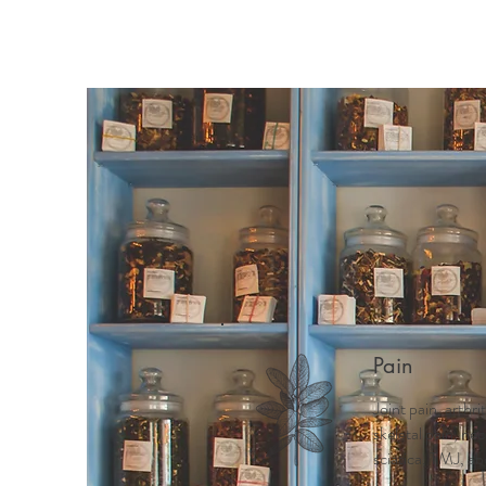
Home
Meet Mindy
Why 
Pain
Joint pain, arthri
skeletal pain, ne
sciatica, TMJ, ab