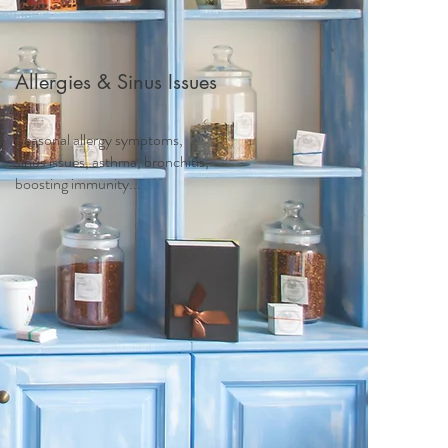
Allergies & Sinus Issues
Seasonal allergy symptoms,
sinus issues, asthma, bronchitis,
boosting immunity...