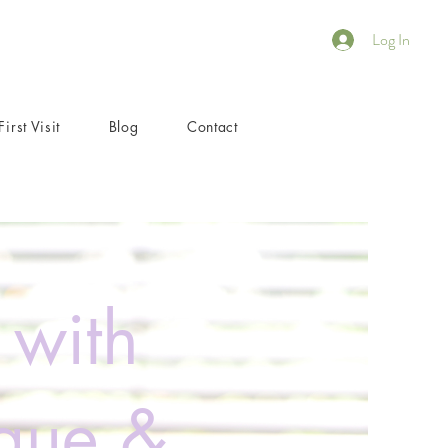
Log In
First Visit
Blog
Contact
 with
igue &