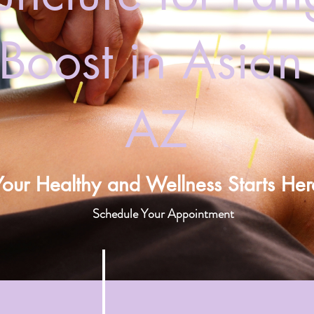
Boost in Asian D
AZ
Your Healthy and Wellness Starts Her
Schedule Your Appointment