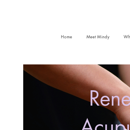
Home
Meet Mindy
Wh
Rene
Acupu