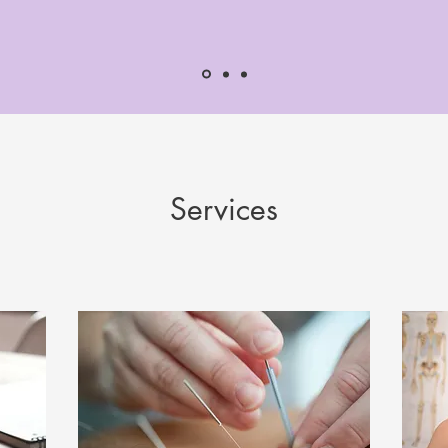
Services