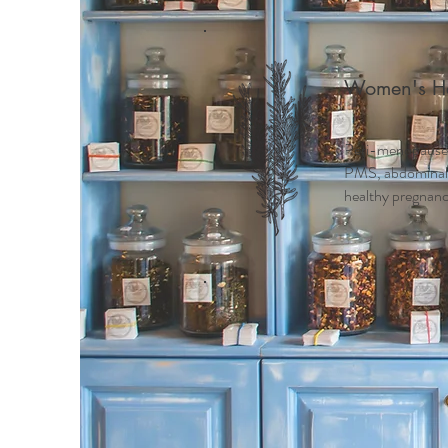
Women's He
Peri-menopause
PMS, abdominal c
healthy pregnancy