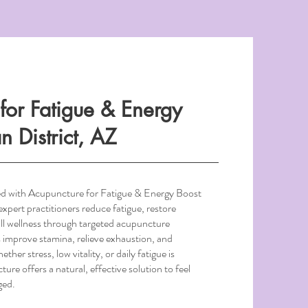
for Fatigue & Energy
n District, AZ
ed with Acupuncture for Fatigue & Energy Boost
expert practitioners reduce fatigue, restore
ll wellness through targeted acupuncture
 improve stamina, relieve exhaustion, and
her stress, low vitality, or daily fatigue is
ture offers a natural, effective solution to feel
ged.