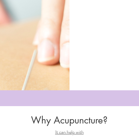
Why Acupuncture?
It can help with