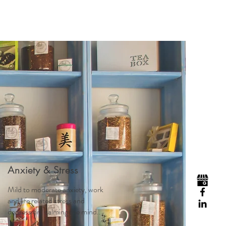
Visit
Contact
Homeopathy
Anxiety & Stress
Mild to moderate anxiety, work
and life related stress and
depression, calming the mind...