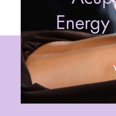
Energy 