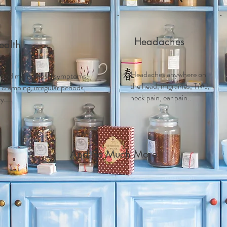
Headaches
alth
Headaches anywhere on
 and m
enopausal symptoms,
the head, migraines, TMJ,
ramping, irregular periods,
neck pain, ear pain..
....
And So Much More