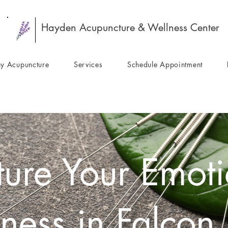
Hayden Acupuncture & Wellness Center
y Acupuncture
Services
Schedule Appointment
ure Your Emoti
ness in Falcon 