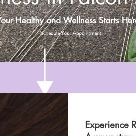
Your Healthy and Wellness Starts Her
Schedule Your Appointment
Experience R