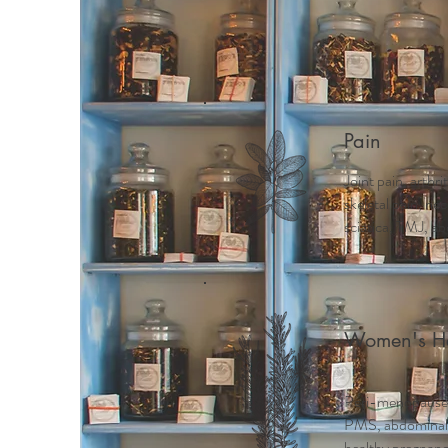
Home
Meet Mindy
Why 
Pain
Joint pain, arthri
skeletal pain, ne
sciatica, TMJ, ab
Women's He
Peri-menopause
PMS, abdominal c
healthy pregnancy