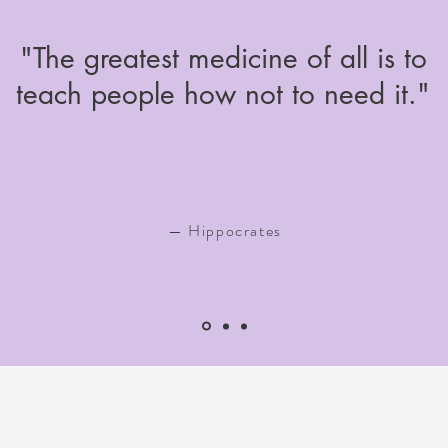
"The greatest medicine of all is to
teach people how not to need it."
— Hippocrates