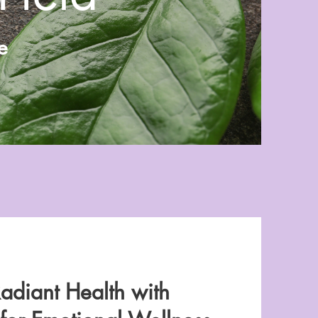
e
adiant Health with