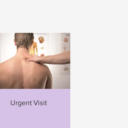
Urgent Visit