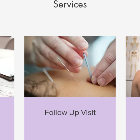
Services
n
Follow Up Visit