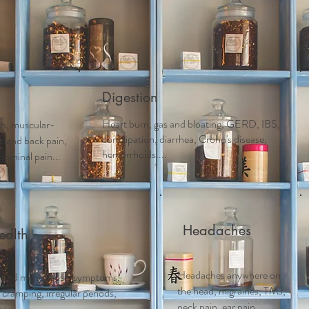
Acupuncture
Services
Schedule Appointment
First 
Digestion
Heart burn, gas and bloating, GERD, IBS,
tis, muscular-
constipation, diarrhea, Crohn's disease,
ck and back pain,
hemorrhoids....
dominal pain...
Headaches
alth
Headaches anywhere on
 and m
enopausal symptoms,
the head, migraines, TMJ,
ramping, irregular periods,
neck pain, ear pain..
....