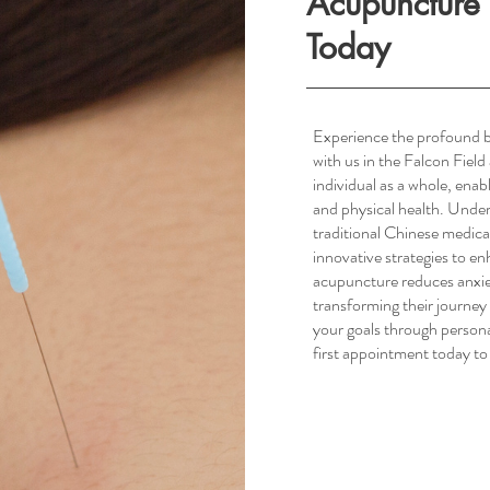
Acupuncture 
Today
Experience the profound b
with us in the Falcon Fiel
South Scottsdale, AZ
individual as a whole, ena
and physical health. Unde
traditional Chinese medica
innovative strategies to e
acupuncture reduces anxie
transforming their journe
your goals through person
first appointment today to 