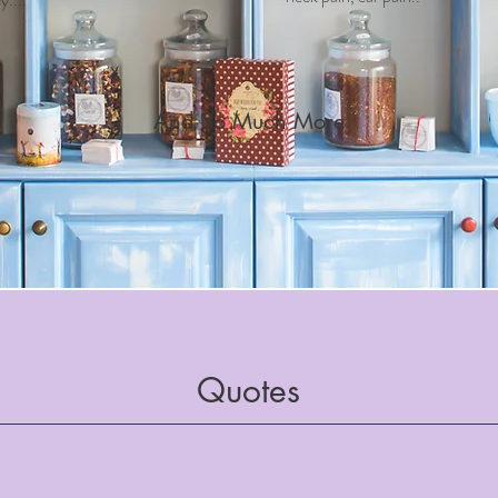
And So Much More
Quotes