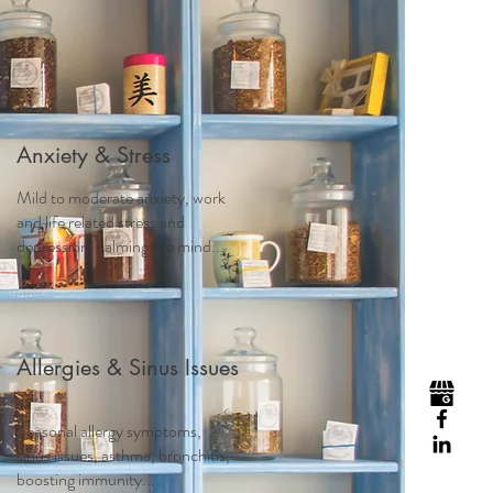
Visit
Contact
Homeopathy
Anxiety & Stress
Mild to moderate anxiety, work
and life related stress and
depression, calming the mind...
Allergies & Sinus Issues
Seasonal allergy symptoms,
sinus issues, asthma, bronchitis,
boosting immunity...