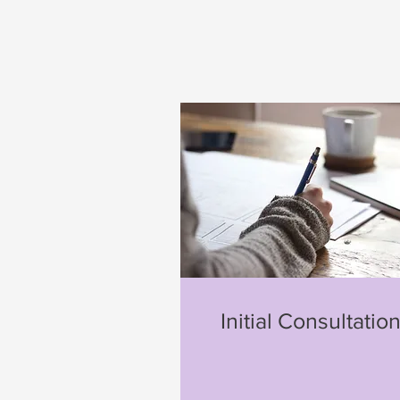
Initial Consultatio