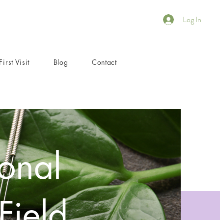
Log In
First Visit
Blog
Contact
onal
Field