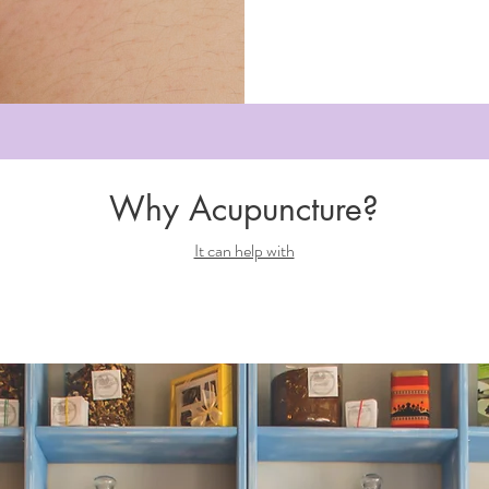
Why Acupuncture?
It can help with