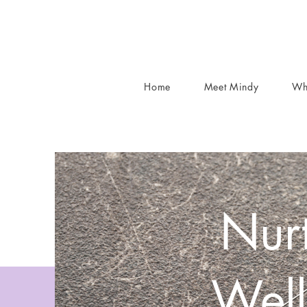
Home
Meet Mindy
Wh
Nurt
Well