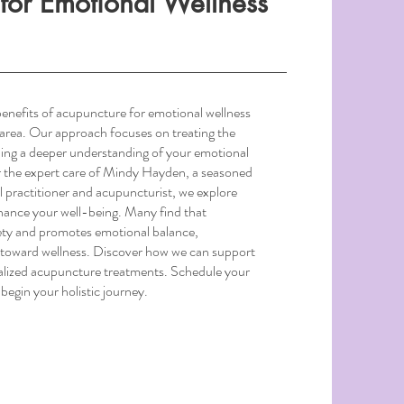
for Emotional Wellness
enefits of acupuncture for emotional wellness
d area. Our approach focuses on treating the
bling a deeper understanding of your emotional
r the expert care of Mindy Hayden, a seasoned
l practitioner and acupuncturist, we explore
nhance your well-being. Many find that
ty and promotes emotional balance,
y toward wellness. Discover how we can support
alized acupuncture treatments. Schedule your
begin your holistic journey.