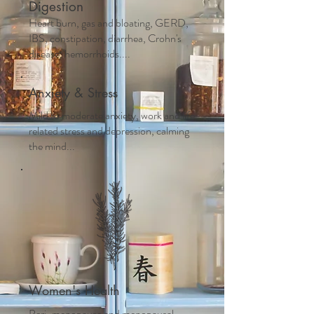
Digestion
Heart burn, gas and bloating, GERD,
IBS, constipation, diarrhea, Crohn's
disease, hemorrhoids....
Anxiety & Stress
Mild to moderate anxiety, work and life
related stress and depression, calming
the mind...
Women's Health
Peri-menopause and m
enopausal