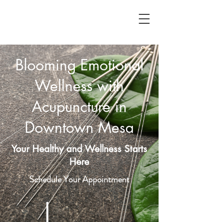
Blooming Emotional
Wellness with
Acupuncture in
Downtown Mesa
Your Healthy and Wellness Starts
Here
Schedule Your Appointment