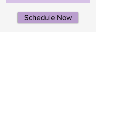
Schedule Now