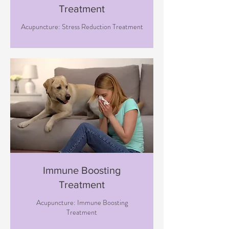
Treatment
Acupuncture: Stress Reduction Treatment
Immune Boosting
Treatment
Acupuncture: Immune Boosting
Treatment