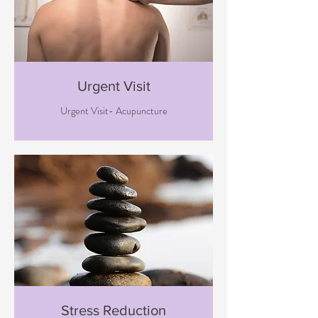
Urgent Visit
Urgent Visit- Acupuncture
Stress Reduction