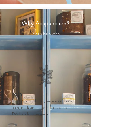
Why Acupuncture?
It can help with
Pain
Joint pain, arthritis, muscular-skeletal
pain, neck and back pain, sciatica,
TMJ, abdominal pain...