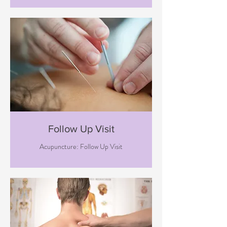
Follow Up Visit
Acupuncture: Follow Up Visit