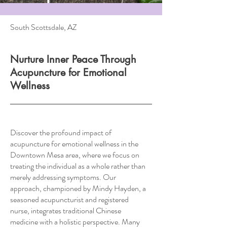
South Scottsdale, AZ
Nurture Inner Peace Through
Acupuncture for Emotional
Wellness
Discover the profound impact of
acupuncture for emotional wellness in the
Downtown Mesa area, where we focus on
treating the individual as a whole rather than
merely addressing symptoms. Our
approach, championed by Mindy Hayden, a
seasoned acupuncturist and registered
nurse, integrates traditional Chinese
medicine with a holistic perspective. Many