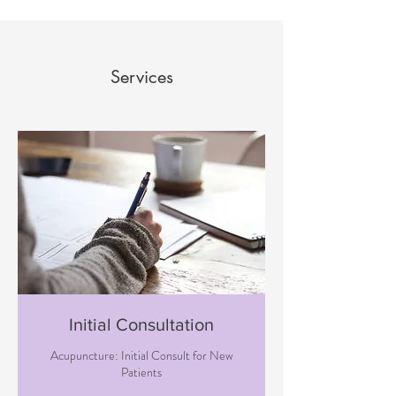
Services
Initial Consultation
Acupuncture: Initial Consult for New
Patients