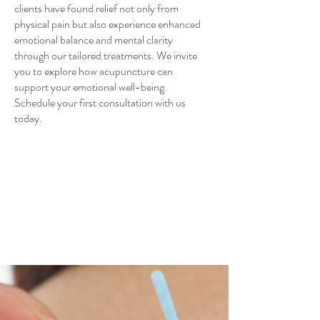
clients have found relief not only from
physical pain but also experience enhanced
emotional balance and mental clarity
through our tailored treatments. We invite
you to explore how acupuncture can
support your emotional well-being.
Schedule your first consultation with us
today.