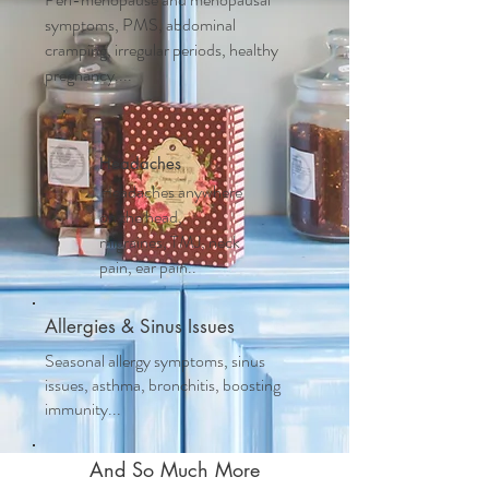
symptoms, PMS, abdominal
cramping, irregular periods, healthy
pregnancy....
Headaches
Headaches anywhere
on the head,
migraines, TMJ, neck
pain, ear pain..
Allergies & Sinus Issues
Seasonal allergy symptoms, sinus
issues, asthma, bronchitis, boosting
immunity...
And So Much More