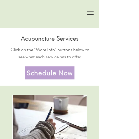
Acupuncture Services
Click on the "More Info" buttons below to
see what each service has to offer
Schedule Now