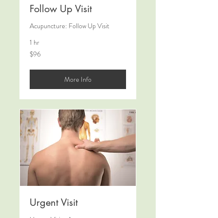
Follow Up Visit
Acupuncture: Follow Up Visit
1 hr
96
$96
US
dollars
More Info
Urgent Visit