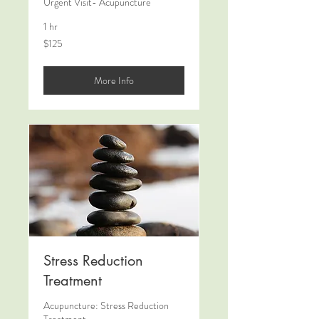
Urgent Visit- Acupuncture
1 hr
125
$125
US
dollars
More Info
Stress Reduction
Treatment
Acupuncture: Stress Reduction