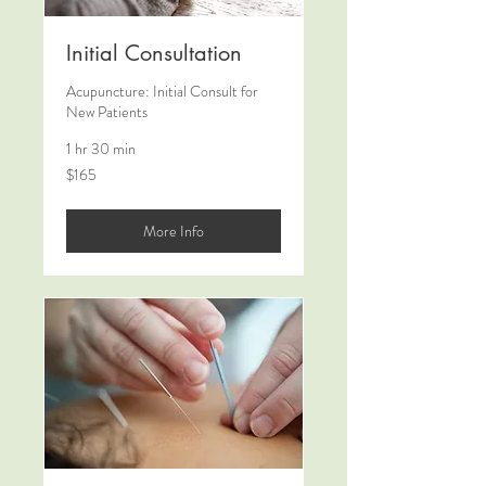
Initial Consultation
Acupuncture: Initial Consult for
New Patients
1 hr 30 min
165
$165
US
dollars
More Info