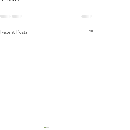
Recent Posts
See All