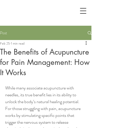
Post
Feb 25
1 min read
The Benefits of Acupuncture
for Pain Management: How
It Works
While many associate acupuncture with 
needles, its true benefit lies in its ability to 
unlock the body’s natural healing potential. 
For those struggling with pain, acupuncture 
works by stimulating specific points that 
trigger the nervous system to release 