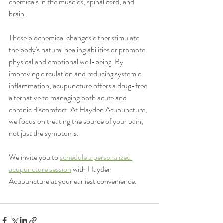
chemicals in the muscles, spinal cord, and 
brain.
These biochemical changes either stimulate 
the body's natural healing abilities or promote 
physical and emotional well-being. By 
improving circulation and reducing systemic 
inflammation, acupuncture offers a drug-free 
alternative to managing both acute and 
chronic discomfort. At Hayden Acupuncture, 
we focus on treating the source of your pain, 
not just the symptoms.
We invite you to 
schedule a personalized 
acupuncture session
 with Hayden 
Acupuncture at your earliest convenience.