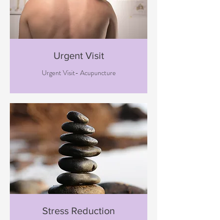
Urgent Visit
Urgent Visit- Acupuncture
Stress Reduction