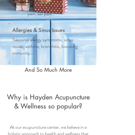
migraines, TMJ, neck
pain, ear pain..
Allergies & Sinus Issues
Seasonal allergy symptoms, sinus
issues, asthma, bronchitis, boosting
immunity...
And So Much More
Why is Hayden Acupuncture
& Wellness so popular?
At our
acupuncture center
, we believe in a
holistic approach to health and wellness that