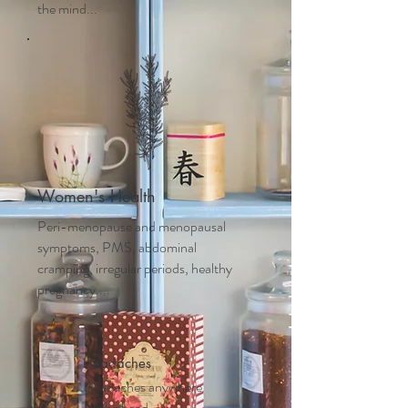
the mind...
Women's Health
Peri-menopause and m
enopausal
symptoms, PMS, abdominal
cramping, irregular periods, healthy
pregnancy....
Headaches
Headaches anywhere
on the head,