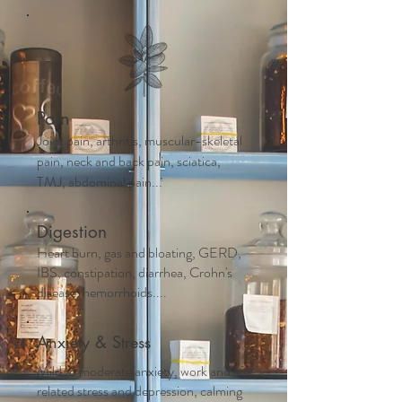
Pain
Joint pain, arthritis, muscular-skeletal
pain, neck and back pain, sciatica,
TMJ, abdominal pain...
Digestion
Heart burn, gas and bloating, GERD,
IBS, constipation, diarrhea, Crohn's
disease, hemorrhoids....
Anxiety & Stress
Mild to moderate anxiety, work and life
related stress and depression, calming