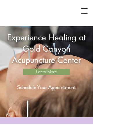
Experience Healing at
Gold Canyon
Acupuncture Center
Learn More
Schedule Your Appointment