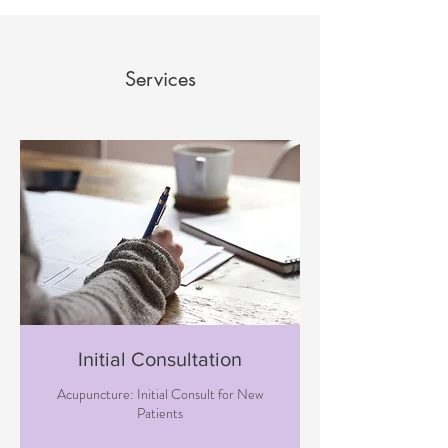
Services
Initial Consultation
Acupuncture: Initial Consult for New
Patients