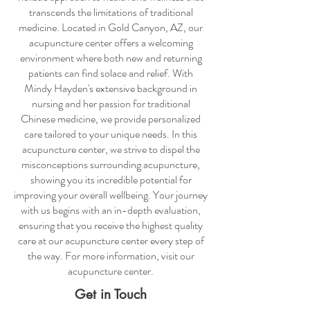
transcends the limitations of traditional
medicine. Located in Gold Canyon, AZ, our
acupuncture center
offers a welcoming
environment where both new and returning
patients can find solace and relief. With
Mindy Hayden's extensive background in
nursing and her passion for traditional
Chinese medicine, we provide personalized
care tailored to your unique needs. In this
acupuncture center
, we strive to dispel the
misconceptions surrounding acupuncture,
showing you its incredible potential for
improving your overall wellbeing. Your journey
with us begins with an in-depth evaluation,
ensuring that you receive the highest quality
care at our
acupuncture center
every step of
the way. For more information, visit our
acupuncture center
.
Get in Touch