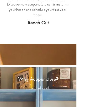
Discover how acupuncture can transform
your health and schedule your first visit
today.
Reach Out
Why Acupuncture?
It can help with