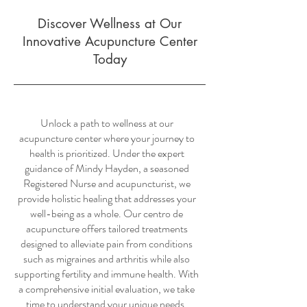
Discover Wellness at Our
Innovative Acupuncture Center
Today
Unlock a path to wellness at our
acupuncture center where your journey to
health is prioritized. Under the expert
guidance of Mindy Hayden, a seasoned
Registered Nurse and acupuncturist, we
provide holistic healing that addresses your
well-being as a whole. Our centro de
acupuncture offers tailored treatments
designed to alleviate pain from conditions
such as migraines and arthritis while also
supporting fertility and immune health. With
a comprehensive initial evaluation, we take
time to understand your unique needs.