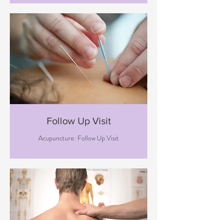
Follow Up Visit
Acupuncture: Follow Up Visit