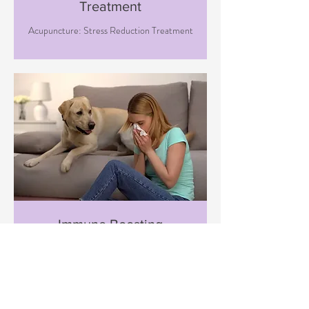
Treatment
Acupuncture: Stress Reduction Treatment
Immune Boosting
Treatment
Acupuncture: Immune Boosting
Treatment